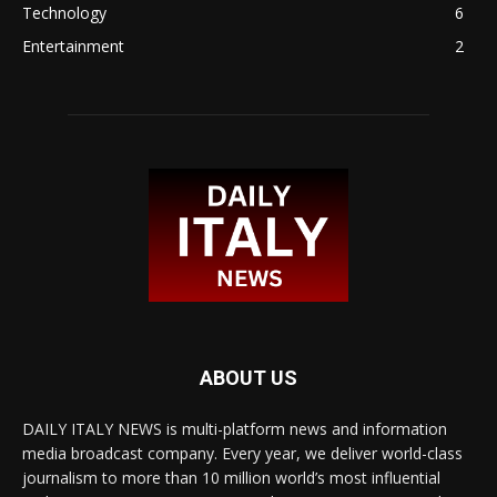
Technology
6
Entertainment
2
ABOUT US
DAILY ITALY NEWS is multi-platform news and information
media broadcast company. Every year, we deliver world-class
journalism to more than 10 million world’s most influential