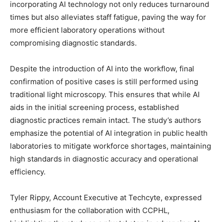
incorporating AI technology not only reduces turnaround
times but also alleviates staff fatigue, paving the way for
more efficient laboratory operations without
compromising diagnostic standards.
Despite the introduction of AI into the workflow, final
confirmation of positive cases is still performed using
traditional light microscopy. This ensures that while AI
aids in the initial screening process, established
diagnostic practices remain intact. The study’s authors
emphasize the potential of AI integration in public health
laboratories to mitigate workforce shortages, maintaining
high standards in diagnostic accuracy and operational
efficiency.
Tyler Rippy, Account Executive at Techcyte, expressed
enthusiasm for the collaboration with CCPHL,