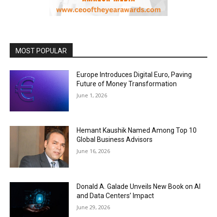
MOST POPULAR
Europe Introduces Digital Euro, Paving
Future of Money Transformation
June 1, 2026
Hemant Kaushik Named Among Top 10
Global Business Advisors
June 16, 2026
Donald A. Galade Unveils New Book on AI
and Data Centers’ Impact
June 29, 2026