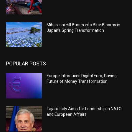
Miharashi Hill Bursts into Blue Blooms in
Japan’s Spring Transformation
POPULAR POSTS
Europe Introduces Digital Euro, Paving
Future of Money Transformation
Tajani: Italy Aims for Leadership in NATO
and European Affairs