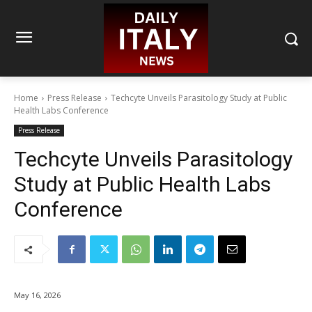
Home
Press Release
Techcyte Unveils Parasitology Study at Public
Health Labs Conference
Press Release
Techcyte Unveils Parasitology
Study at Public Health Labs
Conference
May 16, 2026