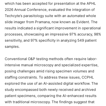
which has been accepted for presentation at the APHL
2026 Annual Conference, evaluated the integration of
Techcyte’s parasitology suite with an automated whole
slide imager from Pramana, now known as Evident. The
results indicated a significant improvement in operational
processes, showcasing an impressive 97% accuracy, 98%
sensitivity, and 97% specificity in analyzing 549 patient
samples.
Conventional O&P testing methods often require labor-
intensive manual microscopy and specialized expertise,
posing challenges amid rising specimen volumes and
staffing constraints. To address these issues, CCPHL
explored the use of an AI-assisted digital workflow. The
study encompassed both newly received and archived
patient specimens, comparing the AI-enhanced results
with traditional microscopy. The findings suggest that