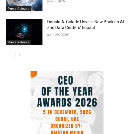
July 8, 2026
Press Release
Donald A. Galade Unveils New Book on AI
and Data Centers’ Impact
June 29, 2026
Press Release