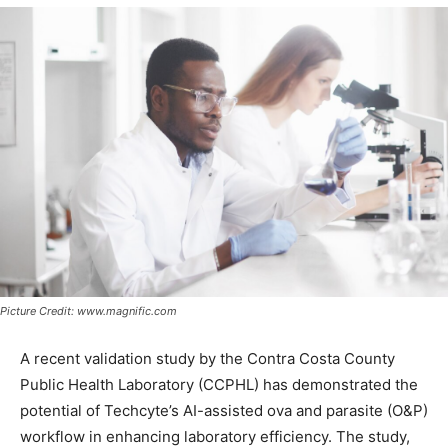
Picture Credit: www.magnific.com
A recent validation study by the Contra Costa County
Public Health Laboratory (CCPHL) has demonstrated the
potential of Techcyte’s AI-assisted ova and parasite (O&P)
workflow in enhancing laboratory efficiency. The study,