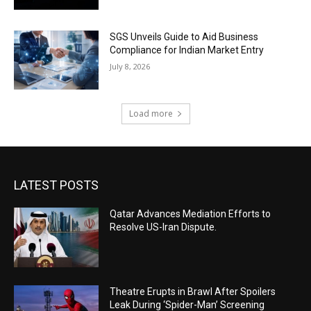
SGS Unveils Guide to Aid Business
Compliance for Indian Market Entry
July 8, 2026
Load more
LATEST POSTS
Qatar Advances Mediation Efforts to
Resolve US-Iran Dispute.
Theatre Erupts in Brawl After Spoilers
Leak During ‘Spider-Man’ Screening