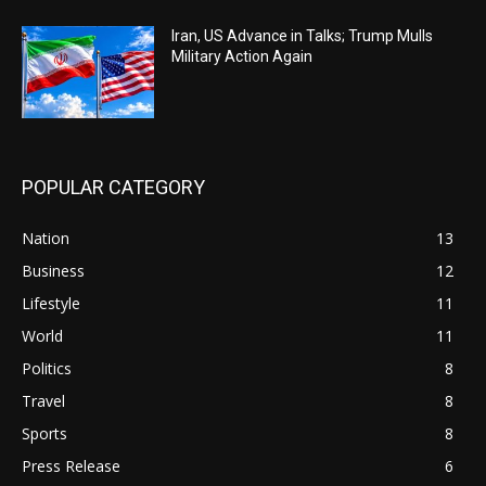
Iran, US Advance in Talks; Trump Mulls
Military Action Again
POPULAR CATEGORY
Nation
13
Business
12
Lifestyle
11
World
11
Politics
8
Travel
8
Sports
8
Press Release
6