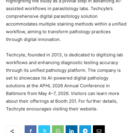
highlighting the study as a pivotal step in advancing AI-
assisted workflows in parasitology labs. Techcyte’s
comprehensive digital parasitology solution
accommodates multiple staining methods within a unified
workflow, aiming to transform pathology practices
through digital innovation.
Techcyte, founded in 2013, is dedicated to digitizing lab
workflows and enhancing diagnostic testing accuracy
through its unified pathology platform. The company is
set to showcase its AI-powered digital pathology
solutions at the APHL 2026 Annual Conference in
Baltimore from May 4–7, 2026. Visitors can learn more
about their offerings at Booth 201. For further details,
Techcyte encourages visiting their website.