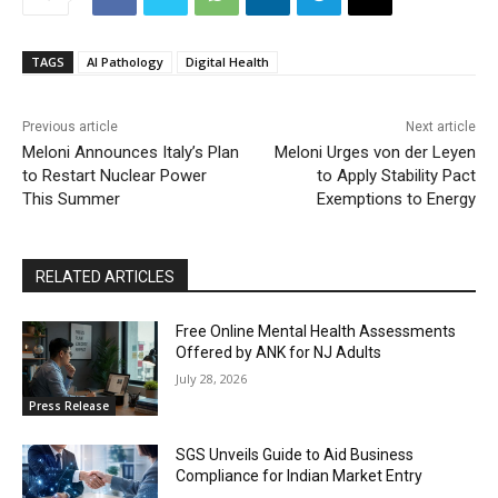
TAGS
AI Pathology
Digital Health
Previous article
Next article
Meloni Announces Italy’s Plan
Meloni Urges von der Leyen
to Restart Nuclear Power
to Apply Stability Pact
This Summer
Exemptions to Energy
RELATED ARTICLES
Free Online Mental Health Assessments
Offered by ANK for NJ Adults
July 28, 2026
Press Release
SGS Unveils Guide to Aid Business
Compliance for Indian Market Entry