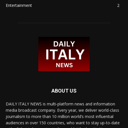
Entertainment
2
ABOUT US
DAILY ITALY NEWS is multi-platform news and information
media broadcast company. Every year, we deliver world-class
journalism to more than 10 million world’s most influential
audiences in over 150 countries, who want to stay up-to-date