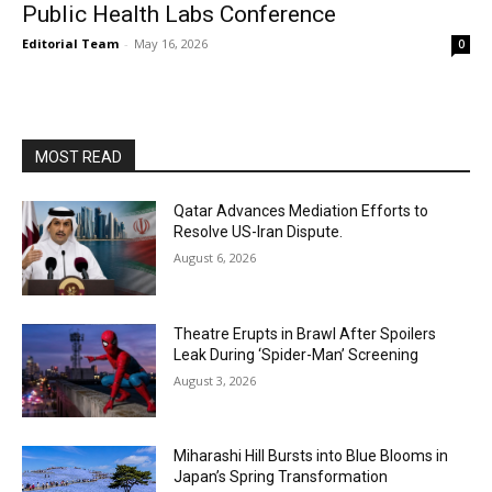
Public Health Labs Conference
Editorial Team
-
May 16, 2026
0
MOST READ
Qatar Advances Mediation Efforts to
Resolve US-Iran Dispute.
August 6, 2026
Theatre Erupts in Brawl After Spoilers
Leak During ‘Spider-Man’ Screening
August 3, 2026
Miharashi Hill Bursts into Blue Blooms in
Japan’s Spring Transformation