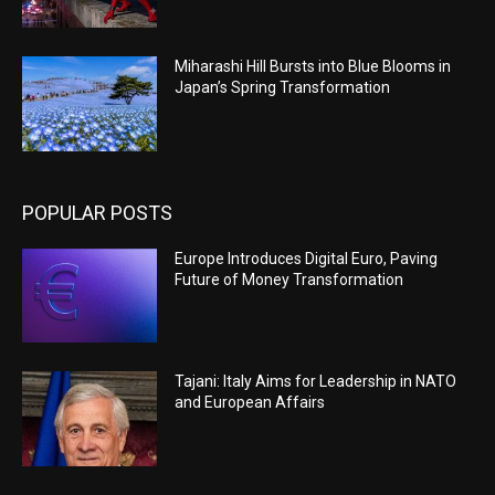
Miharashi Hill Bursts into Blue Blooms in
Japan’s Spring Transformation
POPULAR POSTS
Europe Introduces Digital Euro, Paving
Future of Money Transformation
Tajani: Italy Aims for Leadership in NATO
and European Affairs