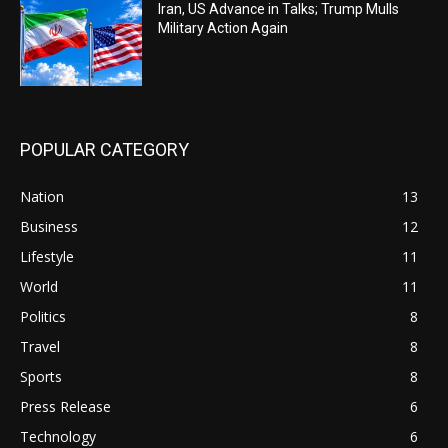
Iran, US Advance in Talks; Trump Mulls
Military Action Again
POPULAR CATEGORY
Nation
13
Business
12
Lifestyle
11
World
11
Politics
8
Travel
8
Sports
8
Press Release
6
Technology
6