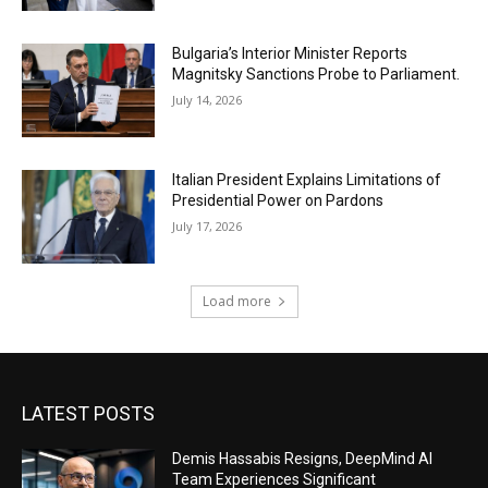
Bulgaria’s Interior Minister Reports
Magnitsky Sanctions Probe to Parliament.
July 14, 2026
Italian President Explains Limitations of
Presidential Power on Pardons
July 17, 2026
Load more
LATEST POSTS
Demis Hassabis Resigns, DeepMind AI
Team Experiences Significant