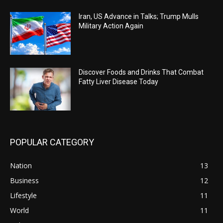
Iran, US Advance in Talks; Trump Mulls
Military Action Again
Discover Foods and Drinks That Combat
Fatty Liver Disease Today
POPULAR CATEGORY
Nation
13
Business
12
Lifestyle
11
World
11