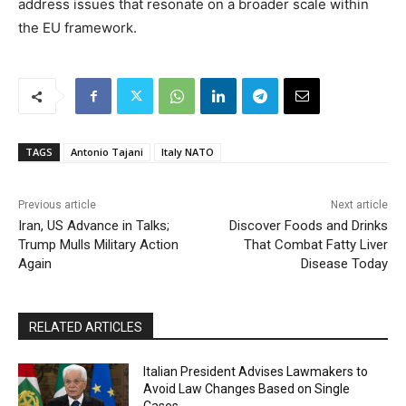
address issues that resonate on a broader scale within
the EU framework.
TAGS
Antonio Tajani
Italy NATO
Previous article
Next article
Iran, US Advance in Talks;
Discover Foods and Drinks
Trump Mulls Military Action
That Combat Fatty Liver
Again
Disease Today
RELATED ARTICLES
Italian President Advises Lawmakers to
Avoid Law Changes Based on Single