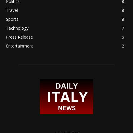
Politics
8
Travel
8
Sports
8
Technology
7
Press Release
6
Entertainment
2