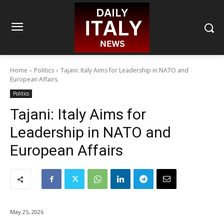
Home
Politics
Tajani: Italy Aims for Leadership in NATO and
European Affairs
Politics
Tajani: Italy Aims for
Leadership in NATO and
European Affairs
May 25, 2026