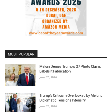
MOST POPULAR
Meloni Denies Trump’s G7 Photo Claim,
Labels It Fabrication
June 20, 2026
Trump’s Criticism Overlooked by Meloni,
Diplomatic Tensions Intensify
June 23, 2026