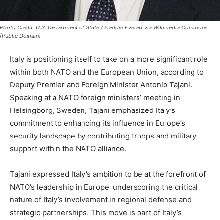
Photo Credit: U.S. Department of State / Freddie Everett via Wikimedia Commons
(Public Domain)
Italy is positioning itself to take on a more significant role
within both NATO and the European Union, according to
Deputy Premier and Foreign Minister Antonio Tajani.
Speaking at a NATO foreign ministers’ meeting in
Helsingborg, Sweden, Tajani emphasized Italy’s
commitment to enhancing its influence in Europe’s
security landscape by contributing troops and military
support within the NATO alliance.
Tajani expressed Italy’s ambition to be at the forefront of
NATO’s leadership in Europe, underscoring the critical
nature of Italy’s involvement in regional defense and
strategic partnerships. This move is part of Italy’s