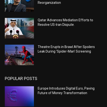
Reorganization
Qatar Advances Mediation Efforts to
Resolve US-Iran Dispute.
Theatre Erupts in Brawl After Spoilers
Leak During ‘Spider-Man’ Screening
POPULAR POSTS
Europe Introduces Digital Euro, Paving
Future of Money Transformation