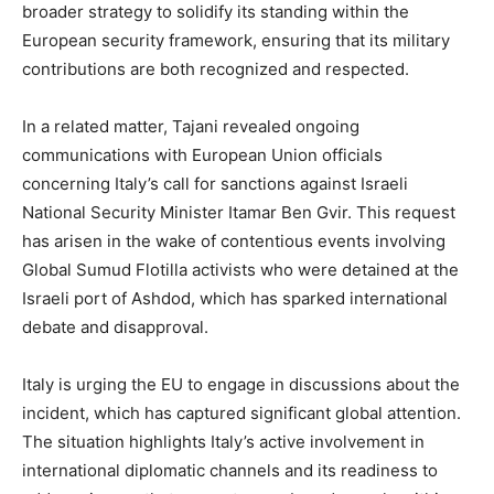
broader strategy to solidify its standing within the
European security framework, ensuring that its military
contributions are both recognized and respected.
In a related matter, Tajani revealed ongoing
communications with European Union officials
concerning Italy’s call for sanctions against Israeli
National Security Minister Itamar Ben Gvir. This request
has arisen in the wake of contentious events involving
Global Sumud Flotilla activists who were detained at the
Israeli port of Ashdod, which has sparked international
debate and disapproval.
Italy is urging the EU to engage in discussions about the
incident, which has captured significant global attention.
The situation highlights Italy’s active involvement in
international diplomatic channels and its readiness to