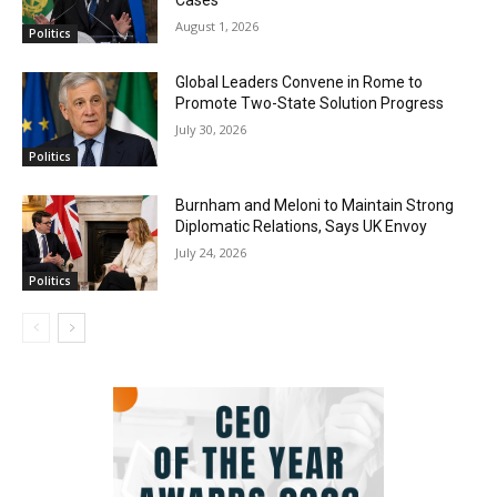
Cases
August 1, 2026
Politics
Global Leaders Convene in Rome to
Promote Two-State Solution Progress
July 30, 2026
Politics
Burnham and Meloni to Maintain Strong
Diplomatic Relations, Says UK Envoy
July 24, 2026
Politics