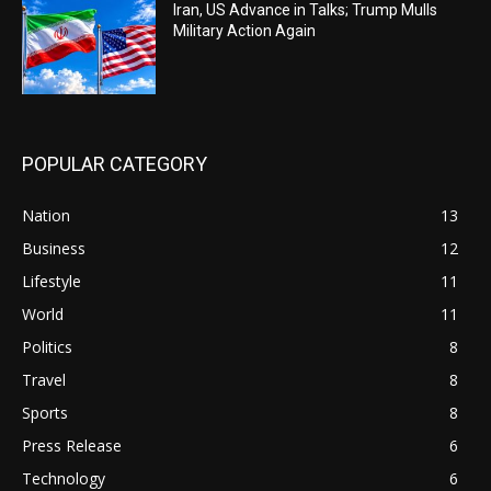
Iran, US Advance in Talks; Trump Mulls
Military Action Again
POPULAR CATEGORY
Nation
13
Business
12
Lifestyle
11
World
11
Politics
8
Travel
8
Sports
8
Press Release
6
Technology
6