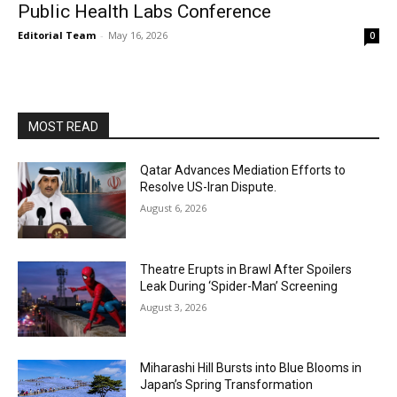
Public Health Labs Conference
Editorial Team
-
May 16, 2026
0
MOST READ
Qatar Advances Mediation Efforts to
Resolve US-Iran Dispute.
August 6, 2026
Theatre Erupts in Brawl After Spoilers
Leak During ‘Spider-Man’ Screening
August 3, 2026
Miharashi Hill Bursts into Blue Blooms in
Japan’s Spring Transformation