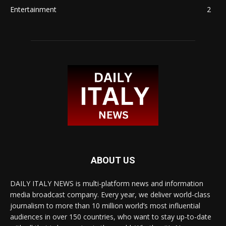
Entertainment
2
ABOUT US
DAILY ITALY NEWS is multi-platform news and information
media broadcast company. Every year, we deliver world-class
journalism to more than 10 million world’s most influential
audiences in over 150 countries, who want to stay up-to-date