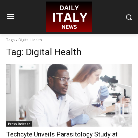
Tags
Digital Health
Tag:
Digital Health
Press Release
Techcyte Unveils Parasitology Study at