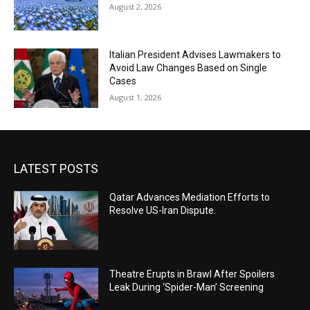
August 2, 2026
Italian President Advises Lawmakers to
Avoid Law Changes Based on Single
Cases
August 1, 2026
LATEST POSTS
Qatar Advances Mediation Efforts to
Resolve US-Iran Dispute.
Theatre Erupts in Brawl After Spoilers
Leak During ‘Spider-Man’ Screening