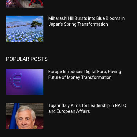
Miharashi Hill Bursts into Blue Blooms in
Japan’s Spring Transformation
POPULAR POSTS
Europe Introduces Digital Euro, Paving
Future of Money Transformation
Tajani: Italy Aims for Leadership in NATO
and European Affairs