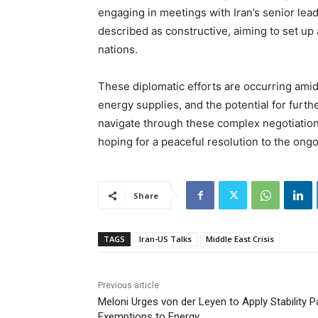
engaging in meetings with Iran’s senior le
described as constructive, aiming to set up
nations.
These diplomatic efforts are occurring amid
energy supplies, and the potential for furth
navigate through these complex negotiation
hoping for a peaceful resolution to the ongo
Share
TAGS
Iran-US Talks
Middle East Crisis
Previous article
Meloni Urges von der Leyen to Apply Stability P
Exemptions to Energy