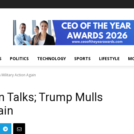
S
POLITICS
TECHNOLOGY
SPORTS
LIFESTYLE
M
 Military Action Again
n Talks; Trump Mulls
ain