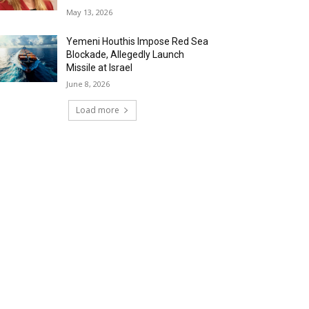
May 13, 2026
Yemeni Houthis Impose Red Sea
Blockade, Allegedly Launch
Missile at Israel
June 8, 2026
Load more