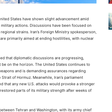
United States have shown slight advancement amid
 military actions. Discussions have been focused on
regional strains. Iran’s Foreign Ministry spokesperson,
are primarily aimed at ending hostilities, with nuclear
ed that diplomatic discussions are progressing,
 be on the horizon. The United States continues to
r weapons and is demanding assurances regarding
 Strait of Hormuz. Meanwhile, Iran’s parliament
 that any new U.S. attacks would provoke a stronger
s restored parts of its military strength after weeks of
 between Tehran and Washington, with its army chief