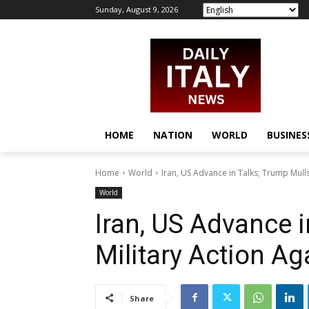
Sunday, August 9, 2026
HOME
NATION
WORLD
BUSINES
Home
World
Iran, US Advance in Talks; Trump Mulls
World
Iran, US Advance i
Military Action Ag
Share