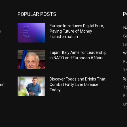
POPULAR POSTS
P
Europe Introduces Digital Euro,
N
s
Paving Future of Money
B
Transformation
Li
W
Tajani: Italy Aims for Leadership
in NATO and European Affairs
Po
Tr
Sp
Discover Foods and Drinks That
an’
Combat Fatty Liver Disease
T
Today
Pr
E