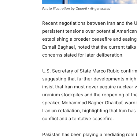
Photo Illustration by OpenAI / AI-generated
Recent negotiations between Iran and the 
persistent tensions over potential American
establishing a broader ceasefire and easing 
Esmail Baghaei, noted that the current talks 
concerns slated for later deliberation.
U.S. Secretary of State Marco Rubio confirm
suggesting that further developments might
insist that Iran must never acquire nuclea
uranium stockpiles and the reopening of the
speaker, Mohammad Bagher Ghalibaf, warned
Iranian retaliation, highlighting that Iran ha
conflict and a tentative ceasefire.
Pakistan has been playing a mediating role