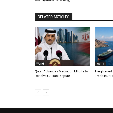
RELATED ARTICLES
World
World
Qatar Advances Mediation Efforts to
Heightened U
Resolve US-Iran Dispute.
Trade in Str