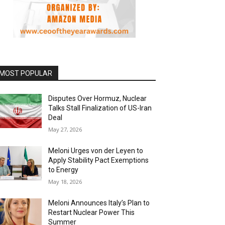
MOST POPULAR
Disputes Over Hormuz, Nuclear
Talks Stall Finalization of US-Iran
Deal
May 27, 2026
Meloni Urges von der Leyen to
Apply Stability Pact Exemptions
to Energy
May 18, 2026
Meloni Announces Italy’s Plan to
Restart Nuclear Power This
Summer