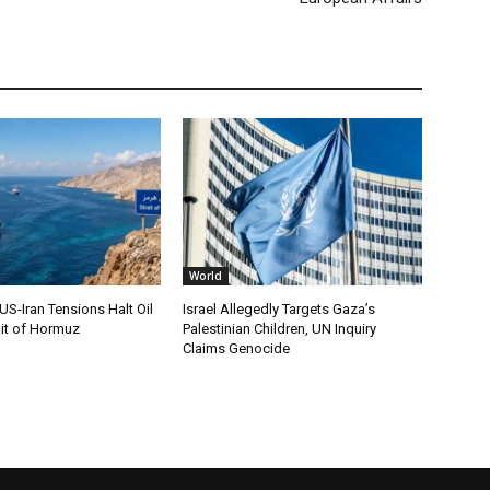
World
S-Iran Tensions Halt Oil
Israel Allegedly Targets Gaza’s
ait of Hormuz
Palestinian Children, UN Inquiry
Claims Genocide