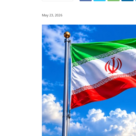
May 23, 2026