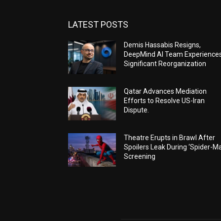
LATEST POSTS
Demis Hassabis Resigns,
DeepMind AI Team Experience
Significant Reorganization
Qatar Advances Mediation
Efforts to Resolve US-Iran
Dispute.
Theatre Erupts in Brawl After
Spoilers Leak During ‘Spider-M
Screening