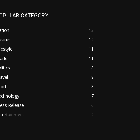
OPULAR CATEGORY
ation
13
usiness
12
festyle
11
orld
11
litics
8
avel
8
orts
8
echnology
7
ess Release
6
ntertainment
2