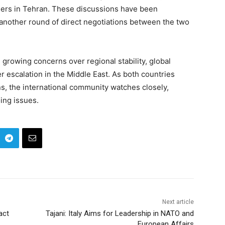
aders in Tehran. These discussions have been
 another round of direct negotiations between the two
 growing concerns over regional stability, global
er escalation in the Middle East. As both countries
s, the international community watches closely,
ing issues.
Next article
act
Tajani: Italy Aims for Leadership in NATO and
European Affairs