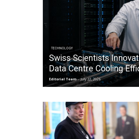
TECHNOLOGY
Swiss Scientists Innovat
Data Centre Cooling Effi
Editorial Team
-
July 22, 2026