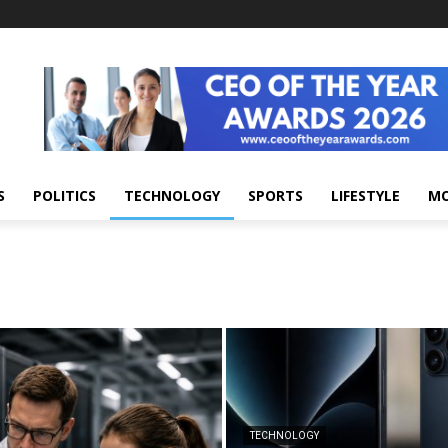
S
POLITICS
TECHNOLOGY
SPORTS
LIFESTYLE
M
TECHNOLOGY