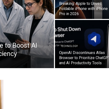
Breaking: Apple to Unveil
Foldable iPhone with iPhone
Pro in 2026
e to Boost AI
TECHNOLOGY
ciency
OpenAI Discontinues Atlas
Browser to Prioritize ChatGP
and AI Productivity Tools