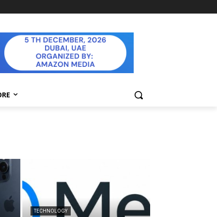
ORE
TECHNOLOGY