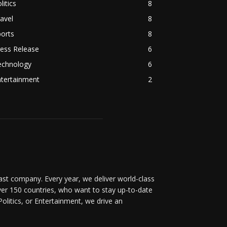
litics
8
avel
8
orts
8
ess Release
6
echnology
6
ntertainment
2
t company. Every year, we deliver world-class
over 150 countries, who want to stay up-to-date
Politics, or Entertainment, we drive an