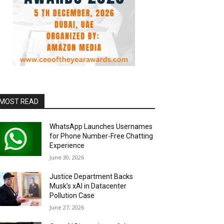
MOST READ
WhatsApp Launches Usernames
for Phone Number-Free Chatting
Experience
June 30, 2026
Justice Department Backs
Musk’s xAI in Datacenter
Pollution Case
June 27, 2026