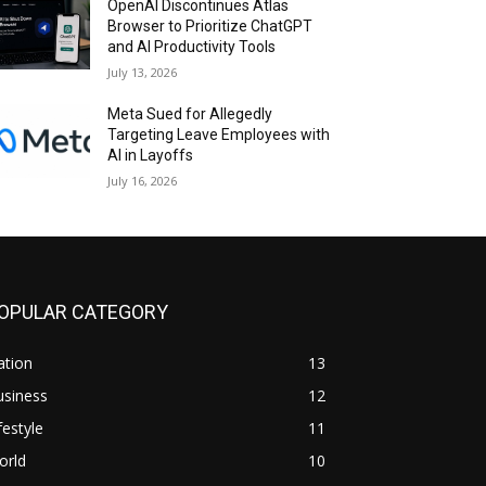
OpenAI Discontinues Atlas
Browser to Prioritize ChatGPT
and AI Productivity Tools
July 13, 2026
Meta Sued for Allegedly
Targeting Leave Employees with
AI in Layoffs
July 16, 2026
OPULAR CATEGORY
ation
13
usiness
12
festyle
11
orld
10