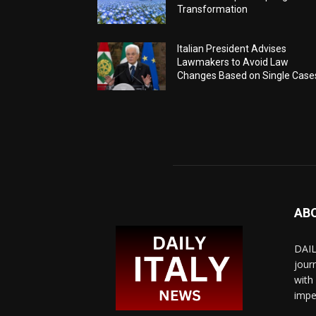
Transformation
Italian President Advises
Lawmakers to Avoid Law
Changes Based on Single Case
AB
DAIL
jour
with
impe