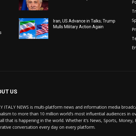
Po
Tr
Sp
Iran, US Advance in Talks; Trump
Mulls Military Action Again
Pr
s
T
E
OUT US
Y ITALY NEWS is multi-platform news and information media broadcas
nalism to more than 10 million world’s most influential audiences in 
 all that is happening in the world. Whether it’s News, Sports, Money, 
rative conversation every day on every platform.