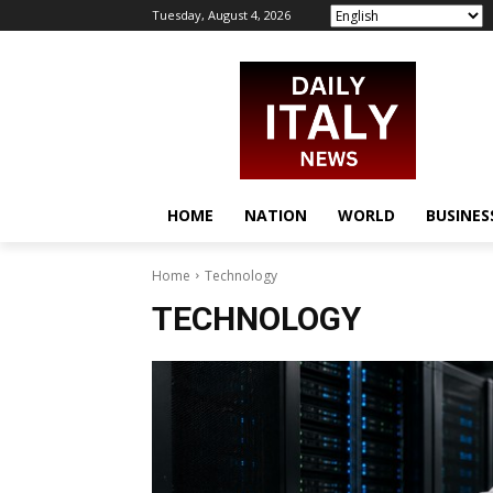
Tuesday, August 4, 2026
HOME
NATION
WORLD
BUSINES
Home
Technology
TECHNOLOGY