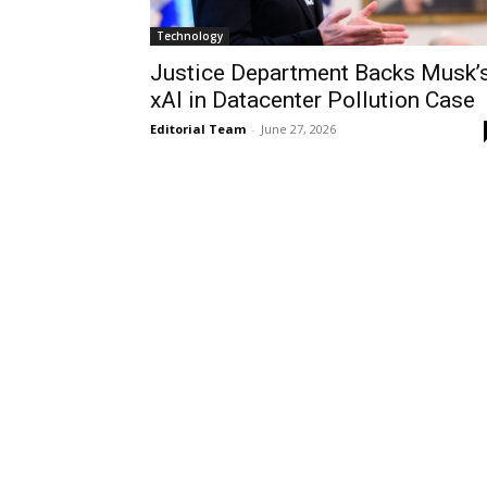
Technology
Justice Department Backs Musk’
xAI in Datacenter Pollution Case
Editorial Team
-
June 27, 2026