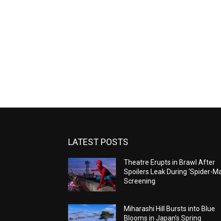
LATEST POSTS
Theatre Erupts in Brawl After
Spoilers Leak During ‘Spider-M
Screening
Miharashi Hill Bursts into Blue
Blooms in Japan’s Spring