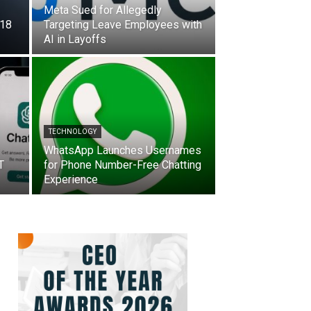
Meta Sued for Allegedly
 18
Targeting Leave Employees with
AI in Layoffs
TECHNOLOGY
WhatsApp Launches Usernames
T
for Phone Number-Free Chatting
Experience