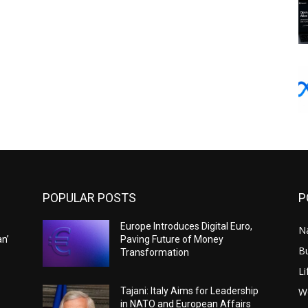
POPULAR POSTS
P
Europe Introduces Digital Euro,
N
an’
Paving Future of Money
B
Transformation
Li
W
Tajani: Italy Aims for Leadership
in NATO and European Affairs