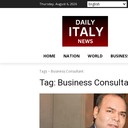
Thursday, August 6, 2026
HOME
NATION
WORLD
BUSINES
Tags
Business Consultant
Tag:
Business Consult