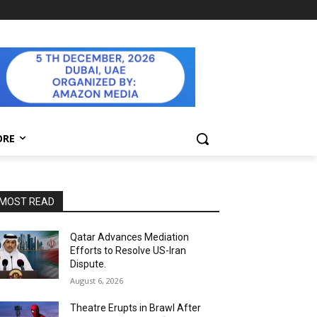
ORE
MOST READ
Qatar Advances Mediation
Efforts to Resolve US-Iran
Dispute.
August 6, 2026
Theatre Erupts in Brawl After