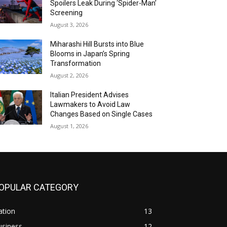
Spoilers Leak During ‘Spider-Man’
Screening
August 3, 2026
Miharashi Hill Bursts into Blue
Blooms in Japan’s Spring
Transformation
August 2, 2026
Italian President Advises
Lawmakers to Avoid Law
Changes Based on Single Cases
August 1, 2026
OPULAR CATEGORY
ation
13
usiness
12