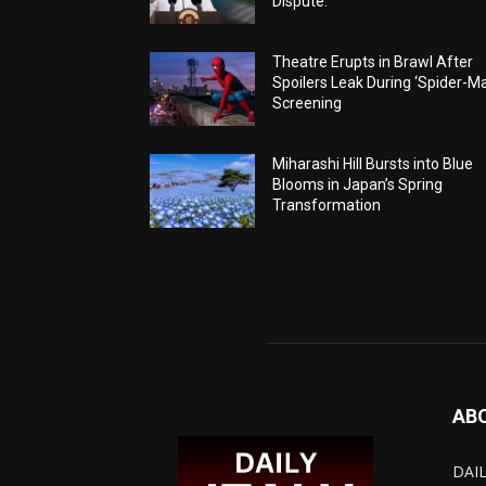
Dispute.
Theatre Erupts in Brawl After
Spoilers Leak During ‘Spider-M
Screening
Miharashi Hill Bursts into Blue
Blooms in Japan’s Spring
Transformation
AB
DAIL