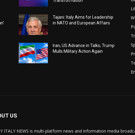
Transformation
Li
W
Tajani: Italy Aims for Leadership
an’
in NATO and European Affairs
Po
Tr
Sp
Iran, US Advance in Talks; Trump
Mulls Military Action Again
Pr
T
E
OUT US
Y ITALY NEWS is multi-platform news and information media broadcas