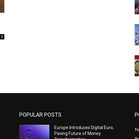
0
POPULAR POSTS
P
Europe Introduces Digital Euro,
N
Paving Future of Money
B