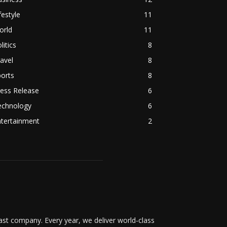
festyle
11
orld
11
litics
8
avel
8
orts
8
ess Release
6
echnology
6
ntertainment
2
t company. Every year, we deliver world-class