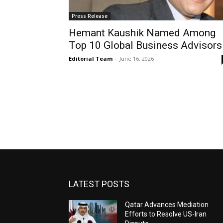
Press Release
Hemant Kaushik Named Among
Top 10 Global Business Advisors
Editorial Team
-
June 16, 2026
LATEST POSTS
Qatar Advances Mediation
Efforts to Resolve US-Iran