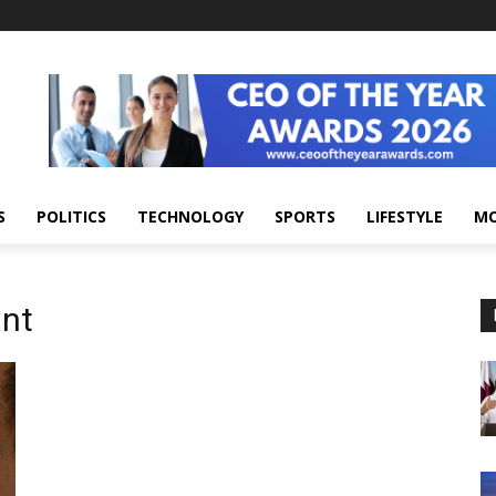
S
POLITICS
TECHNOLOGY
SPORTS
LIFESTYLE
M
ant