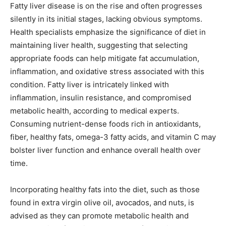
Fatty liver disease is on the rise and often progresses
silently in its initial stages, lacking obvious symptoms.
Health specialists emphasize the significance of diet in
maintaining liver health, suggesting that selecting
appropriate foods can help mitigate fat accumulation,
inflammation, and oxidative stress associated with this
condition. Fatty liver is intricately linked with
inflammation, insulin resistance, and compromised
metabolic health, according to medical experts.
Consuming nutrient-dense foods rich in antioxidants,
fiber, healthy fats, omega-3 fatty acids, and vitamin C may
bolster liver function and enhance overall health over
time.
Incorporating healthy fats into the diet, such as those
found in extra virgin olive oil, avocados, and nuts, is
advised as they can promote metabolic health and