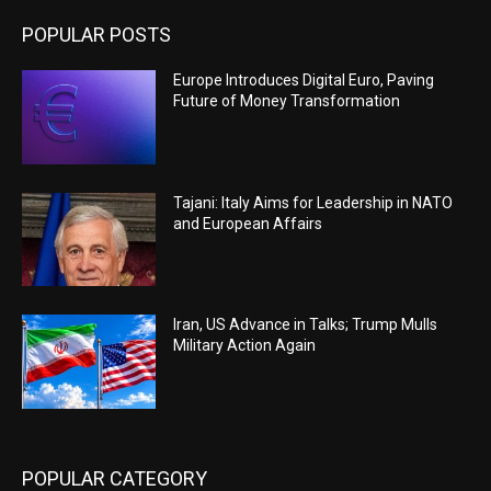
POPULAR POSTS
Europe Introduces Digital Euro, Paving
Future of Money Transformation
Tajani: Italy Aims for Leadership in NATO
and European Affairs
Iran, US Advance in Talks; Trump Mulls
Military Action Again
POPULAR CATEGORY