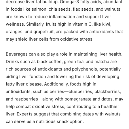
decrease liver fat buildup. Omega-3 fatty acids, abundant
in foods like salmon, chia seeds, flax seeds, and walnuts,
are known to reduce inflammation and support liver
wellness. Similarly, fruits high in vitamin C, like kiwi,
oranges, and grapefruit, are packed with antioxidants that
may shield liver cells from oxidative stress.
Beverages can also play a role in maintaining liver health.
Drinks such as black coffee, green tea, and matcha are
rich sources of antioxidants and polyphenols, potentially
aiding liver function and lowering the risk of developing
fatty liver disease. Additionally, foods high in
antioxidants, such as berries—blueberries, blackberries,
and raspberries—along with pomegranate and dates, may
help combat oxidative stress, contributing to a healthier
liver. Experts suggest that combining dates with walnuts
can serve as a nutritious snack option.