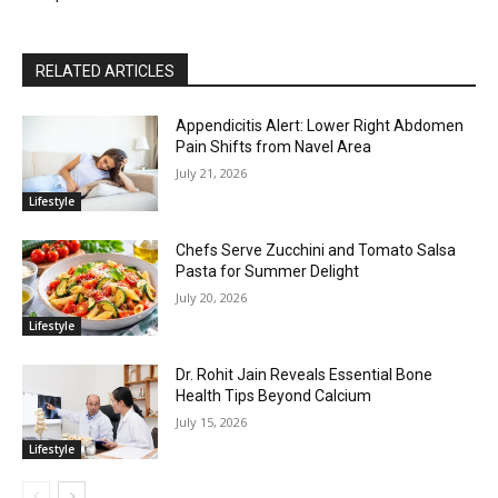
RELATED ARTICLES
Appendicitis Alert: Lower Right Abdomen
Pain Shifts from Navel Area
July 21, 2026
Lifestyle
Chefs Serve Zucchini and Tomato Salsa
Pasta for Summer Delight
July 20, 2026
Lifestyle
Dr. Rohit Jain Reveals Essential Bone
Health Tips Beyond Calcium
July 15, 2026
Lifestyle