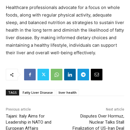
Healthcare professionals advocate for a focus on whole
foods, along with regular physical activity, adequate
sleep, and balanced nutrition as strategies to sustain liver
health in the long term and diminish the likelihood of fatty
liver disease. By making informed dietary choices and
maintaining a healthy lifestyle, individuals can support
their liver and overall well-being effectively.
TAGS
Fatty Liver Disease
liver health
Previous article
Next article
Tajani: Italy Aims for
Disputes Over Hormuz,
Leadership in NATO and
Nuclear Talks Stall
European Affairs
Finalization of US-Iran Deal