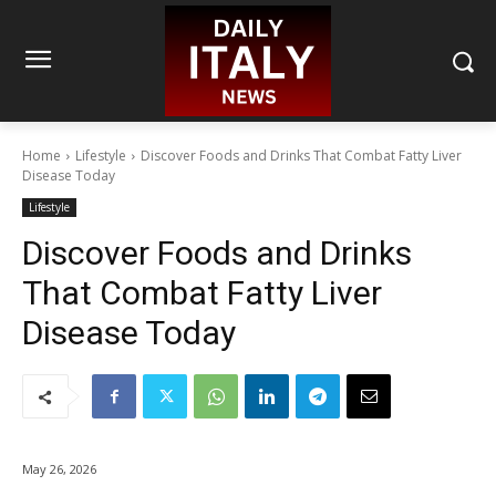
Home
Lifestyle
Discover Foods and Drinks That Combat Fatty Liver
Disease Today
Lifestyle
Discover Foods and Drinks
That Combat Fatty Liver
Disease Today
May 26, 2026