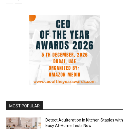
MOST POPULAR
Detect Adulteration in Kitchen Staples with
Easy At-Home Tests Now