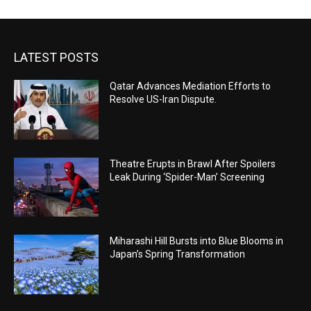
LATEST POSTS
Qatar Advances Mediation Efforts to
Resolve US-Iran Dispute.
Theatre Erupts in Brawl After Spoilers
Leak During ‘Spider-Man’ Screening
Miharashi Hill Bursts into Blue Blooms in
Japan’s Spring Transformation