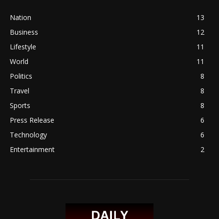
Nation
13
Business
12
Lifestyle
11
World
11
Politics
8
Travel
8
Sports
8
Press Release
6
Technology
6
Entertainment
2