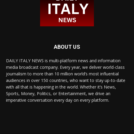
ABOUT US
DAILY ITALY NEWS is multi-platform news and information
media broadcast company. Every year, we deliver world-class
journalism to more than 10 million world’s most influential
audiences in over 150 countries, who want to stay up-to-date
with all that is happening in the world. Whether it’s News,
Sports, Money, Politics, or Entertainment, we drive an
imperative conversation every day on every platform.