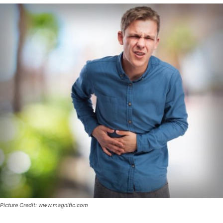
Picture Credit: www.magnific.com