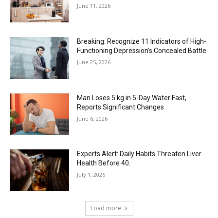
June 11, 2026
Breaking: Recognize 11 Indicators of High-
Functioning Depression’s Concealed Battle
June 25, 2026
Man Loses 5 kg in 5-Day Water Fast,
Reports Significant Changes
June 6, 2026
Experts Alert: Daily Habits Threaten Liver
Health Before 40.
July 1, 2026
Load more