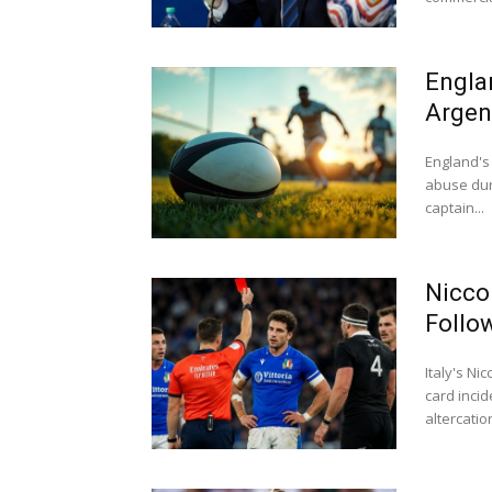
Engla
Argen
England's 
abuse dur
captain...
Nicco
Follo
Italy's N
card inci
altercation