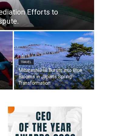
iation Efforts to
spute.
TRAVEL
Miharashi Hill Bursts into Blue
Blooms in Japan’s Spring
Transformation