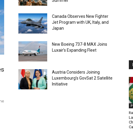
Summer
Canada Observes New Fighter
Jet Program with UK, Italy, and
Japan
New Boeing 737-8 MAX Joins
Luxair’s Expanding Fleet
es
Austria Considers Joining
Luxembourg’s GovSat 2 Satellite
Initiative
The
P
It
La
Ch
C