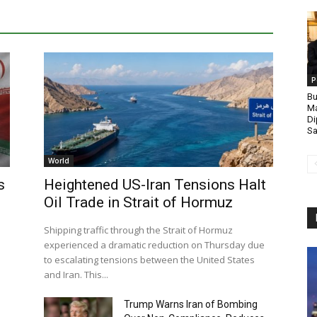
P
Bu
Ma
Di
Sa
World
s
Heightened US-Iran Tensions Halt
Oil Trade in Strait of Hormuz
Shipping traffic through the Strait of Hormuz
experienced a dramatic reduction on Thursday due
to escalating tensions between the United States
and Iran. This...
Trump Warns Iran of Bombing