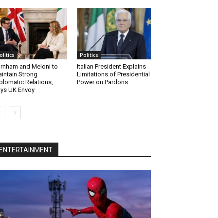
olitics
Politics
rnham and Meloni to
Italian President Explains
intain Strong
Limitations of Presidential
plomatic Relations,
Power on Pardons
ys UK Envoy
ENTERTAINMENT