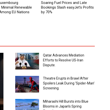
 Luxembourg
Soaring Fuel Prices and Late
Minimal Renewable
Bookings Slash easyJet’s Profits
y Among EU Nations
by 70%
Qatar Advances Mediation
Efforts to Resolve US-Iran
Dispute.
Theatre Erupts in Brawl After
Spoilers Leak During ‘Spider-Man’
Screening
Miharashi Hill Bursts into Blue
Blooms in Japan’s Spring