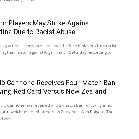
nd Players May Strike Against
tina Due to Racist Abuse
rugby team is prepared to leave the field if players face racist
ing their match against Argentina on Saturday, according to
lò Cannone Receives Four-Match Ban
wing Red Card Versus New Zealand
iccolò Cannone has received a four-match ban following a red
dent in which he headbutted New Zealand's Cam Roigard. The
 took...