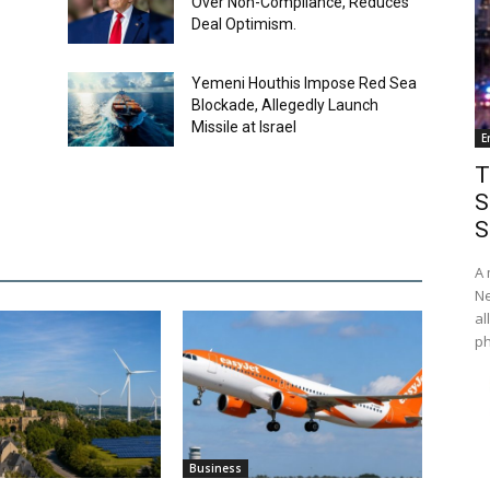
Over Non-Compliance, Reduces
Deal Optimism.
Yemeni Houthis Impose Red Sea
Blockade, Allegedly Launch
Missile at Israel
E
T
S
S
A 
Ne
al
ph
Business