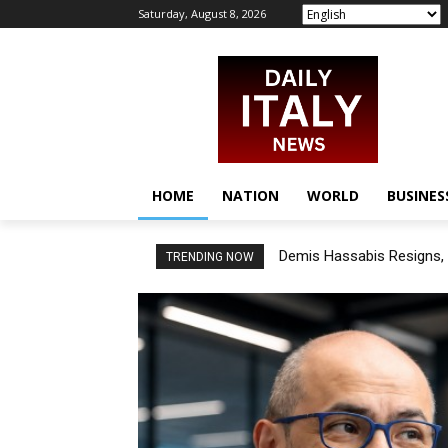
Saturday, August 8, 2026
HOME
NATION
WORLD
BUSINES
Demis Hassabis Resigns, 
TRENDING NOW