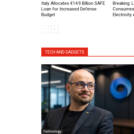
Italy Allocates €14.9 Billion SAFE
Breaking:
Loan for Increased Defense
Consumes 
Budget
Electricit
TECH AND GADGETS
Technology