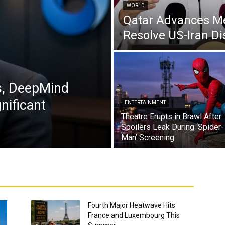
WORLD
Qatar Advances Med
Resolve US-Iran Di
s, DeepMind
nificant
ENTERTAINMENT
Theatre Erupts in Brawl After
Spoilers Leak During ‘Spider-
Man’ Screening
Fourth Major Heatwave Hits
France and Luxembourg This