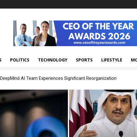
S
POLITICS
TECHNOLOGY
SPORTS
LIFESTYLE
M
DeepMind AI Team Experiences Significant Reorganization