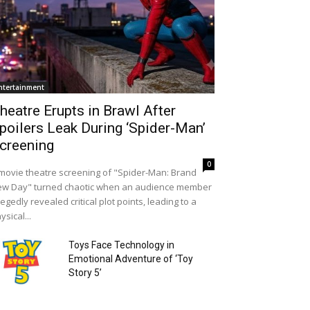
ntertainment
heatre Erupts in Brawl After
poilers Leak During ‘Spider-Man’
creening
0
movie theatre screening of "Spider-Man: Brand
w Day" turned chaotic when an audience member
legedly revealed critical plot points, leading to a
ysical...
Toys Face Technology in
Emotional Adventure of ‘Toy
Story 5’