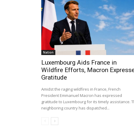
Nation
Luxembourg Aids France in
Wildfire Efforts, Macron Express
Gratitude
Amidst the raging wildfires in France, French
President Emmanuel Macron has expressed
gratitude to Luxembourg for its timely assistance. 
neighboring country has dispatched...