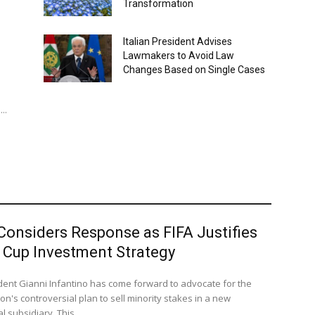
Transformation
Italian President Advises
Lawmakers to Avoid Law
Changes Based on Single Cases
..
Considers Response as FIFA Justifies
 Cup Investment Strategy
ident Gianni Infantino has come forward to advocate for the
on's controversial plan to sell minority stakes in a new
 subsidiary. This...