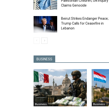
Palestinian Children, UN Inquiry
Claims Genocide
Beirut Strikes Endanger Peace;
Trump Calls for Ceasefire in
Lebanon
BUSINESS
Business
Business