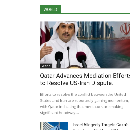
WORLD
World
Qatar Advances Mediation Effort
to Resolve US-Iran Dispute.
Efforts to resolve the conflict between the United
States and Iran are reportedly gaining momentum,
with Qatar indicating that mediators are making
significant headway....
Israel Allegedly Targets Gaza’s