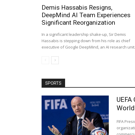
Demis Hassabis Resigns,
DeepMind AI Team Experiences
Significant Reorganization
In a significant leadership shake-up, Sir Demis
Hassabis is stepping down from his role as chief
executive of Google DeepMind, an AI research unit..
SPORTS
UEFA 
World
FIFA Pres
organizati
commercial