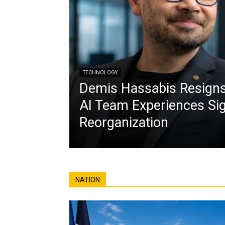
TECHNOLOGY
Demis Hassabis Resign
AI Team Experiences Sig
Reorganization
NATION