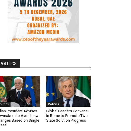
POLITICS
olitics
Politics
alian President Advises
Global Leaders Convene
wmakers to Avoid Law
in Rome to Promote Two-
anges Based on Single
State Solution Progress
ases