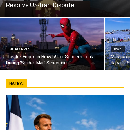
Resolve US-Iran Dispute.
TRAVEL
ENTERTAINMENT
Theatre Erupts in Brawl After Spoilers Leak
Miharashi
During ‘Spider-Man’ Screening
Japan’s S
NATION