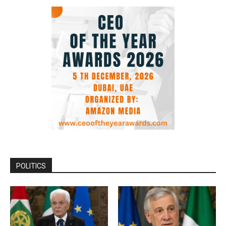
POLITICS