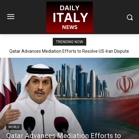
TRENDING NOW
Qatar Advances Mediation Efforts to Resolve US-Iran Dispute.
WORLD
Qatar Advances Mediation Efforts to