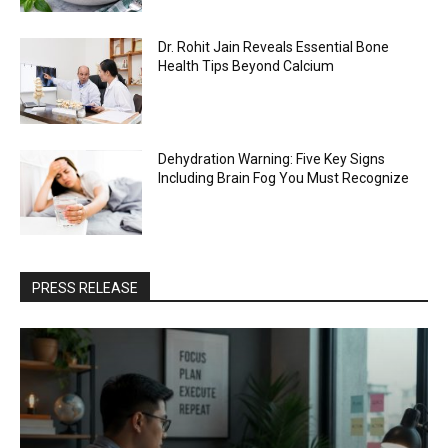
Dr. Rohit Jain Reveals Essential Bone
Health Tips Beyond Calcium
Dehydration Warning: Five Key Signs
Including Brain Fog You Must Recognize
PRESS RELEASE