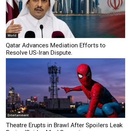
World
Qatar Advances Mediation Efforts to
Resolve US-Iran Dispute.
Entertainment
Theatre Erupts in Brawl After Spoilers Leak