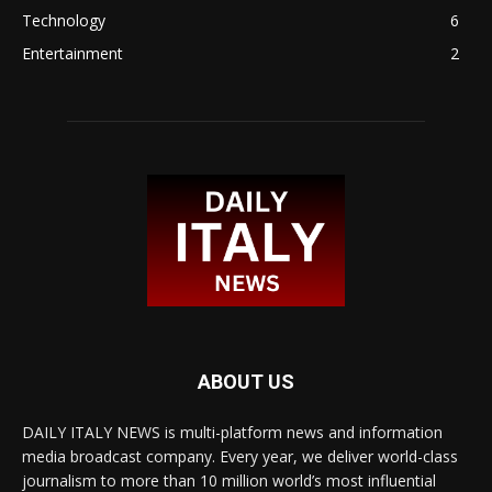
Technology
6
Entertainment
2
ABOUT US
DAILY ITALY NEWS is multi-platform news and information
media broadcast company. Every year, we deliver world-class
journalism to more than 10 million world’s most influential