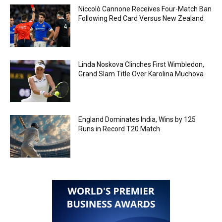
Niccolò Cannone Receives Four-Match Ban
Following Red Card Versus New Zealand
Linda Noskova Clinches First Wimbledon,
Grand Slam Title Over Karolina Muchova
England Dominates India, Wins by 125
Runs in Record T20 Match