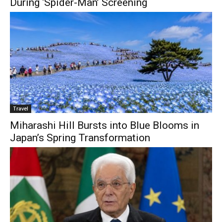
During ‘Spider-Man’ Screening
Travel
Miharashi Hill Bursts into Blue Blooms in
Japan’s Spring Transformation