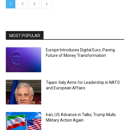
1
2
3
MOST POPULAR
Europe Introduces Digital Euro, Paving
Future of Money Transformation
Tajani: Italy Aims for Leadership in NATO
and European Affairs
Iran, US Advance in Talks; Trump Mulls
Military Action Again