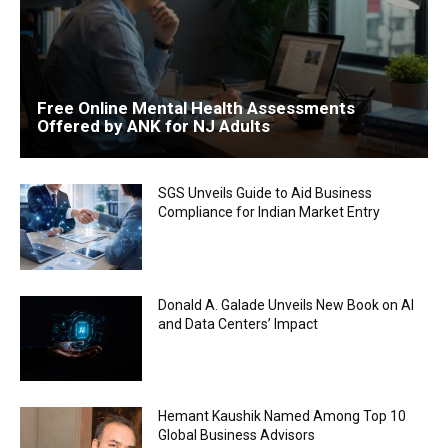
Free Online Mental Health Assessments
Offered by ANK for NJ Adults
SGS Unveils Guide to Aid Business
Compliance for Indian Market Entry
Donald A. Galade Unveils New Book on AI
and Data Centers’ Impact
Hemant Kaushik Named Among Top 10
Global Business Advisors