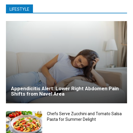
LIFESTYLE
Appendicitis Alert: Lower Right Abdomen Pain
Shifts from Navel Area
Chefs Serve Zucchini and Tomato Salsa
Pasta for Summer Delight