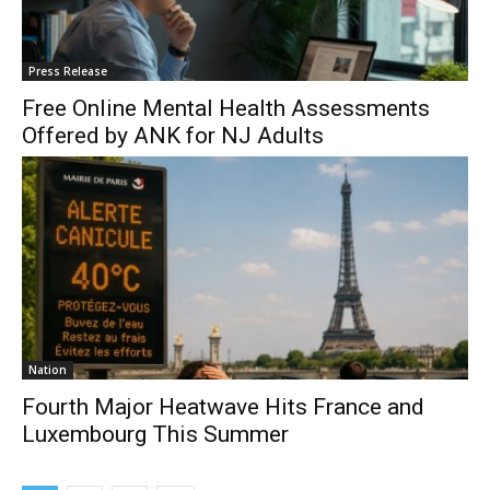
Press Release
Free Online Mental Health Assessments
Offered by ANK for NJ Adults
Nation
Fourth Major Heatwave Hits France and
Luxembourg This Summer