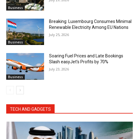
Business
Breaking: Luxembourg Consumes Minimal
Renewable Electricity Among EU Nations
July 25, 2026
Business
Soaring Fuel Prices and Late Bookings
Slash easyJet’s Profits by 70%
July 23, 2026
Business
TECH AND GADGETS