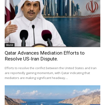
World
Qatar Advances Mediation Efforts to
Resolve US-Iran Dispute.
Efforts to resolve the conflict between the United States and Iran
are reportedly gaining momentum, with Qatar indicating that
mediators are making significant headway....