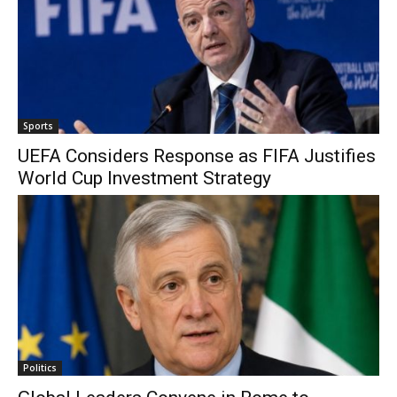
Sports
UEFA Considers Response as FIFA Justifies
World Cup Investment Strategy
Politics