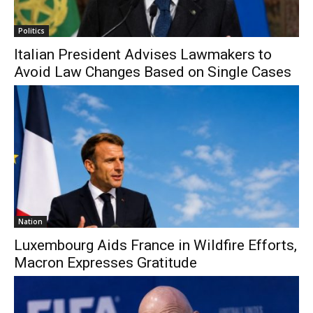
Politics
Italian President Advises Lawmakers to
Avoid Law Changes Based on Single Cases
Nation
Luxembourg Aids France in Wildfire Efforts,
Macron Expresses Gratitude