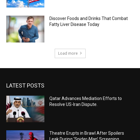
Discover Foods and Drinks That Combat
Fatty Liver Disease Today
Load more
LATEST POSTS
Qatar Advances Mediation Efforts to
Resolve US-Iran Dispute.
Theatre Erupts in Brawl After Spoilers
Leak During ‘Spider-Man’ Screening