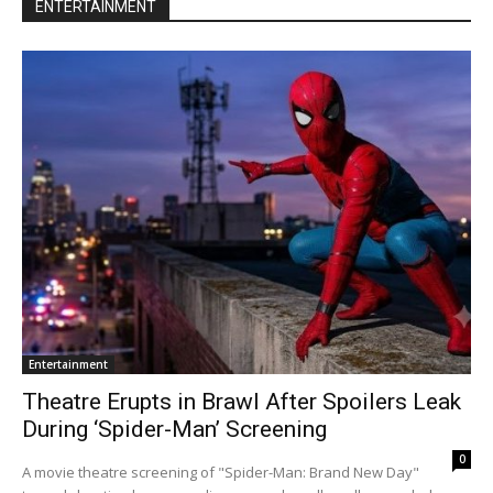
ENTERTAINMENT
Entertainment
Theatre Erupts in Brawl After Spoilers Leak
During ‘Spider-Man’ Screening
0
A movie theatre screening of "Spider-Man: Brand New Day"