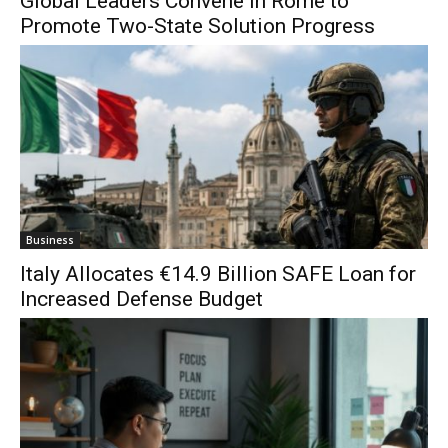
Global Leaders Convene in Rome to
Promote Two-State Solution Progress
Business
Italy Allocates €14.9 Billion SAFE Loan for
Increased Defense Budget