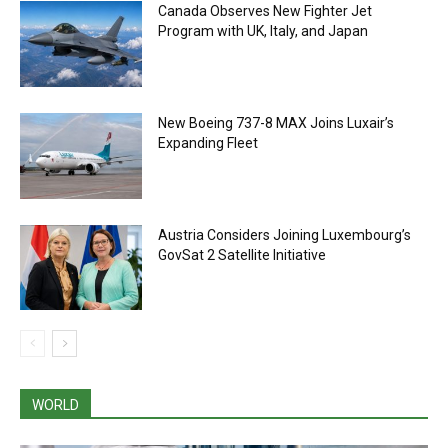
Canada Observes New Fighter Jet
Program with UK, Italy, and Japan
New Boeing 737-8 MAX Joins Luxair’s
Expanding Fleet
Austria Considers Joining Luxembourg’s
GovSat 2 Satellite Initiative
WORLD