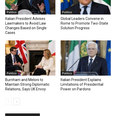
Politics
Politics
Italian President Advises
Global Leaders Convene in
Lawmakers to Avoid Law
Rome to Promote Two-State
Changes Based on Single
Solution Progress
Cases
Politics
Politics
Burnham and Meloni to
Italian President Explains
Maintain Strong Diplomatic
Limitations of Presidential
Relations, Says UK Envoy
Power on Pardons