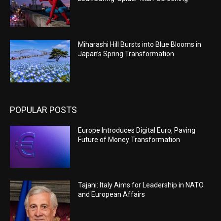
Miharashi Hill Bursts into Blue Blooms in
Japan’s Spring Transformation
POPULAR POSTS
Europe Introduces Digital Euro, Paving
Future of Money Transformation
Tajani: Italy Aims for Leadership in NATO
and European Affairs