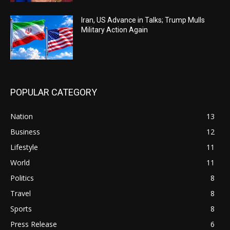
Iran, US Advance in Talks; Trump Mulls
Military Action Again
POPULAR CATEGORY
Nation
13
Business
12
Lifestyle
11
World
11
Politics
8
Travel
8
Sports
8
Press Release
6