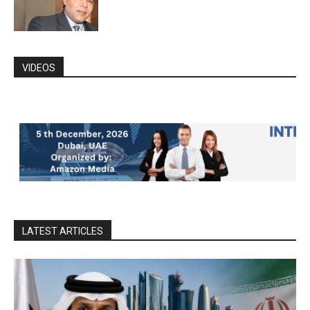
VIDEOS
LATEST ARTICLES