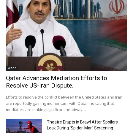
World
Qatar Advances Mediation Efforts to
Resolve US-Iran Dispute.
Efforts to resolve the conflict between the United States and Iran
are reportedly gaining momentum, with Qatar indicating that
mediators are making significant headway....
Theatre Erupts in Brawl After Spoilers
Leak During ‘Spider-Man’ Screening