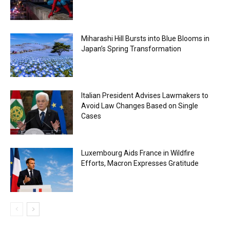
Miharashi Hill Bursts into Blue Blooms in
Japan’s Spring Transformation
Italian President Advises Lawmakers to
Avoid Law Changes Based on Single
Cases
Luxembourg Aids France in Wildfire
Efforts, Macron Expresses Gratitude