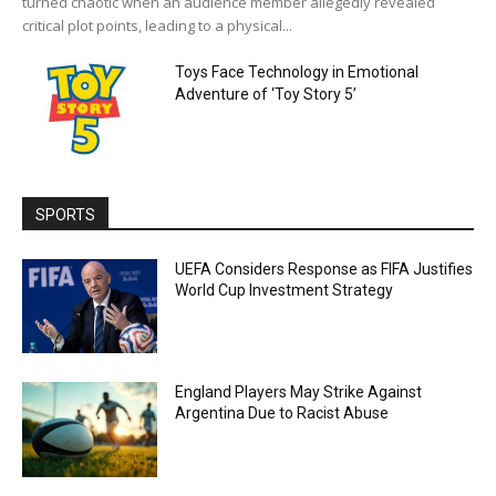
turned chaotic when an audience member allegedly revealed
critical plot points, leading to a physical...
Toys Face Technology in Emotional
Adventure of ‘Toy Story 5’
SPORTS
UEFA Considers Response as FIFA Justifies
World Cup Investment Strategy
England Players May Strike Against
Argentina Due to Racist Abuse