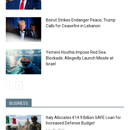
Beirut Strikes Endanger Peace; Trump
Calls for Ceasefire in Lebanon
Yemeni Houthis Impose Red Sea
Blockade, Allegedly Launch Missile at
Israel
BUSINESS
Italy Allocates €14.9 Billion SAFE Loan for
Increased Defense Budget
July 29, 2026