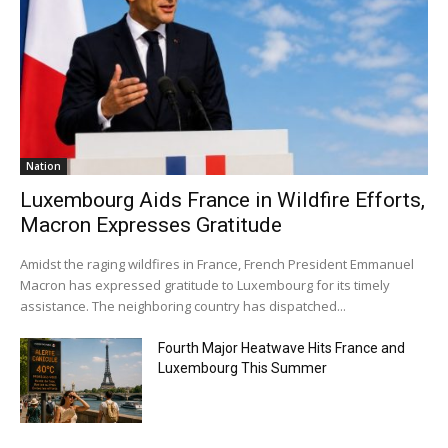
Nation
Luxembourg Aids France in Wildfire Efforts,
Macron Expresses Gratitude
Amidst the raging wildfires in France, French President Emmanuel
Macron has expressed gratitude to Luxembourg for its timely
assistance. The neighboring country has dispatched...
Fourth Major Heatwave Hits France and
Luxembourg This Summer