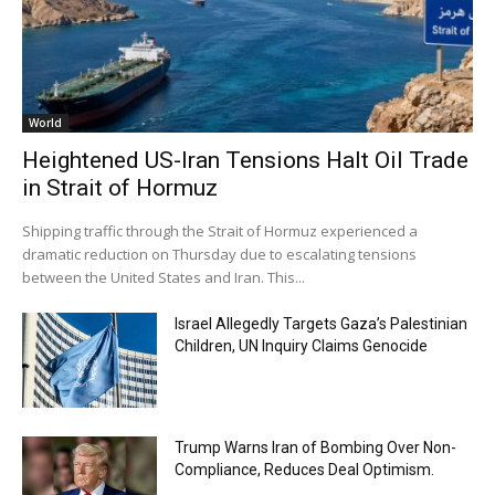
World
Heightened US-Iran Tensions Halt Oil Trade
in Strait of Hormuz
Shipping traffic through the Strait of Hormuz experienced a
dramatic reduction on Thursday due to escalating tensions
between the United States and Iran. This...
Israel Allegedly Targets Gaza’s Palestinian
Children, UN Inquiry Claims Genocide
Trump Warns Iran of Bombing Over Non-
Compliance, Reduces Deal Optimism.