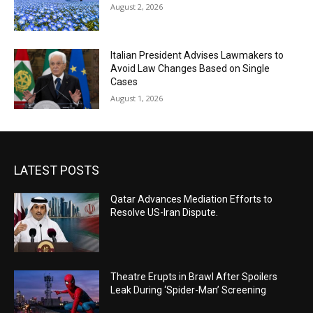
August 2, 2026
Italian President Advises Lawmakers to
Avoid Law Changes Based on Single
Cases
August 1, 2026
LATEST POSTS
Qatar Advances Mediation Efforts to
Resolve US-Iran Dispute.
Theatre Erupts in Brawl After Spoilers
Leak During ‘Spider-Man’ Screening