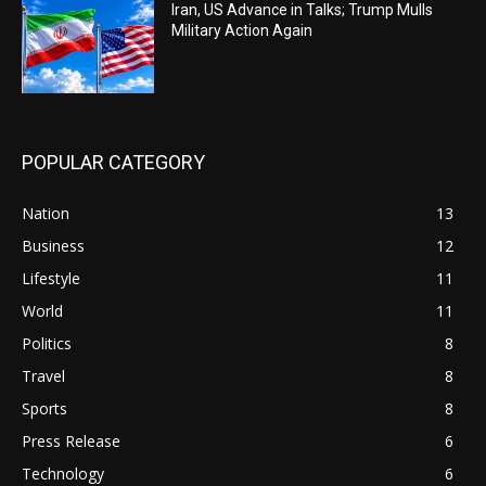
Iran, US Advance in Talks; Trump Mulls
Military Action Again
POPULAR CATEGORY
Nation
13
Business
12
Lifestyle
11
World
11
Politics
8
Travel
8
Sports
8
Press Release
6
Technology
6