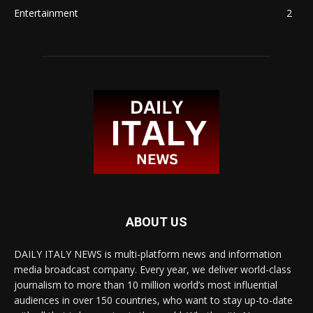
Entertainment
2
ABOUT US
DAILY ITALY NEWS is multi-platform news and information
media broadcast company. Every year, we deliver world-class
journalism to more than 10 million world’s most influential
audiences in over 150 countries, who want to stay up-to-date