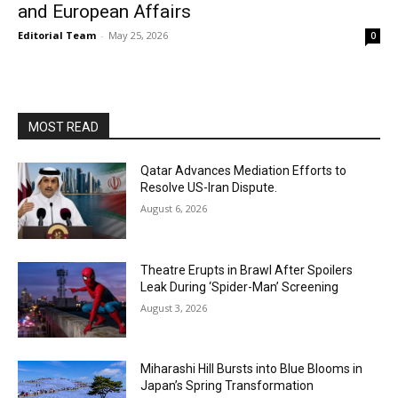
and European Affairs
Editorial Team
-
May 25, 2026
0
MOST READ
Qatar Advances Mediation Efforts to
Resolve US-Iran Dispute.
August 6, 2026
Theatre Erupts in Brawl After Spoilers
Leak During ‘Spider-Man’ Screening
August 3, 2026
Miharashi Hill Bursts into Blue Blooms in
Japan’s Spring Transformation