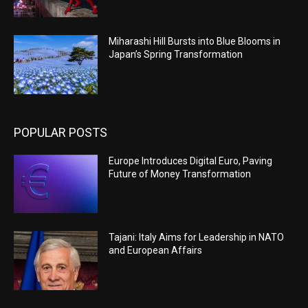
Miharashi Hill Bursts into Blue Blooms in
Japan’s Spring Transformation
POPULAR POSTS
Europe Introduces Digital Euro, Paving
Future of Money Transformation
Tajani: Italy Aims for Leadership in NATO
and European Affairs