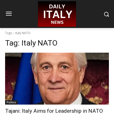
Tags
Italy NATO
Tag:
Italy NATO
Politics
Tajani: Italy Aims for Leadership in NATO