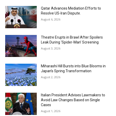
Qatar Advances Mediation Efforts to
Resolve US-Iran Dispute.
August 6, 2026
Theatre Erupts in Brawl After Spoilers
Leak During ‘Spider-Man’ Screening
August 3, 2026
Miharashi Hill Bursts into Blue Blooms in
Japan’s Spring Transformation
August 2, 2026
Italian President Advises Lawmakers to
Avoid Law Changes Based on Single
Cases
August 1, 2026