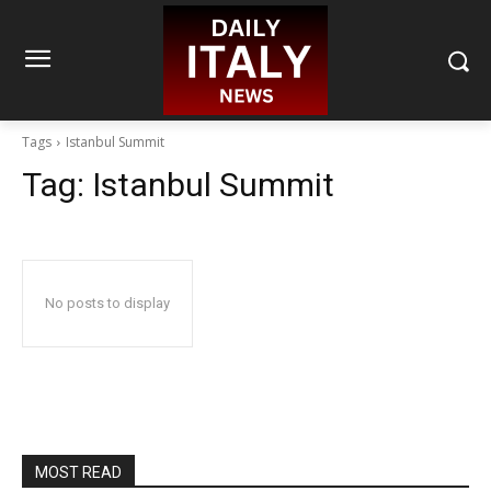
Tags
Istanbul Summit
Tag:
Istanbul Summit
No posts to display
MOST READ