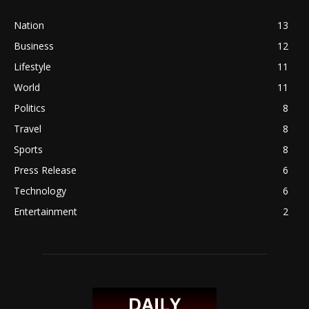
Nation
13
Business
12
Lifestyle
11
World
11
Politics
8
Travel
8
Sports
8
Press Release
6
Technology
6
Entertainment
2