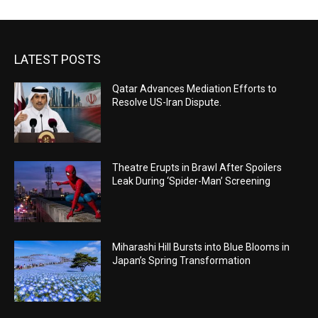
LATEST POSTS
Qatar Advances Mediation Efforts to
Resolve US-Iran Dispute.
Theatre Erupts in Brawl After Spoilers
Leak During ‘Spider-Man’ Screening
Miharashi Hill Bursts into Blue Blooms in
Japan’s Spring Transformation