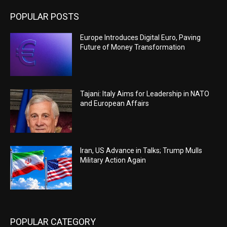
POPULAR POSTS
Europe Introduces Digital Euro, Paving
Future of Money Transformation
Tajani: Italy Aims for Leadership in NATO
and European Affairs
Iran, US Advance in Talks; Trump Mulls
Military Action Again
POPULAR CATEGORY