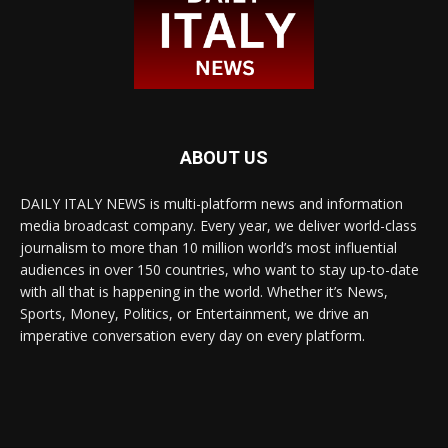
ABOUT US
DAILY ITALY NEWS is multi-platform news and information
media broadcast company. Every year, we deliver world-class
journalism to more than 10 million world’s most influential
audiences in over 150 countries, who want to stay up-to-date
with all that is happening in the world. Whether it’s News,
Sports, Money, Politics, or Entertainment, we drive an
imperative conversation every day on every platform.