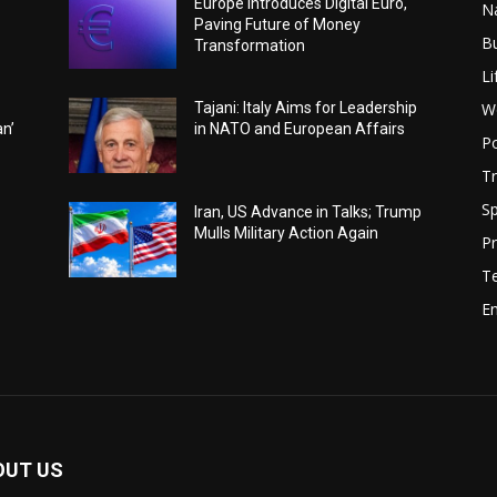
Europe Introduces Digital Euro,
N
Paving Future of Money
B
Transformation
Li
W
Tajani: Italy Aims for Leadership
an’
in NATO and European Affairs
Po
Tr
Sp
Iran, US Advance in Talks; Trump
Mulls Military Action Again
Pr
T
E
OUT US