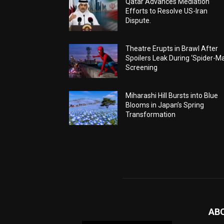
Qatar Advances Mediation
Efforts to Resolve US-Iran
Dispute.
Theatre Erupts in Brawl After
Spoilers Leak During ‘Spider-M
Screening
Miharashi Hill Bursts into Blue
Blooms in Japan’s Spring
Transformation
AB