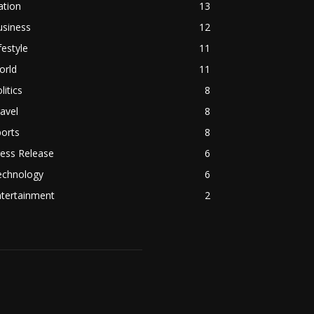
ation
13
usiness
12
festyle
11
orld
11
litics
8
avel
8
orts
8
ess Release
6
echnology
6
ntertainment
2