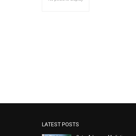
LATEST POSTS