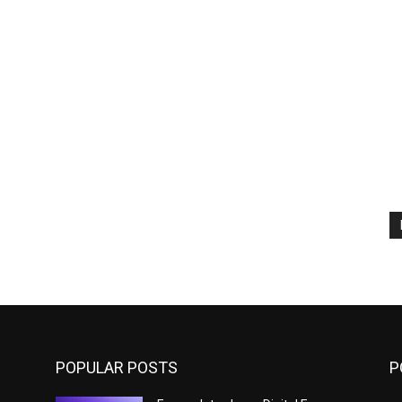
POPULAR POSTS
P