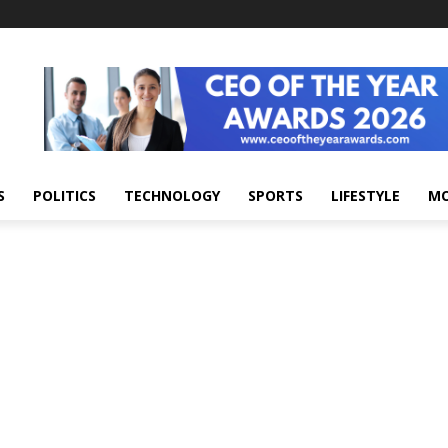
S
POLITICS
TECHNOLOGY
SPORTS
LIFESTYLE
M