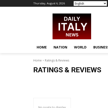
Thursday, August 6, 2026
HOME
NATION
WORLD
BUSINES
Home
Ratings & Reviews
RATINGS & REVIEWS
No posts to display