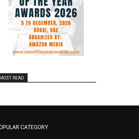
MOST READ
OPULAR CATEGORY