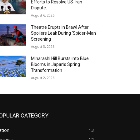
Efforts to Resolve US-Iran
Dispute.
August 6, 2026
Theatre Erupts in Brawl After
Spoilers Leak During ‘Spider-Man’
Screening
August 3, 2026
Miharashi Hill Bursts into Blue
Blooms in Japan’s Spring
Transformation
August 2, 2026
OPULAR CATEGORY
ation
13
usiness
12