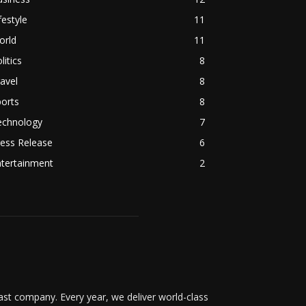
festyle
11
orld
11
litics
8
avel
8
orts
8
echnology
7
ess Release
6
ntertainment
2
t company. Every year, we deliver world-class