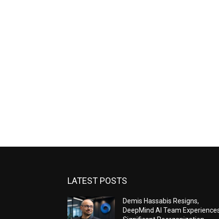
LATEST POSTS
Demis Hassabis Resigns,
DeepMind AI Team Experience