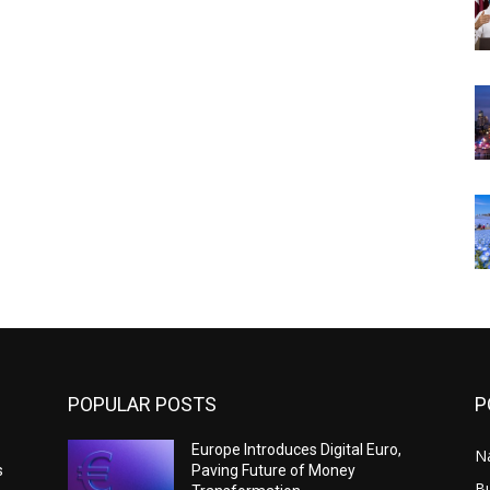
POPULAR POSTS
P
Europe Introduces Digital Euro,
N
s
Paving Future of Money
B