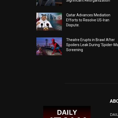
Significant Reorganization
Qatar Advances Mediation
Efforts to Resolve US-Iran
Dispute.
Theatre Erupts in Brawl After
Spoilers Leak During ‘Spider-M
Screening
AB
DAIL