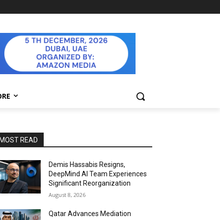
ORE
MOST READ
Demis Hassabis Resigns,
DeepMind AI Team Experiences
Significant Reorganization
August 8, 2026
Qatar Advances Mediation