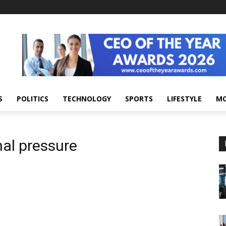
S
POLITICS
TECHNOLOGY
SPORTS
LIFESTYLE
M
nal pressure