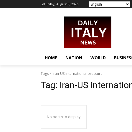
Saturday, August 8, 2026
HOME
NATION
WORLD
BUSINES
Tags
Iran-US international pressure
Tag:
Iran-US internatio
No posts to display