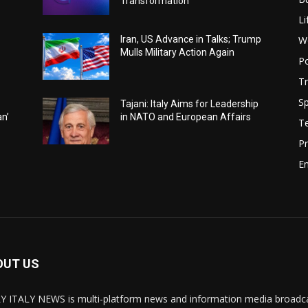
Transformation
Li
W
Iran, US Advance in Talks; Trump
Mulls Military Action Again
Po
Tr
Sp
Tajani: Italy Aims for Leadership
an’
in NATO and European Affairs
T
Pr
E
OUT US
Y ITALY NEWS is multi-platform news and information media broadcas