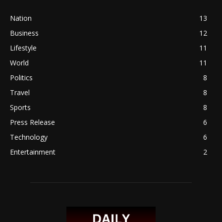
Nation
13
Business
12
Lifestyle
11
World
11
Politics
8
Travel
8
Sports
8
Press Release
6
Technology
6
Entertainment
2