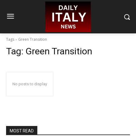
Tags
Green Transition
Tag:
Green Transition
No posts to display
MOST READ