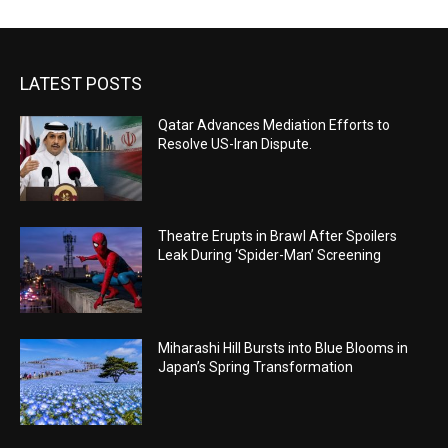
LATEST POSTS
Qatar Advances Mediation Efforts to
Resolve US-Iran Dispute.
Theatre Erupts in Brawl After Spoilers
Leak During ‘Spider-Man’ Screening
Miharashi Hill Bursts into Blue Blooms in
Japan’s Spring Transformation