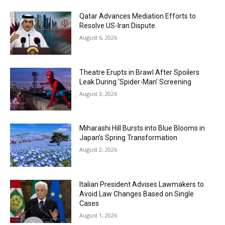
Qatar Advances Mediation Efforts to
Resolve US-Iran Dispute.
August 6, 2026
Theatre Erupts in Brawl After Spoilers
Leak During ‘Spider-Man’ Screening
August 3, 2026
Miharashi Hill Bursts into Blue Blooms in
Japan’s Spring Transformation
August 2, 2026
Italian President Advises Lawmakers to
Avoid Law Changes Based on Single
Cases
August 1, 2026