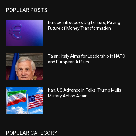
POPULAR POSTS
Europe Introduces Digital Euro, Paving
Future of Money Transformation
Tajani: Italy Aims for Leadership in NATO
and European Affairs
Iran, US Advance in Talks; Trump Mulls
Military Action Again
POPULAR CATEGORY