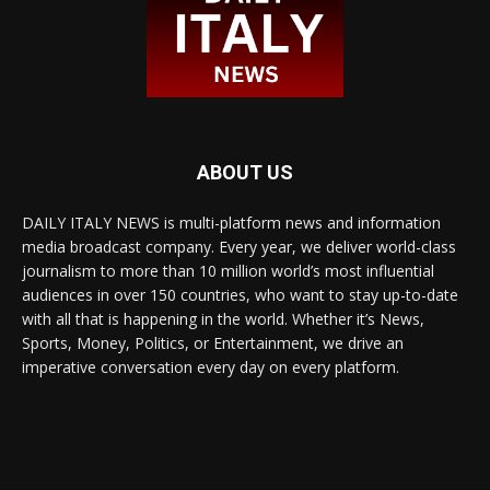
ABOUT US
DAILY ITALY NEWS is multi-platform news and information
media broadcast company. Every year, we deliver world-class
journalism to more than 10 million world’s most influential
audiences in over 150 countries, who want to stay up-to-date
with all that is happening in the world. Whether it’s News,
Sports, Money, Politics, or Entertainment, we drive an
imperative conversation every day on every platform.