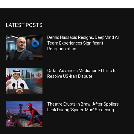
LATEST POSTS
Demis Hassabis Resigns, DeepMind AI
Team Experiences Significant
Reorganization
Qatar Advances Mediation Efforts to
Resolve US-Iran Dispute.
Theatre Erupts in Brawl After Spoilers
Leak During ‘Spider-Man’ Screening