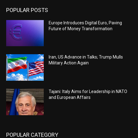
POPULAR POSTS
Europe Introduces Digital Euro, Paving
Future of Money Transformation
Iran, US Advance in Talks; Trump Mulls
Military Action Again
Tajani: Italy Aims for Leadership in NATO
and European Affairs
POPULAR CATEGORY