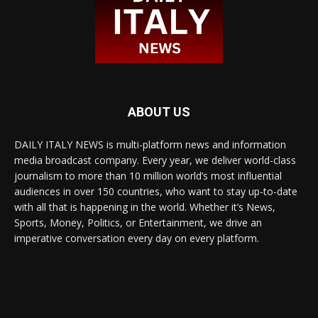
ABOUT US
DAILY ITALY NEWS is multi-platform news and information
media broadcast company. Every year, we deliver world-class
journalism to more than 10 million world’s most influential
audiences in over 150 countries, who want to stay up-to-date
with all that is happening in the world. Whether it’s News,
Sports, Money, Politics, or Entertainment, we drive an
imperative conversation every day on every platform.