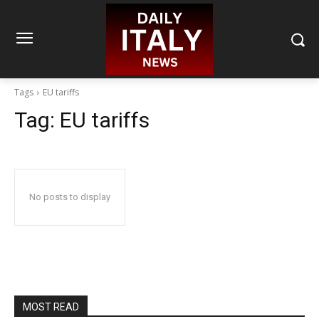
Tags
EU tariffs
Tag:
EU tariffs
No posts to display
MOST READ