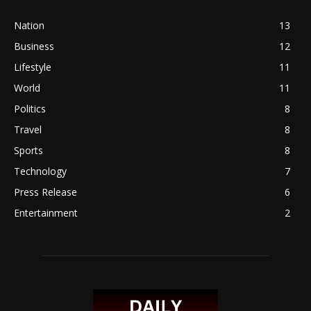
Nation
13
Business
12
Lifestyle
11
World
11
Politics
8
Travel
8
Sports
8
Technology
7
Press Release
6
Entertainment
2