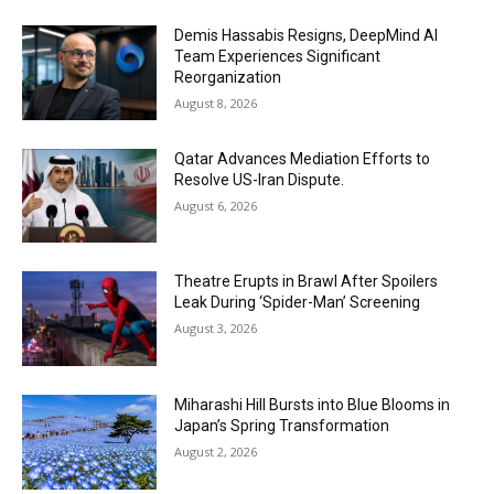
Demis Hassabis Resigns, DeepMind AI
Team Experiences Significant
Reorganization
August 8, 2026
Qatar Advances Mediation Efforts to
Resolve US-Iran Dispute.
August 6, 2026
Theatre Erupts in Brawl After Spoilers
Leak During ‘Spider-Man’ Screening
August 3, 2026
Miharashi Hill Bursts into Blue Blooms in
Japan’s Spring Transformation
August 2, 2026