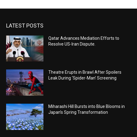
LATEST POSTS
Qatar Advances Mediation Efforts to
Resolve US-Iran Dispute.
Theatre Erupts in Brawl After Spoilers
Leak During ‘Spider-Man’ Screening
Miharashi Hill Bursts into Blue Blooms in
Japan’s Spring Transformation