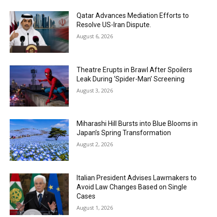
Qatar Advances Mediation Efforts to
Resolve US-Iran Dispute.
August 6, 2026
Theatre Erupts in Brawl After Spoilers
Leak During ‘Spider-Man’ Screening
August 3, 2026
Miharashi Hill Bursts into Blue Blooms in
Japan’s Spring Transformation
August 2, 2026
Italian President Advises Lawmakers to
Avoid Law Changes Based on Single
Cases
August 1, 2026