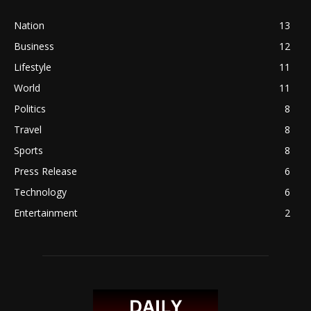
Nation
13
Business
12
Lifestyle
11
World
11
Politics
8
Travel
8
Sports
8
Press Release
6
Technology
6
Entertainment
2