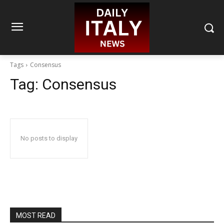
Tags
Consensus
Tag:
Consensus
No posts to display
MOST READ