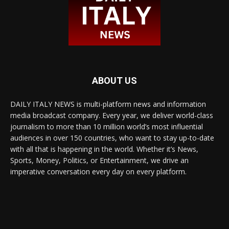
ABOUT US
DAILY ITALY NEWS is multi-platform news and information
media broadcast company. Every year, we deliver world-class
journalism to more than 10 million world’s most influential
audiences in over 150 countries, who want to stay up-to-date
with all that is happening in the world. Whether it’s News,
Sports, Money, Politics, or Entertainment, we drive an
imperative conversation every day on every platform.