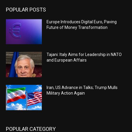
POPULAR POSTS
Europe Introduces Digital Euro, Paving
Future of Money Transformation
Tajani: Italy Aims for Leadership in NATO
and European Affairs
Iran, US Advance in Talks; Trump Mulls
Military Action Again
POPULAR CATEGORY