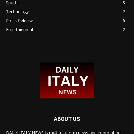
Sports
8
Technology
7
Press Release
6
Entertainment
2
ABOUT US
DAILY ITALY NEWS is multi-platform news and information