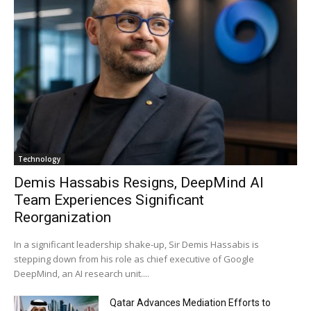
Technology
Demis Hassabis Resigns, DeepMind AI
Team Experiences Significant
Reorganization
In a significant leadership shake-up, Sir Demis Hassabis is
stepping down from his role as chief executive of Google
DeepMind, an AI research unit....
Qatar Advances Mediation Efforts to