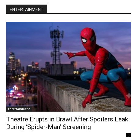
ENTERTAINMENT
Entertainment
Theatre Erupts in Brawl After Spoilers Leak
During ‘Spider-Man’ Screening
0