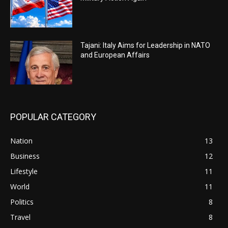
Tajani: Italy Aims for Leadership in NATO
and European Affairs
POPULAR CATEGORY
Nation
13
Business
12
Lifestyle
11
World
11
Politics
8
Travel
8