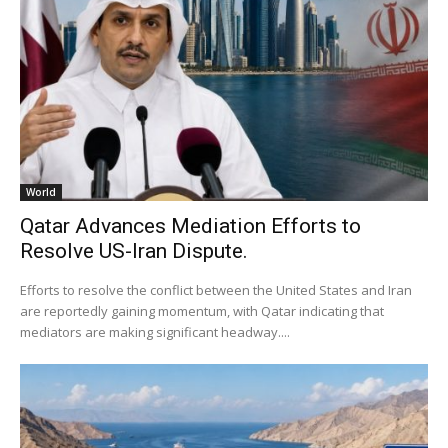
World
Qatar Advances Mediation Efforts to
Resolve US-Iran Dispute.
Efforts to resolve the conflict between the United States and Iran
are reportedly gaining momentum, with Qatar indicating that
mediators are making significant headway....