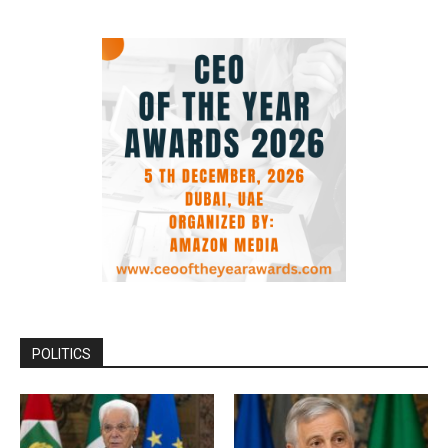
POLITICS