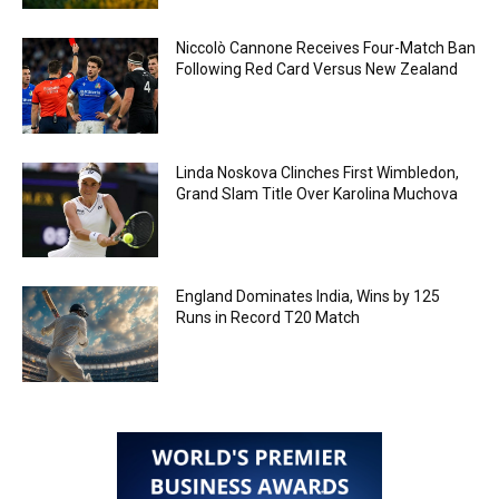
Niccolò Cannone Receives Four-Match Ban
Following Red Card Versus New Zealand
Linda Noskova Clinches First Wimbledon,
Grand Slam Title Over Karolina Muchova
England Dominates India, Wins by 125
Runs in Record T20 Match