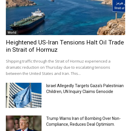
World
Heightened US-Iran Tensions Halt Oil Trade
in Strait of Hormuz
Shipping traffic through the Strait of Hormuz experienced a
dramatic reduction on Thursday due to escalating tensions
between the United States and Iran. This...
Israel Allegedly Targets Gaza’s Palestinian
Children, UN Inquiry Claims Genocide
Trump Warns Iran of Bombing Over Non-
Compliance, Reduces Deal Optimism.