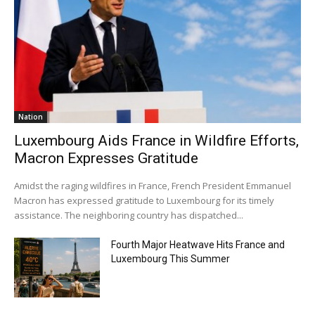
Nation
Luxembourg Aids France in Wildfire Efforts,
Macron Expresses Gratitude
Amidst the raging wildfires in France, French President Emmanuel
Macron has expressed gratitude to Luxembourg for its timely
assistance. The neighboring country has dispatched...
Fourth Major Heatwave Hits France and
Luxembourg This Summer