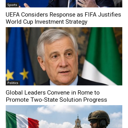
Sports
UEFA Considers Response as FIFA Justifies
World Cup Investment Strategy
Politics
Global Leaders Convene in Rome to
Promote Two-State Solution Progress