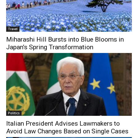
Travel
Miharashi Hill Bursts into Blue Blooms in
Japan’s Spring Transformation
Politics
Italian President Advises Lawmakers to
Avoid Law Changes Based on Single Cases