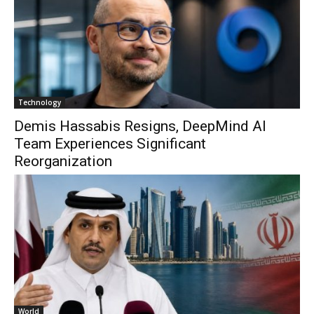
Technology
Demis Hassabis Resigns, DeepMind AI
Team Experiences Significant
Reorganization
World