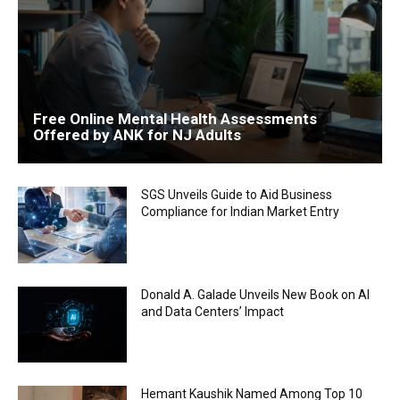
Free Online Mental Health Assessments
Offered by ANK for NJ Adults
SGS Unveils Guide to Aid Business
Compliance for Indian Market Entry
Donald A. Galade Unveils New Book on AI
and Data Centers’ Impact
Hemant Kaushik Named Among Top 10