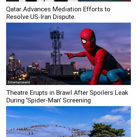
Qatar Advances Mediation Efforts to
Resolve US-Iran Dispute.
Entertainment
Theatre Erupts in Brawl After Spoilers Leak
During ‘Spider-Man’ Screening