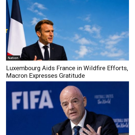
Nation
Luxembourg Aids France in Wildfire Efforts,
Macron Expresses Gratitude