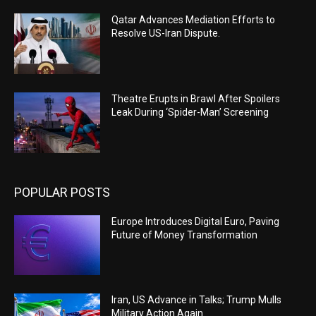
Qatar Advances Mediation Efforts to
Resolve US-Iran Dispute.
Theatre Erupts in Brawl After Spoilers
Leak During ‘Spider-Man’ Screening
POPULAR POSTS
Europe Introduces Digital Euro, Paving
Future of Money Transformation
Iran, US Advance in Talks; Trump Mulls
Military Action Again