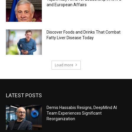
and European Affairs
Discover Foods and Drinks That Combat
Fatty Liver Disease Today
Load more
LATEST POSTS
Demis Hassabis Resigns, DeepMind AI
Team Experiences Significant
Reorganization