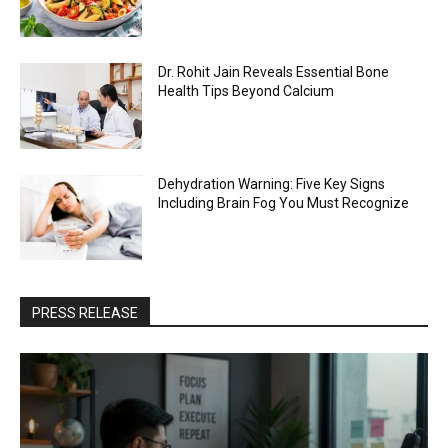
Dr. Rohit Jain Reveals Essential Bone
Health Tips Beyond Calcium
Dehydration Warning: Five Key Signs
Including Brain Fog You Must Recognize
PRESS RELEASE