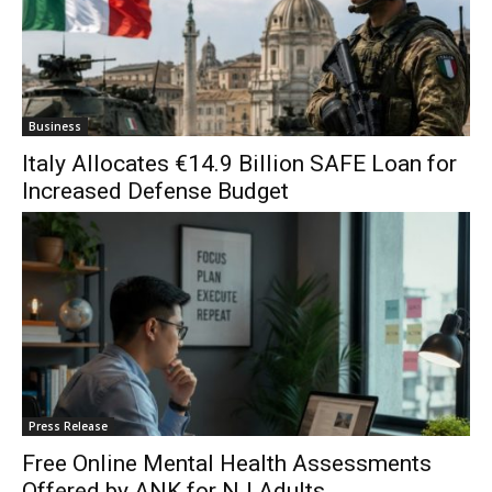
Business
Italy Allocates €14.9 Billion SAFE Loan for
Increased Defense Budget
Press Release
Free Online Mental Health Assessments
Offered by ANK for NJ Adults