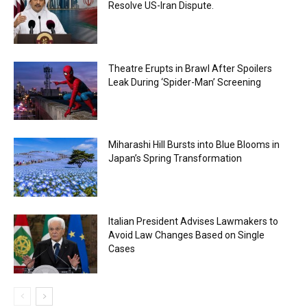
Resolve US-Iran Dispute.
Theatre Erupts in Brawl After Spoilers
Leak During ‘Spider-Man’ Screening
Miharashi Hill Bursts into Blue Blooms in
Japan’s Spring Transformation
Italian President Advises Lawmakers to
Avoid Law Changes Based on Single
Cases