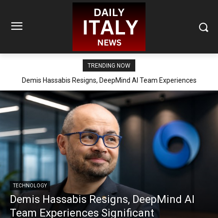
TRENDING NOW
Demis Hassabis Resigns, DeepMind AI Team Experiences
Significant Reorganization
TECHNOLOGY
Demis Hassabis Resigns, DeepMind AI
Team Experiences Significant