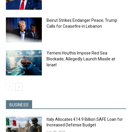
Beirut Strikes Endanger Peace; Trump
Calls for Ceasefire in Lebanon
Yemeni Houthis Impose Red Sea
Blockade, Allegedly Launch Missile at
Israel
BUSINESS
Italy Allocates €14.9 Billion SAFE Loan for
Increased Defense Budget
July 29, 2026