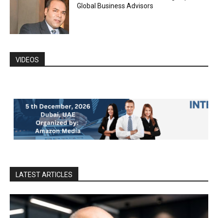
Global Business Advisors
VIDEOS
LATEST ARTICLES