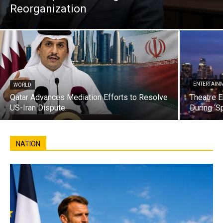
Reorganization
ENTERTAIN
WORLD
Qatar Advances Mediation Efforts to Resolve
Theatre E
US-Iran Dispute.
During ‘S
NATION