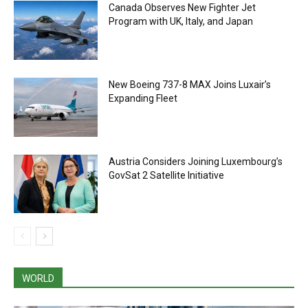
Canada Observes New Fighter Jet
Program with UK, Italy, and Japan
New Boeing 737-8 MAX Joins Luxair’s
Expanding Fleet
Austria Considers Joining Luxembourg’s
GovSat 2 Satellite Initiative
WORLD