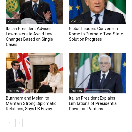
Politics
Politics
Italian President Advises
Global Leaders Convene in
Lawmakers to Avoid Law
Rome to Promote Two-State
Changes Based on Single
Solution Progress
Cases
Politics
Politics
Burnham and Meloni to
Italian President Explains
Maintain Strong Diplomatic
Limitations of Presidential
Relations, Says UK Envoy
Power on Pardons