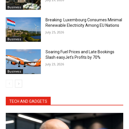
Business
Breaking: Luxembourg Consumes Minimal
Renewable Electricity Among EU Nations
July 25, 2026
Business
Soaring Fuel Prices and Late Bookings
Slash easyJet’s Profits by 70%
July 23, 2026
Business
TECH AND GADGETS