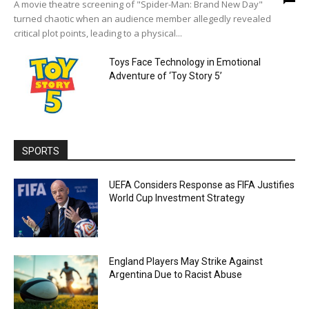
A movie theatre screening of "Spider-Man: Brand New Day"
turned chaotic when an audience member allegedly revealed
critical plot points, leading to a physical...
Toys Face Technology in Emotional
Adventure of ‘Toy Story 5’
SPORTS
UEFA Considers Response as FIFA Justifies
World Cup Investment Strategy
England Players May Strike Against
Argentina Due to Racist Abuse