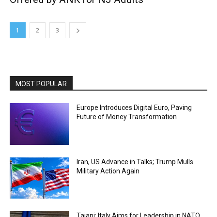
1
2
3
MOST POPULAR
Europe Introduces Digital Euro, Paving
Future of Money Transformation
Iran, US Advance in Talks; Trump Mulls
Military Action Again
Tajani: Italy Aims for Leadership in NATO