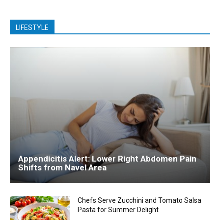
LIFESTYLE
Appendicitis Alert: Lower Right Abdomen Pain
Shifts from Navel Area
Chefs Serve Zucchini and Tomato Salsa
Pasta for Summer Delight