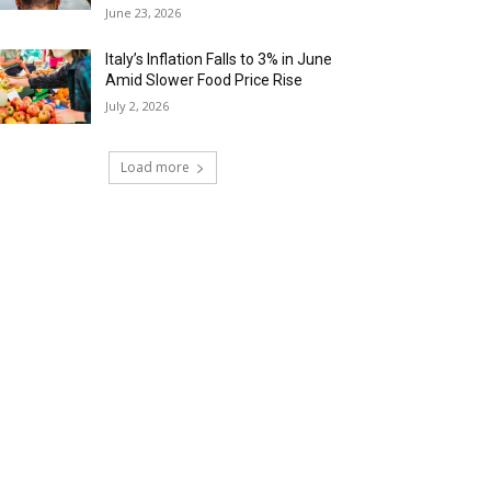
June 23, 2026
Italy’s Inflation Falls to 3% in June
Amid Slower Food Price Rise
July 2, 2026
Load more