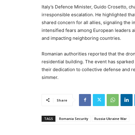
Italy’s Defence Minister, Guido Crosetto, c
irresponsible escalation. He highlighted th
shared concern for all allies, signaling the
intensified fears among European leaders a
and impacting neighboring countries.
Romanian authorities reported that the dron
residential building. The event has spar
their dedication to collective defense and re
simmer.
Share
TAGS
Romania Security
Russia-Ukraine War