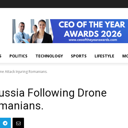
S
POLITICS
TECHNOLOGY
SPORTS
LIFESTYLE
M
ne Attack Injuring Romanians.
ussia Following Drone
omanians.