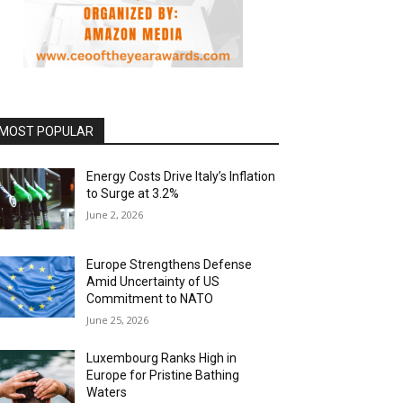
MOST POPULAR
Energy Costs Drive Italy’s Inflation
to Surge at 3.2%
June 2, 2026
Europe Strengthens Defense
Amid Uncertainty of US
Commitment to NATO
June 25, 2026
Luxembourg Ranks High in
Europe for Pristine Bathing
Waters