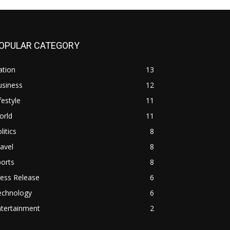
OPULAR CATEGORY
ation
13
usiness
12
festyle
11
orld
11
litics
8
avel
8
orts
8
ess Release
6
echnology
6
ntertainment
2