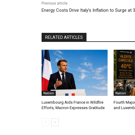
Previous article
Energy Costs Drive Italy’s Inflation to Surge at 
RELATED ARTICLES
Nation
Nation
Luxembourg Aids France in Wildfire
Fourth Majo
Efforts, Macron Expresses Gratitude
and Luxemb