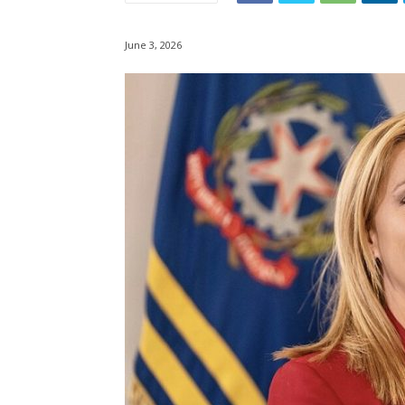
June 3, 2026