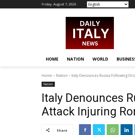
Friday, August 7, 2026
HOME
NATION
WORLD
BUSINES
Home
Nation
Italy Denounces Russia Following Dro
Nation
Italy Denounces R
Attack Injuring R
Share