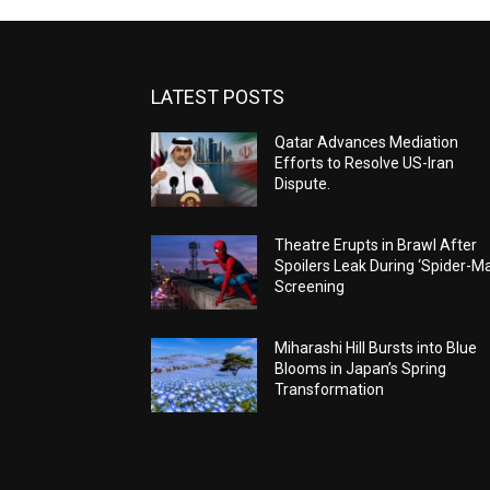
LATEST POSTS
Qatar Advances Mediation
Efforts to Resolve US-Iran
Dispute.
Theatre Erupts in Brawl After
Spoilers Leak During ‘Spider-M
Screening
Miharashi Hill Bursts into Blue
Blooms in Japan’s Spring
Transformation