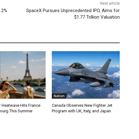
Next article
3.2%
SpaceX Pursues Unprecedented IPO, Aims for
$1.77 Trillion Valuation
Nation
r Heatwave Hits France
Canada Observes New Fighter Jet
ourg This Summer
Program with UK, Italy, and Japan