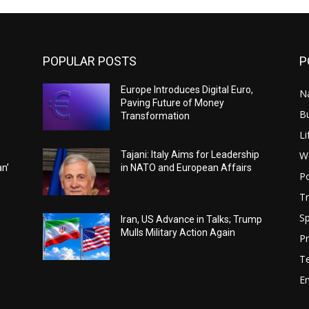
POPULAR POSTS
P
Europe Introduces Digital Euro,
N
Paving Future of Money
B
Transformation
Li
W
Tajani: Italy Aims for Leadership
an’
in NATO and European Affairs
Po
Tr
Sp
Iran, US Advance in Talks; Trump
Mulls Military Action Again
Pr
T
E