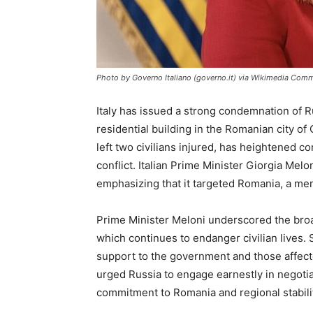
Photo by Governo Italiano (governo.it) via Wikimedia Com
Italy has issued a strong condemnation of Ru
residential building in the Romanian city of 
left two civilians injured, has heightened 
conflict. Italian Prime Minister Giorgia Melo
emphasizing that it targeted Romania, a m
Prime Minister Meloni underscored the broa
which continues to endanger civilian lives.
support to the government and those affected
urged Russia to engage earnestly in negotiati
commitment to Romania and regional stabili