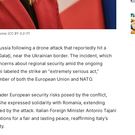
mons (CC BY 3.0 IT)
ssia following a drone attack that reportedly hit a
Galați, near the Ukrainian border. The incident, which
concerns about regional security amid the ongoing
ni labeled the strike an “extremely serious act,”
ember of both the European Union and NATO.
der European security risks posed by the conflict,
 She expressed solidarity with Romania, extending
 by the attack. Italian Foreign Minister Antonio Tajani
ons for a fair and lasting peace, reaffirming Italy’s
ty.