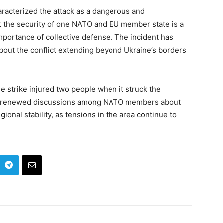
haracterized the attack as a dangerous and
at the security of one NATO and EU member state is a
 importance of collective defense. The incident has
bout the conflict extending beyond Ukraine’s borders
e strike injured two people when it struck the
ked renewed discussions among NATO members about
gional stability, as tensions in the area continue to