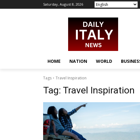
Saturday, August 8, 2026
HOME
NATION
WORLD
BUSINES
Tags
Travel Inspiration
Tag:
Travel Inspiration