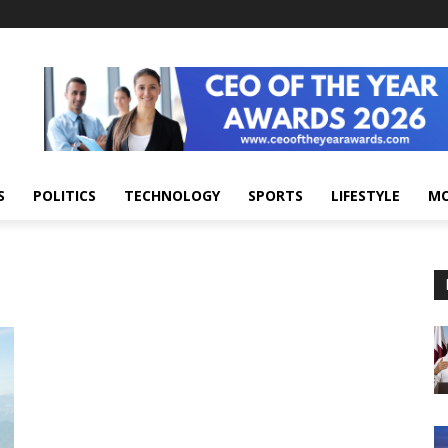
S
POLITICS
TECHNOLOGY
SPORTS
LIFESTYLE
M