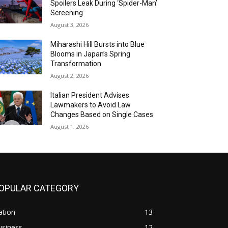
Spoilers Leak During ‘Spider-Man’
Screening
August 3, 2026
Miharashi Hill Bursts into Blue
Blooms in Japan’s Spring
Transformation
August 2, 2026
Italian President Advises
Lawmakers to Avoid Law
Changes Based on Single Cases
August 1, 2026
OPULAR CATEGORY
ation
13
usiness
12