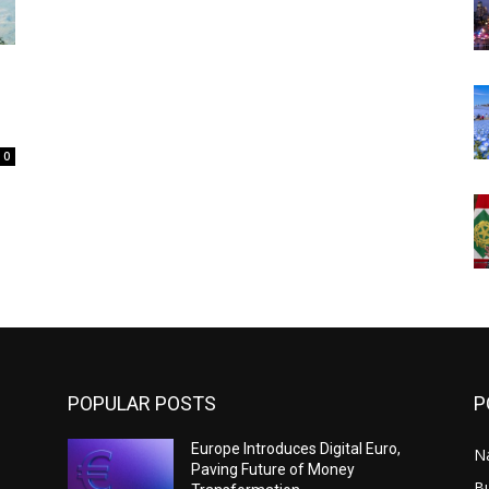
0
POPULAR POSTS
P
Europe Introduces Digital Euro,
N
Paving Future of Money
B