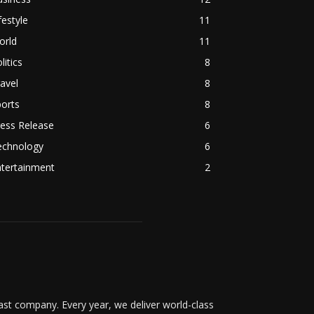
festyle
11
orld
11
litics
8
avel
8
orts
8
ess Release
6
echnology
6
ntertainment
2
t company. Every year, we deliver world-class