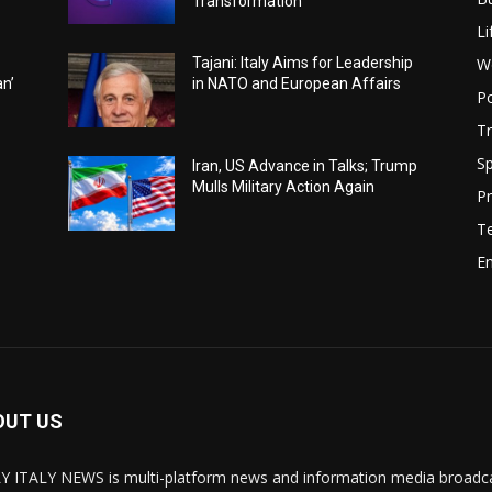
Transformation
Li
W
Tajani: Italy Aims for Leadership
an’
in NATO and European Affairs
Po
Tr
Sp
Iran, US Advance in Talks; Trump
Mulls Military Action Again
Pr
T
E
OUT US
Y ITALY NEWS is multi-platform news and information media broadcas