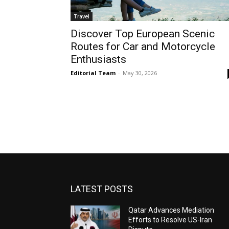
Travel
Discover Top European Scenic
Routes for Car and Motorcycle
Enthusiasts
Editorial Team
-
May 30, 2026
LATEST POSTS
Qatar Advances Mediation
Efforts to Resolve US-Iran