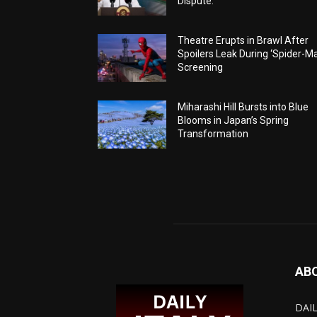
Dispute.
Theatre Erupts in Brawl After
Spoilers Leak During ‘Spider-M
Screening
Miharashi Hill Bursts into Blue
Blooms in Japan’s Spring
Transformation
AB
DAIL