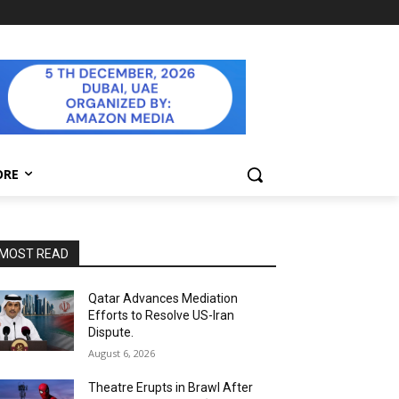
ORE
MOST READ
Qatar Advances Mediation
Efforts to Resolve US-Iran
Dispute.
August 6, 2026
Theatre Erupts in Brawl After