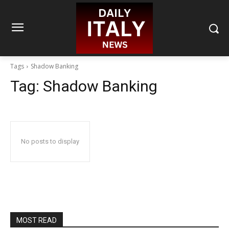
Tags
Shadow Banking
Tag:
Shadow Banking
No posts to display
MOST READ