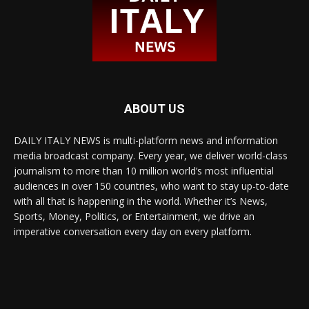
ABOUT US
DAILY ITALY NEWS is multi-platform news and information
media broadcast company. Every year, we deliver world-class
journalism to more than 10 million world’s most influential
audiences in over 150 countries, who want to stay up-to-date
with all that is happening in the world. Whether it’s News,
Sports, Money, Politics, or Entertainment, we drive an
imperative conversation every day on every platform.