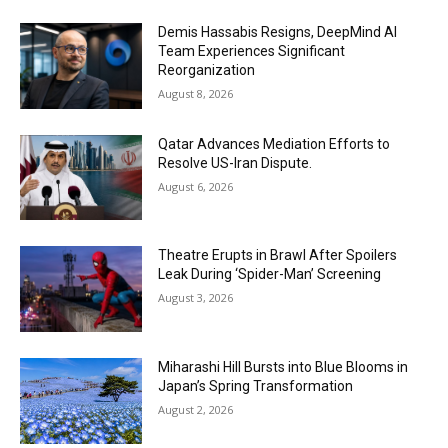
Demis Hassabis Resigns, DeepMind AI
Team Experiences Significant
Reorganization
August 8, 2026
Qatar Advances Mediation Efforts to
Resolve US-Iran Dispute.
August 6, 2026
Theatre Erupts in Brawl After Spoilers
Leak During ‘Spider-Man’ Screening
August 3, 2026
Miharashi Hill Bursts into Blue Blooms in
Japan’s Spring Transformation
August 2, 2026