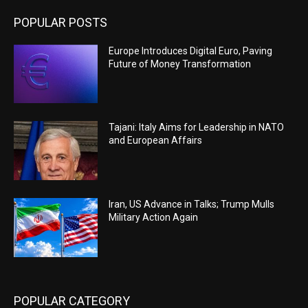
POPULAR POSTS
Europe Introduces Digital Euro, Paving
Future of Money Transformation
Tajani: Italy Aims for Leadership in NATO
and European Affairs
Iran, US Advance in Talks; Trump Mulls
Military Action Again
POPULAR CATEGORY