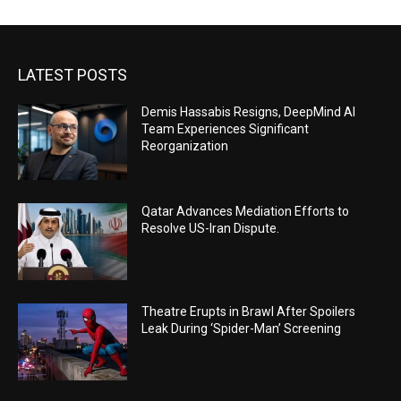
LATEST POSTS
Demis Hassabis Resigns, DeepMind AI
Team Experiences Significant
Reorganization
Qatar Advances Mediation Efforts to
Resolve US-Iran Dispute.
Theatre Erupts in Brawl After Spoilers
Leak During ‘Spider-Man’ Screening