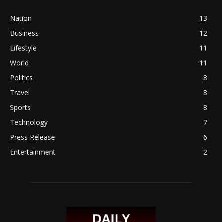
Nation
13
Business
12
Lifestyle
11
World
11
Politics
8
Travel
8
Sports
8
Technology
7
Press Release
6
Entertainment
2