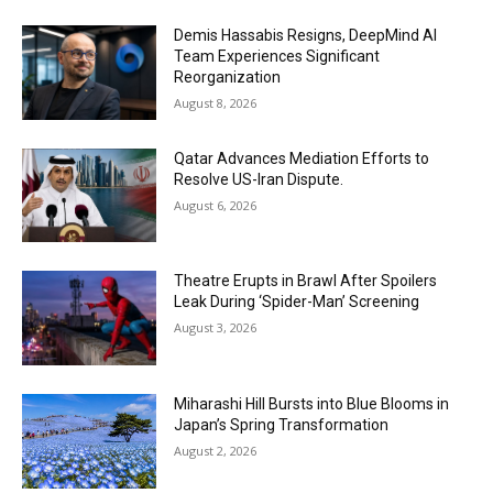
Demis Hassabis Resigns, DeepMind AI
Team Experiences Significant
Reorganization
August 8, 2026
Qatar Advances Mediation Efforts to
Resolve US-Iran Dispute.
August 6, 2026
Theatre Erupts in Brawl After Spoilers
Leak During ‘Spider-Man’ Screening
August 3, 2026
Miharashi Hill Bursts into Blue Blooms in
Japan’s Spring Transformation
August 2, 2026