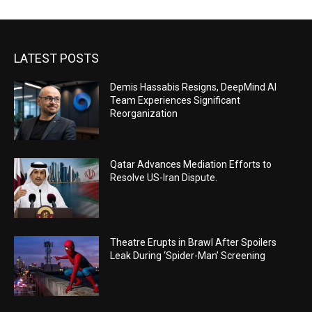
LATEST POSTS
Demis Hassabis Resigns, DeepMind AI
Team Experiences Significant
Reorganization
Qatar Advances Mediation Efforts to
Resolve US-Iran Dispute.
Theatre Erupts in Brawl After Spoilers
Leak During ‘Spider-Man’ Screening