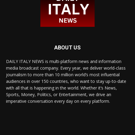
ABOUT US
DAILY ITALY NEWS is multi-platform news and information
media broadcast company. Every year, we deliver world-class
journalism to more than 10 million world’s most influential
audiences in over 150 countries, who want to stay up-to-date
with all that is happening in the world. Whether it’s News,
Sports, Money, Politics, or Entertainment, we drive an
imperative conversation every day on every platform.