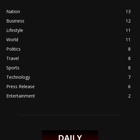
Nation
13
Business
12
Lifestyle
11
World
11
Politics
8
Travel
8
Sports
8
Technology
7
Press Release
6
Entertainment
2