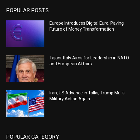
POPULAR POSTS
Europe Introduces Digital Euro, Paving
Future of Money Transformation
Tajani: Italy Aims for Leadership in NATO
and European Affairs
Iran, US Advance in Talks; Trump Mulls
Military Action Again
POPULAR CATEGORY