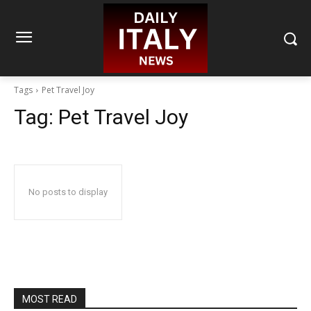
Tags
Pet Travel Joy
Tag:
Pet Travel Joy
No posts to display
MOST READ