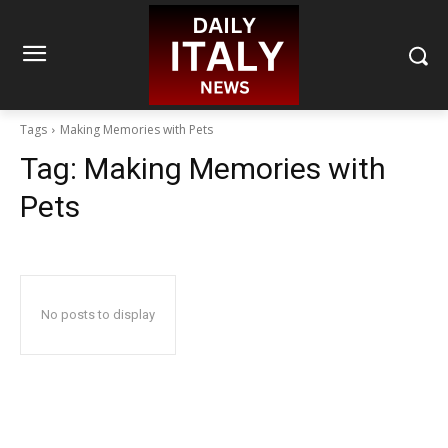
Tags
Making Memories with Pets
Tag:
Making Memories with
Pets
No posts to display