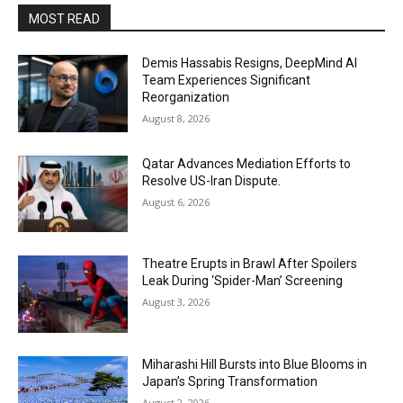
MOST READ
Demis Hassabis Resigns, DeepMind AI
Team Experiences Significant
Reorganization
August 8, 2026
Qatar Advances Mediation Efforts to
Resolve US-Iran Dispute.
August 6, 2026
Theatre Erupts in Brawl After Spoilers
Leak During ‘Spider-Man’ Screening
August 3, 2026
Miharashi Hill Bursts into Blue Blooms in
Japan’s Spring Transformation
August 2, 2026