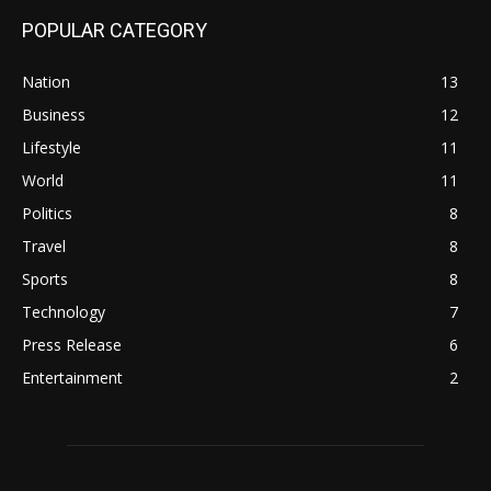
POPULAR CATEGORY
Nation
13
Business
12
Lifestyle
11
World
11
Politics
8
Travel
8
Sports
8
Technology
7
Press Release
6
Entertainment
2