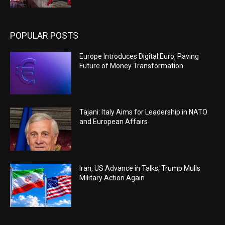
POPULAR POSTS
Europe Introduces Digital Euro, Paving
Future of Money Transformation
Tajani: Italy Aims for Leadership in NATO
and European Affairs
Iran, US Advance in Talks; Trump Mulls
Military Action Again