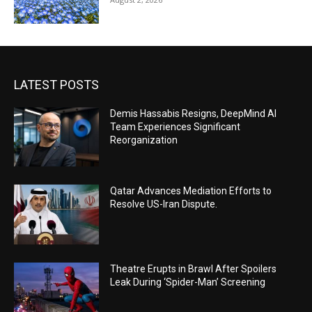
LATEST POSTS
Demis Hassabis Resigns, DeepMind AI
Team Experiences Significant
Reorganization
Qatar Advances Mediation Efforts to
Resolve US-Iran Dispute.
Theatre Erupts in Brawl After Spoilers
Leak During ‘Spider-Man’ Screening