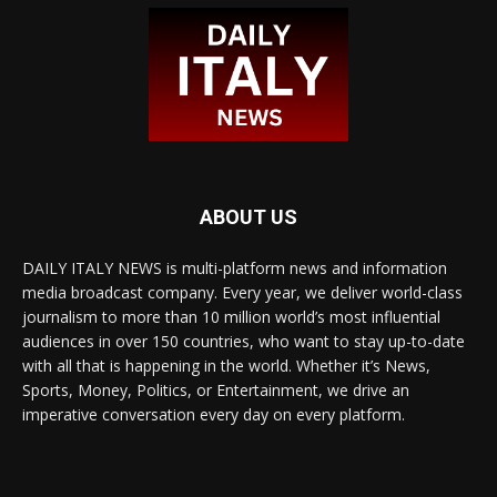
ABOUT US
DAILY ITALY NEWS is multi-platform news and information
media broadcast company. Every year, we deliver world-class
journalism to more than 10 million world’s most influential
audiences in over 150 countries, who want to stay up-to-date
with all that is happening in the world. Whether it’s News,
Sports, Money, Politics, or Entertainment, we drive an
imperative conversation every day on every platform.