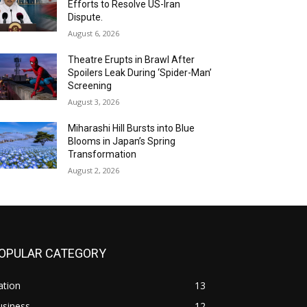
Efforts to Resolve US-Iran
Dispute.
August 6, 2026
Theatre Erupts in Brawl After
Spoilers Leak During ‘Spider-Man’
Screening
August 3, 2026
Miharashi Hill Bursts into Blue
Blooms in Japan’s Spring
Transformation
August 2, 2026
OPULAR CATEGORY
ation
13
usiness
12