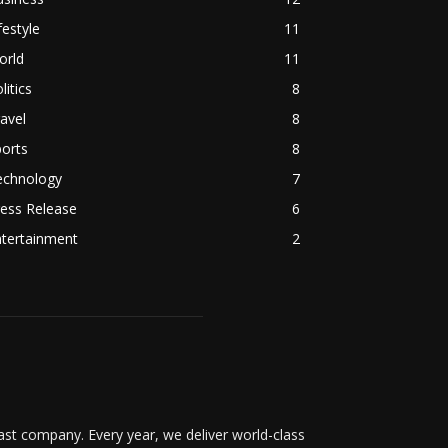
festyle
11
orld
11
litics
8
avel
8
orts
8
echnology
7
ess Release
6
ntertainment
2
t company. Every year, we deliver world-class