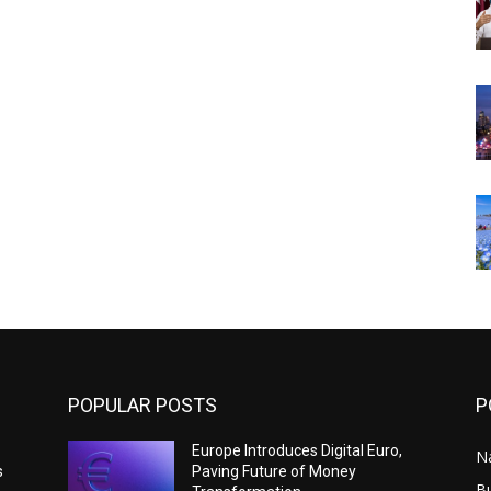
POPULAR POSTS
P
Europe Introduces Digital Euro,
N
s
Paving Future of Money
B