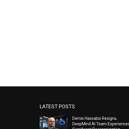
LATEST POSTS
Demis Hassabis Resigns,
DeepMind AI Team Experience