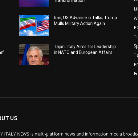
Transformation
Li
W
Iran, US Advance in Talks; Trump
Mulls Military Action Again
Po
Tr
Sp
Tajani: Italy Aims for Leadership
an’
in NATO and European Affairs
T
Pr
E
OUT US
Y ITALY NEWS is multi-platform news and information media broadcas