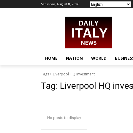
Saturday, August 8, 2026
HOME
NATION
WORLD
BUSINES
Tags
Liverpool HQ investment
Tag:
Liverpool HQ inve
No posts to display