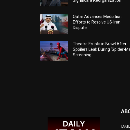
Significant Reorganization
Qatar Advances Mediation
Efforts to Resolve US-Iran
Dispute.
Theatre Erupts in Brawl After
Spoilers Leak During ‘Spider-M
Screening
AB
DAIL