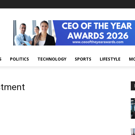
S
POLITICS
TECHNOLOGY
SPORTS
LIFESTYLE
M
stment