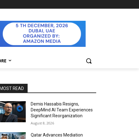
ORE
MOST READ
Demis Hassabis Resigns,
DeepMind AI Team Experiences
Significant Reorganization
August 8, 2026
Qatar Advances Mediation