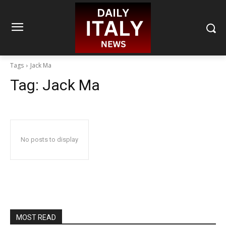
Tags
Jack Ma
Tag:
Jack Ma
No posts to display
MOST READ