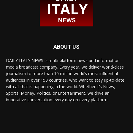
ABOUT US
DAILY ITALY NEWS is multi-platform news and information
media broadcast company. Every year, we deliver world-class
journalism to more than 10 million world’s most influential
audiences in over 150 countries, who want to stay up-to-date
with all that is happening in the world. Whether it’s News,
Sports, Money, Politics, or Entertainment, we drive an
imperative conversation every day on every platform.