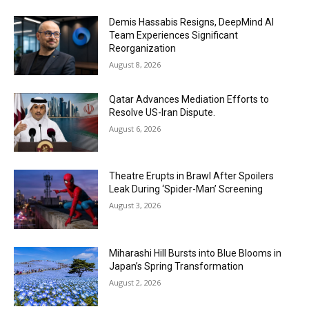
Demis Hassabis Resigns, DeepMind AI
Team Experiences Significant
Reorganization
August 8, 2026
Qatar Advances Mediation Efforts to
Resolve US-Iran Dispute.
August 6, 2026
Theatre Erupts in Brawl After Spoilers
Leak During ‘Spider-Man’ Screening
August 3, 2026
Miharashi Hill Bursts into Blue Blooms in
Japan’s Spring Transformation
August 2, 2026