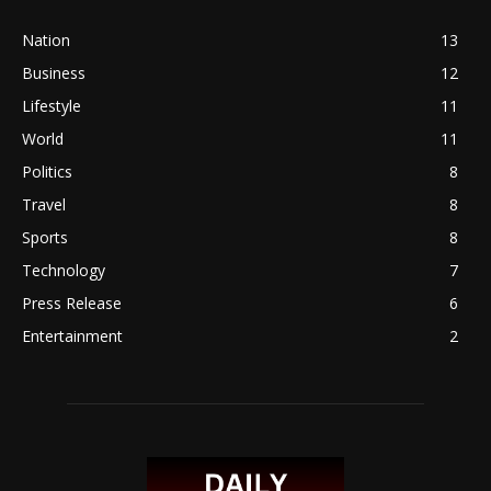
Nation
13
Business
12
Lifestyle
11
World
11
Politics
8
Travel
8
Sports
8
Technology
7
Press Release
6
Entertainment
2