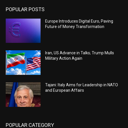
POPULAR POSTS
Europe Introduces Digital Euro, Paving
Future of Money Transformation
Iran, US Advance in Talks; Trump Mulls
Military Action Again
Tajani: Italy Aims for Leadership in NATO
and European Affairs
POPULAR CATEGORY