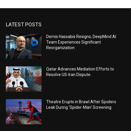
LATEST POSTS
Demis Hassabis Resigns, DeepMind AI
Team Experiences Significant
Reorganization
Qatar Advances Mediation Efforts to
Resolve US-Iran Dispute.
Theatre Erupts in Brawl After Spoilers
Leak During ‘Spider-Man’ Screening