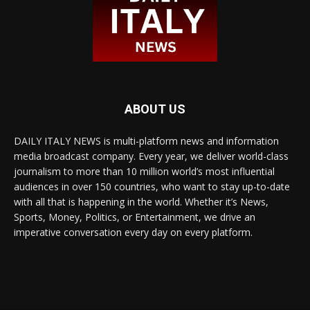
ABOUT US
DAILY ITALY NEWS is multi-platform news and information
media broadcast company. Every year, we deliver world-class
journalism to more than 10 million world’s most influential
audiences in over 150 countries, who want to stay up-to-date
with all that is happening in the world. Whether it’s News,
Sports, Money, Politics, or Entertainment, we drive an
imperative conversation every day on every platform.