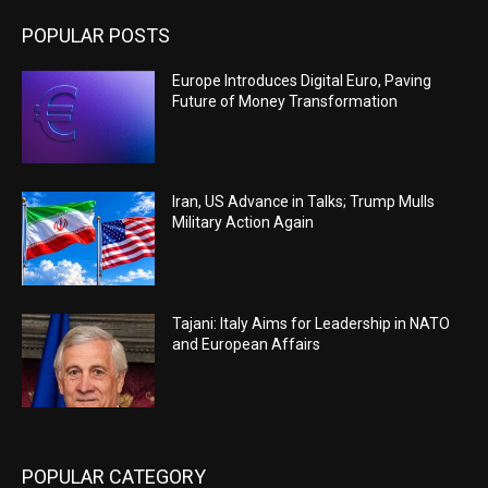
POPULAR POSTS
Europe Introduces Digital Euro, Paving
Future of Money Transformation
Iran, US Advance in Talks; Trump Mulls
Military Action Again
Tajani: Italy Aims for Leadership in NATO
and European Affairs
POPULAR CATEGORY