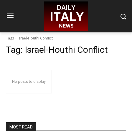
Tags
Israel-Houthi Conflict
Tag:
Israel-Houthi Conflict
No posts to display
MOST READ