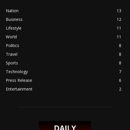
Nation
13
Business
12
Lifestyle
11
World
11
Politics
8
Travel
8
Sports
8
Technology
7
Press Release
6
Entertainment
2