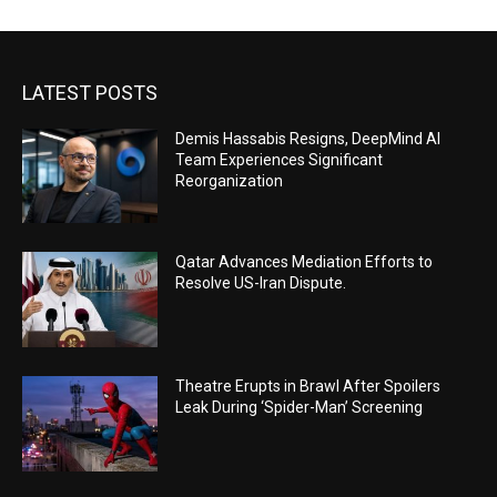
LATEST POSTS
Demis Hassabis Resigns, DeepMind AI
Team Experiences Significant
Reorganization
Qatar Advances Mediation Efforts to
Resolve US-Iran Dispute.
Theatre Erupts in Brawl After Spoilers
Leak During ‘Spider-Man’ Screening