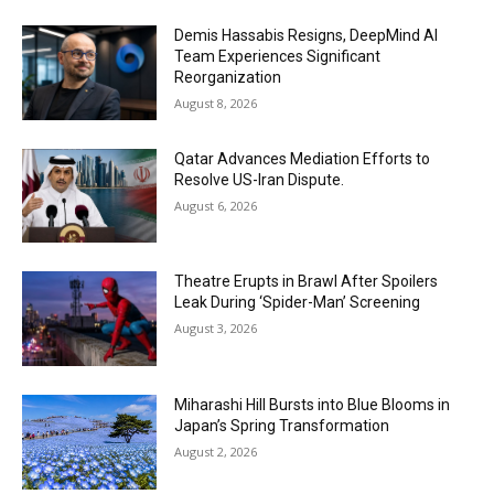
Demis Hassabis Resigns, DeepMind AI
Team Experiences Significant
Reorganization
August 8, 2026
Qatar Advances Mediation Efforts to
Resolve US-Iran Dispute.
August 6, 2026
Theatre Erupts in Brawl After Spoilers
Leak During ‘Spider-Man’ Screening
August 3, 2026
Miharashi Hill Bursts into Blue Blooms in
Japan’s Spring Transformation
August 2, 2026