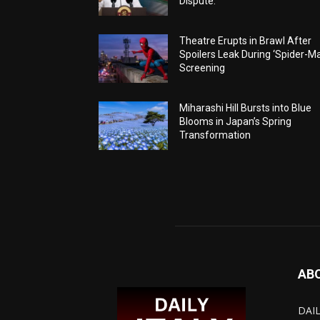
Dispute.
Theatre Erupts in Brawl After
Spoilers Leak During ‘Spider-M
Screening
Miharashi Hill Bursts into Blue
Blooms in Japan’s Spring
Transformation
AB
DAIL