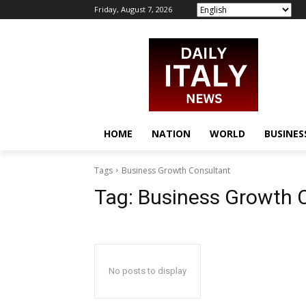
Friday, August 7, 2026
HOME
NATION
WORLD
BUSINES
Tags
Business Growth Consultant
Tag:
Business Growth 
No posts to display