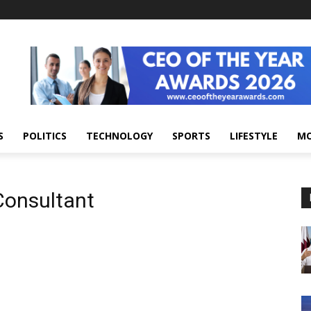
S
POLITICS
TECHNOLOGY
SPORTS
LIFESTYLE
M
Consultant