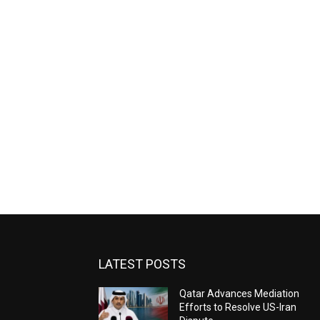
LATEST POSTS
Qatar Advances Mediation
Efforts to Resolve US-Iran