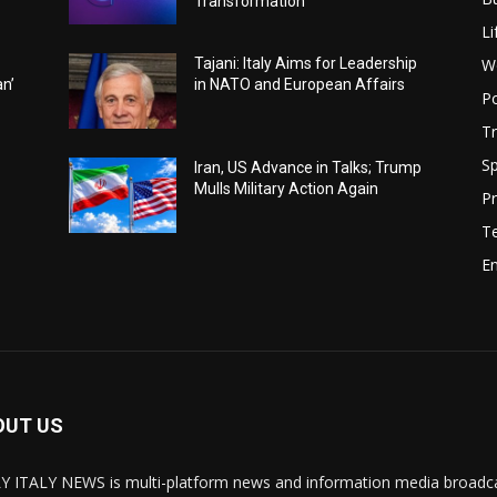
Transformation
Li
W
Tajani: Italy Aims for Leadership
an’
in NATO and European Affairs
Po
Tr
Sp
Iran, US Advance in Talks; Trump
Mulls Military Action Again
Pr
T
E
OUT US
Y ITALY NEWS is multi-platform news and information media broadcas