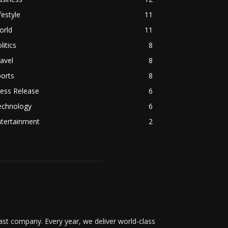
festyle
11
orld
11
litics
8
avel
8
orts
8
ess Release
6
echnology
6
ntertainment
2
t company. Every year, we deliver world-class