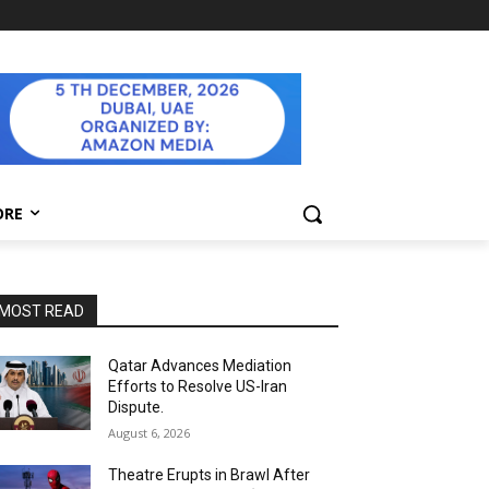
ORE
MOST READ
Qatar Advances Mediation
Efforts to Resolve US-Iran
Dispute.
August 6, 2026
Theatre Erupts in Brawl After