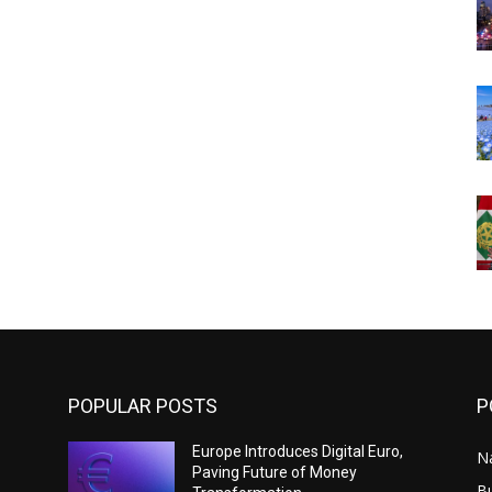
POPULAR POSTS
P
Europe Introduces Digital Euro,
N
Paving Future of Money
B