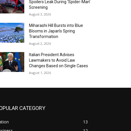
Spoilers Leak During ‘Spider-Man’
Screening
August 3, 2026
Miharashi Hill Bursts into Blue
Blooms in Japan’s Spring
Transformation
August 2, 2026
Italian President Advises
Lawmakers to Avoid Law
Changes Based on Single Cases
August 1, 2026
OPULAR CATEGORY
ation
13
usiness
12