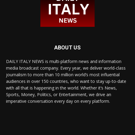
ABOUT US
DAILY ITALY NEWS is multi-platform news and information
media broadcast company. Every year, we deliver world-class
journalism to more than 10 million world’s most influential
audiences in over 150 countries, who want to stay up-to-date
with all that is happening in the world. Whether it’s News,
Sports, Money, Politics, or Entertainment, we drive an
imperative conversation every day on every platform.