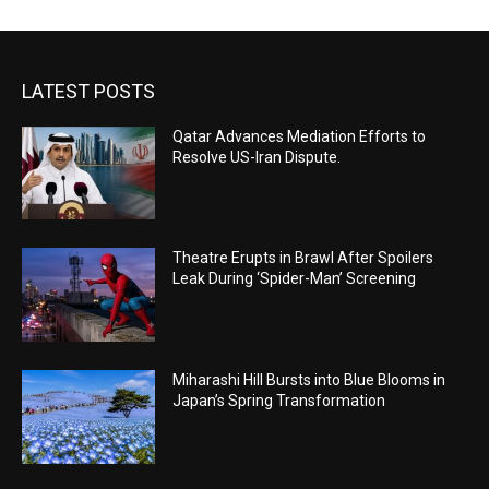
LATEST POSTS
Qatar Advances Mediation Efforts to
Resolve US-Iran Dispute.
Theatre Erupts in Brawl After Spoilers
Leak During ‘Spider-Man’ Screening
Miharashi Hill Bursts into Blue Blooms in
Japan’s Spring Transformation