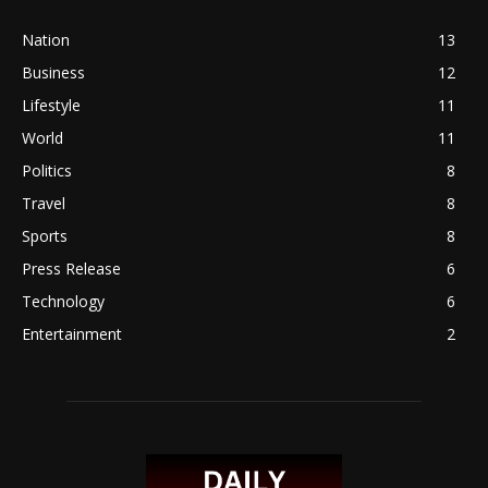
Nation
13
Business
12
Lifestyle
11
World
11
Politics
8
Travel
8
Sports
8
Press Release
6
Technology
6
Entertainment
2