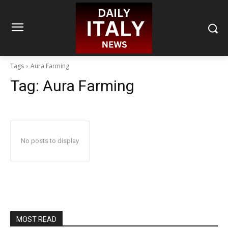
Tags
Aura Farming
Tag:
Aura Farming
No posts to display
MOST READ