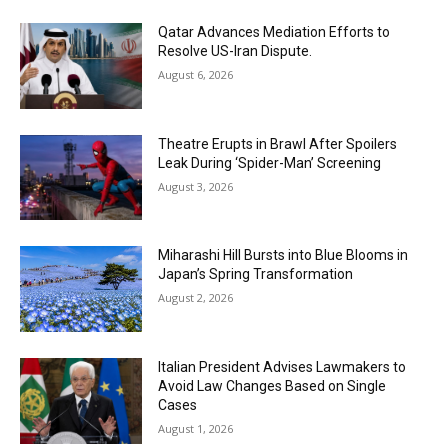
Qatar Advances Mediation Efforts to
Resolve US-Iran Dispute.
August 6, 2026
Theatre Erupts in Brawl After Spoilers
Leak During ‘Spider-Man’ Screening
August 3, 2026
Miharashi Hill Bursts into Blue Blooms in
Japan’s Spring Transformation
August 2, 2026
Italian President Advises Lawmakers to
Avoid Law Changes Based on Single
Cases
August 1, 2026