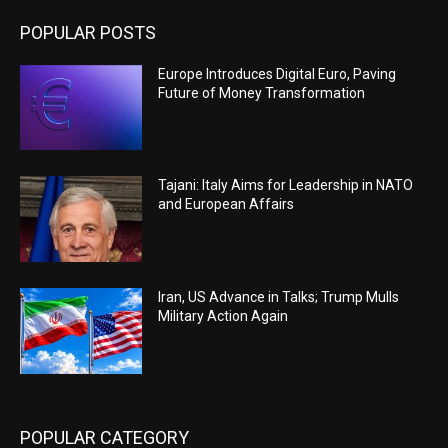
POPULAR POSTS
Europe Introduces Digital Euro, Paving
Future of Money Transformation
Tajani: Italy Aims for Leadership in NATO
and European Affairs
Iran, US Advance in Talks; Trump Mulls
Military Action Again
POPULAR CATEGORY