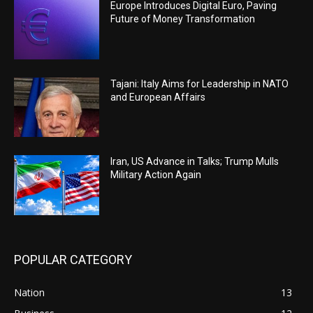
Europe Introduces Digital Euro, Paving
Future of Money Transformation
Tajani: Italy Aims for Leadership in NATO
and European Affairs
Iran, US Advance in Talks; Trump Mulls
Military Action Again
POPULAR CATEGORY
Nation
13