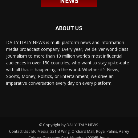
ABOUT US
DAILY ITALY NEWS is multi-platform news and information
media broadcast company. Every year, we deliver world-class
journalism to more than 10 million world’s most influential
audiences in over 150 countries, who want to stay up-to-date
with all that is happening in the world. Whether it’s News,
Sports, Money, Politics, or Entertainment, we drive an
imperative conversation every day on every platform.
© Copyright by DAILY ITALY NEWS.
Contact Us : IBC Media, 331 B Wing, Orchard Mall, Royal Palms, Aarey
Colony, Goregaon East, Mumbai 400065, India.