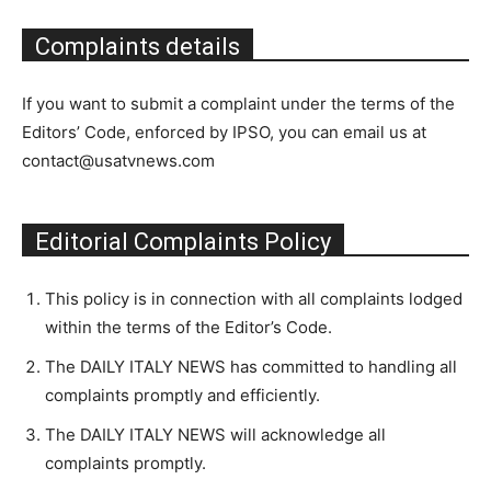
Complaints details
If you want to submit a complaint under the terms of the
Editors’ Code, enforced by IPSO, you can email us at
contact@usatvnews.com
Editorial Complaints Policy
This policy is in connection with all complaints lodged
within the terms of the Editor’s Code.
The DAILY ITALY NEWS has committed to handling all
complaints promptly and efficiently.
The DAILY ITALY NEWS will acknowledge all
complaints promptly.