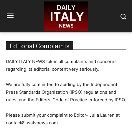
Editorial Complaints
DAILY ITALY NEWS takes all complaints and concerns
regarding its editorial content very seriously.
We are fully committed to abiding by the Independent
Press Standards Organization (IPSO) regulations and
rules, and the Editors’ Code of Practice enforced by IPSO.
Please submit your complaint to Editor- Julia Lauren at
contact@usatvnews.com