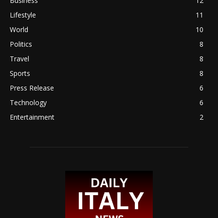
Business
12
Lifestyle
11
World
10
Politics
8
Travel
8
Sports
8
Press Release
6
Technology
6
Entertainment
2