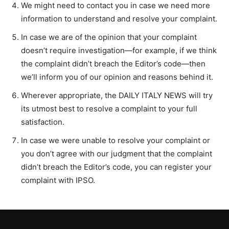
We might need to contact you in case we need more
information to understand and resolve your complaint.
In case we are of the opinion that your complaint
doesn’t require investigation—for example, if we think
the complaint didn’t breach the Editor’s code—then
we’ll inform you of our opinion and reasons behind it.
Wherever appropriate, the DAILY ITALY NEWS will try
its utmost best to resolve a complaint to your full
satisfaction.
In case we were unable to resolve your complaint or
you don’t agree with our judgment that the complaint
didn’t breach the Editor’s code, you can register your
complaint with IPSO.