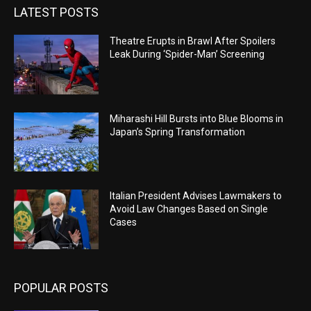
LATEST POSTS
Theatre Erupts in Brawl After Spoilers
Leak During ‘Spider-Man’ Screening
Miharashi Hill Bursts into Blue Blooms in
Japan’s Spring Transformation
Italian President Advises Lawmakers to
Avoid Law Changes Based on Single
Cases
POPULAR POSTS