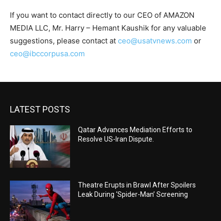
If you want to contact directly to our CEO of AMAZON
MEDIA LLC, Mr. Harry – Hemant Kaushik for any valuable
suggestions, please contact at
ceo@usatvnews.com
or
ceo@ibccorpusa.com
LATEST POSTS
Qatar Advances Mediation Efforts to
Resolve US-Iran Dispute.
Theatre Erupts in Brawl After Spoilers
Leak During ‘Spider-Man’ Screening