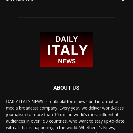
ABOUT US
DAILY ITALY NEWS is multi-platform news and information
media broadcast company. Every year, we deliver world-class
journalism to more than 10 million world’s most influential
audiences in over 150 countries, who want to stay up-to-date
with all that is happening in the world. Whether it’s News,