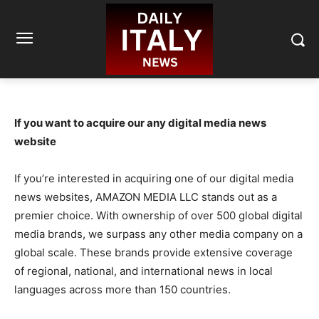
If you want to acquire our any digital media news
website
If you’re interested in acquiring one of our digital media
news websites, AMAZON MEDIA LLC stands out as a
premier choice. With ownership of over 500 global digital
media brands, we surpass any other media company on a
global scale. These brands provide extensive coverage
of regional, national, and international news in local
languages across more than 150 countries.