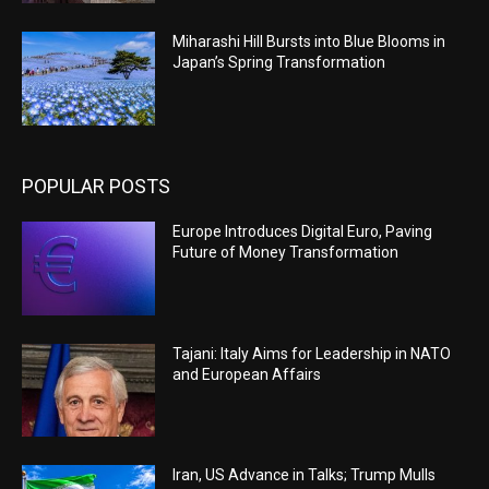
Miharashi Hill Bursts into Blue Blooms in
Japan’s Spring Transformation
POPULAR POSTS
Europe Introduces Digital Euro, Paving
Future of Money Transformation
Tajani: Italy Aims for Leadership in NATO
and European Affairs
Iran, US Advance in Talks; Trump Mulls