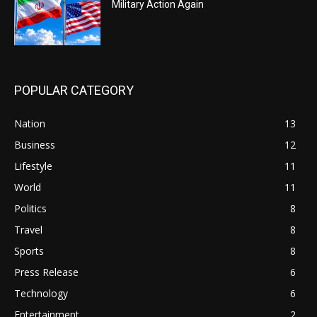
Military Action Again
POPULAR CATEGORY
Nation
13
Business
12
Lifestyle
11
World
11
Politics
8
Travel
8
Sports
8
Press Release
6
Technology
6
Entertainment
2