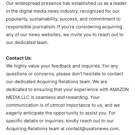
Our widespread presence has established us as a leader
in the digital media news industry, recognized for our
popularity, sustainability, success, and commitment to
responsible journalism. If you’re considering acquiring
any of our news websites, we invite you to reach out to
our dedicated team.
Contact Us:
We highly value your feedback and inquiries. For any
questions or concerns, please don’t hesitate to contact
our dedicated Acquiring Relations team. We are
dedicated to ensuring that your experience with AMAZON
MEDIA LLC is seamless and rewarding. Your
communication is of utmost importance to us, and we
eagerly anticipate the opportunity to assist you. For
specific details or inquiries, kindly reach out to our
Acquiring Relations team at
contact@usatvnews.com
.