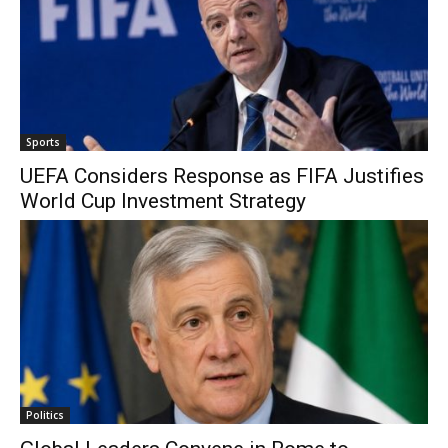
Sports
UEFA Considers Response as FIFA Justifies
World Cup Investment Strategy
Politics