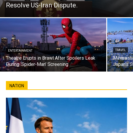
Resolve US-Iran Dispute.
TRAVEL
ENTERTAINMENT
Theatre Erupts in Brawl After Spoilers Leak
Miharashi
During ‘Spider-Man’ Screening
Japan’s S
NATION