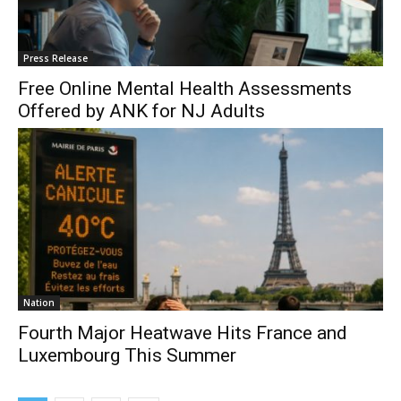
Press Release
Free Online Mental Health Assessments
Offered by ANK for NJ Adults
Nation
Fourth Major Heatwave Hits France and
Luxembourg This Summer