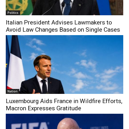
Politics
Italian President Advises Lawmakers to
Avoid Law Changes Based on Single Cases
Nation
Luxembourg Aids France in Wildfire Efforts,
Macron Expresses Gratitude