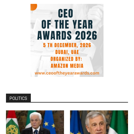
POLITICS