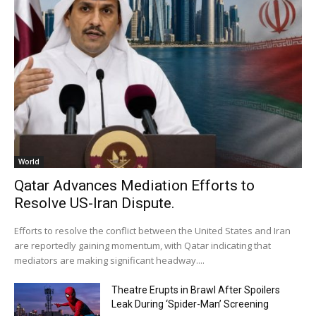
World
Qatar Advances Mediation Efforts to
Resolve US-Iran Dispute.
Efforts to resolve the conflict between the United States and Iran
are reportedly gaining momentum, with Qatar indicating that
mediators are making significant headway....
Theatre Erupts in Brawl After Spoilers
Leak During ‘Spider-Man’ Screening