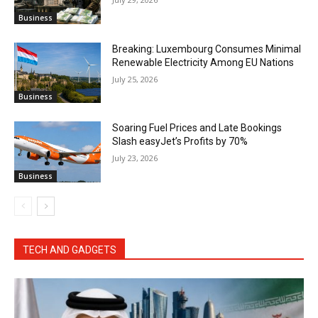
Business
Breaking: Luxembourg Consumes Minimal
Renewable Electricity Among EU Nations
July 25, 2026
Business
Soaring Fuel Prices and Late Bookings
Slash easyJet’s Profits by 70%
July 23, 2026
Business
TECH AND GADGETS