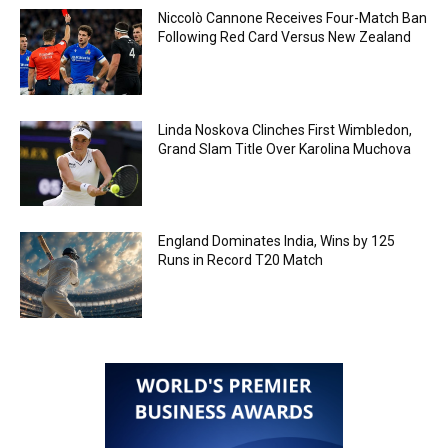
Niccolò Cannone Receives Four-Match Ban
Following Red Card Versus New Zealand
Linda Noskova Clinches First Wimbledon,
Grand Slam Title Over Karolina Muchova
England Dominates India, Wins by 125
Runs in Record T20 Match