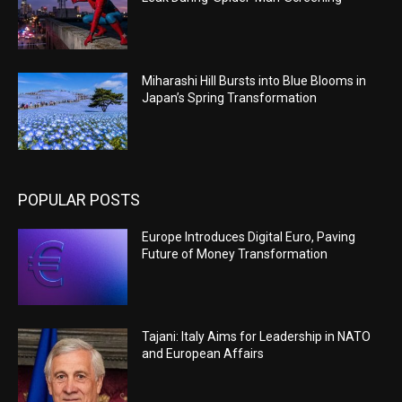
Miharashi Hill Bursts into Blue Blooms in
Japan’s Spring Transformation
POPULAR POSTS
Europe Introduces Digital Euro, Paving
Future of Money Transformation
Tajani: Italy Aims for Leadership in NATO
and European Affairs