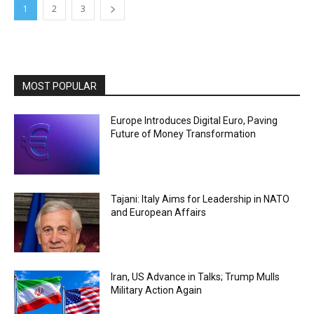
1
2
3
MOST POPULAR
Europe Introduces Digital Euro, Paving
Future of Money Transformation
Tajani: Italy Aims for Leadership in NATO
and European Affairs
Iran, US Advance in Talks; Trump Mulls
Military Action Again