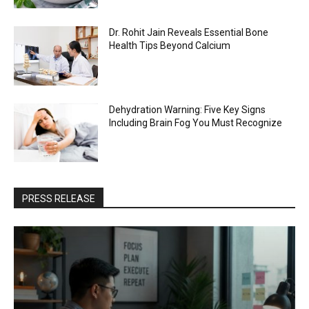
Dr. Rohit Jain Reveals Essential Bone
Health Tips Beyond Calcium
Dehydration Warning: Five Key Signs
Including Brain Fog You Must Recognize
PRESS RELEASE