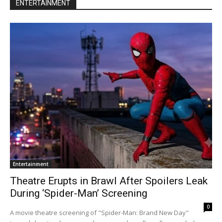
ENTERTAINMENT
Entertainment
Theatre Erupts in Brawl After Spoilers Leak
During ‘Spider-Man’ Screening
0
A movie theatre screening of "Spider-Man: Brand New Day"