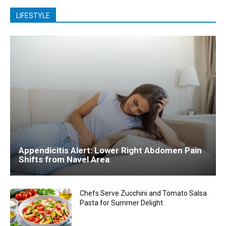
LIFESTYLE
Appendicitis Alert: Lower Right Abdomen Pain
Shifts from Navel Area
Chefs Serve Zucchini and Tomato Salsa
Pasta for Summer Delight