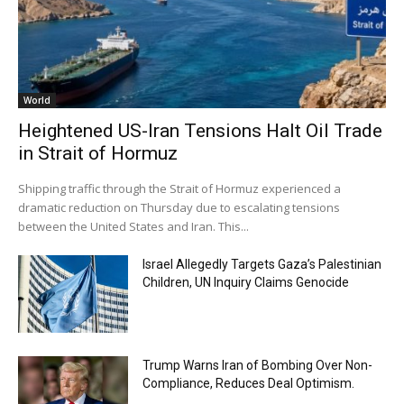
World
Heightened US-Iran Tensions Halt Oil Trade
in Strait of Hormuz
Shipping traffic through the Strait of Hormuz experienced a
dramatic reduction on Thursday due to escalating tensions
between the United States and Iran. This...
Israel Allegedly Targets Gaza’s Palestinian
Children, UN Inquiry Claims Genocide
Trump Warns Iran of Bombing Over Non-
Compliance, Reduces Deal Optimism.