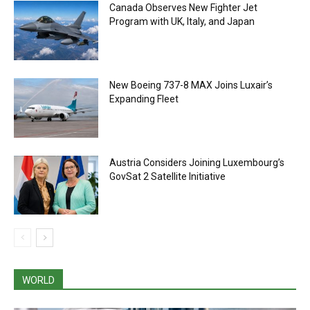
Canada Observes New Fighter Jet
Program with UK, Italy, and Japan
New Boeing 737-8 MAX Joins Luxair’s
Expanding Fleet
Austria Considers Joining Luxembourg’s
GovSat 2 Satellite Initiative
WORLD