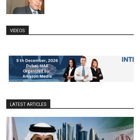
VIDEOS
LATEST ARTICLES