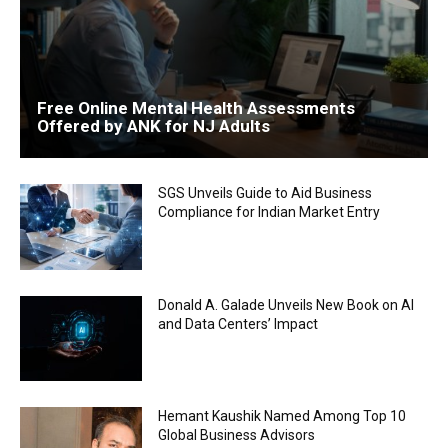
Free Online Mental Health Assessments
Offered by ANK for NJ Adults
SGS Unveils Guide to Aid Business
Compliance for Indian Market Entry
Donald A. Galade Unveils New Book on AI
and Data Centers’ Impact
Hemant Kaushik Named Among Top 10
Global Business Advisors