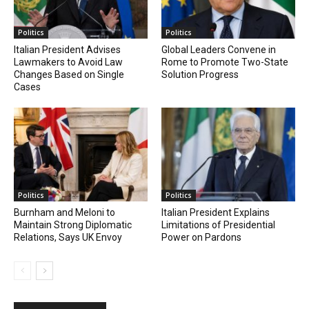
Politics
Politics
Italian President Advises
Global Leaders Convene in
Lawmakers to Avoid Law
Rome to Promote Two-State
Changes Based on Single
Solution Progress
Cases
Politics
Politics
Burnham and Meloni to
Italian President Explains
Maintain Strong Diplomatic
Limitations of Presidential
Relations, Says UK Envoy
Power on Pardons