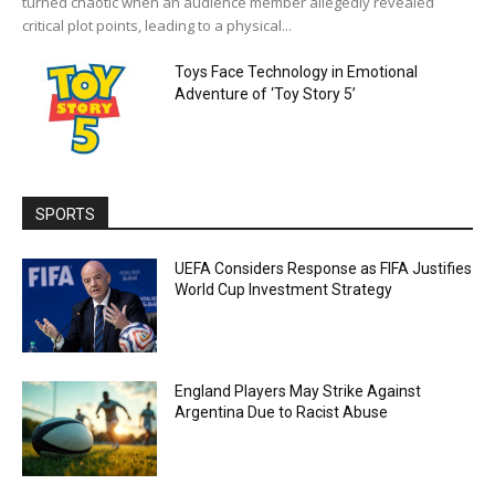
turned chaotic when an audience member allegedly revealed
critical plot points, leading to a physical...
Toys Face Technology in Emotional
Adventure of ‘Toy Story 5’
SPORTS
UEFA Considers Response as FIFA Justifies
World Cup Investment Strategy
England Players May Strike Against
Argentina Due to Racist Abuse