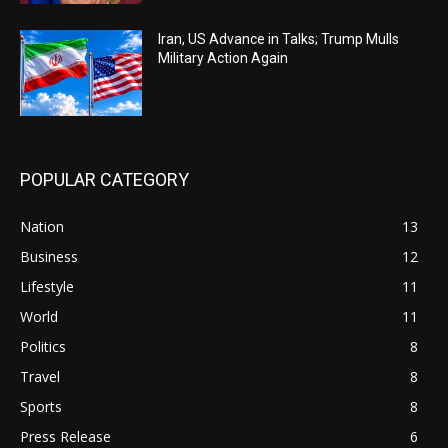
Iran, US Advance in Talks; Trump Mulls
Military Action Again
POPULAR CATEGORY
Nation
13
Business
12
Lifestyle
11
World
11
Politics
8
Travel
8
Sports
8
Press Release
6