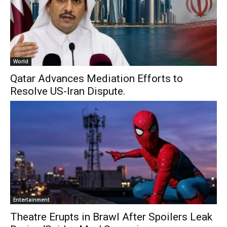
World
Qatar Advances Mediation Efforts to
Resolve US-Iran Dispute.
Entertainment
Theatre Erupts in Brawl After Spoilers Leak