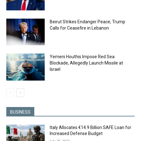
Beirut Strikes Endanger Peace; Trump
Calls for Ceasefire in Lebanon
Yemeni Houthis Impose Red Sea
Blockade, Allegedly Launch Missile at
Israel
BUSINESS
Italy Allocates €14.9 Billion SAFE Loan for
Increased Defense Budget
July 29, 2026