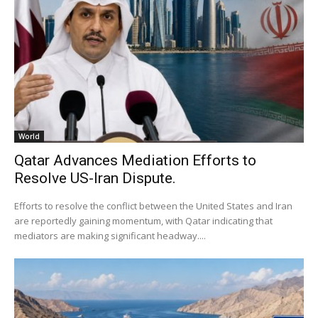
World
Qatar Advances Mediation Efforts to
Resolve US-Iran Dispute.
Efforts to resolve the conflict between the United States and Iran
are reportedly gaining momentum, with Qatar indicating that
mediators are making significant headway....