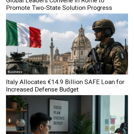
Global Leaders Convene in Rome to
Promote Two-State Solution Progress
Business
Italy Allocates €14.9 Billion SAFE Loan for
Increased Defense Budget