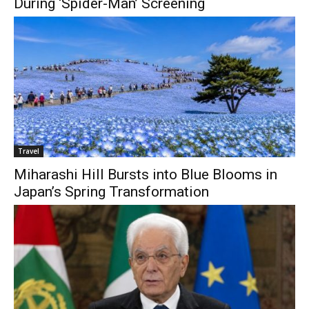
During ‘Spider-Man’ Screening
Travel
Miharashi Hill Bursts into Blue Blooms in
Japan’s Spring Transformation