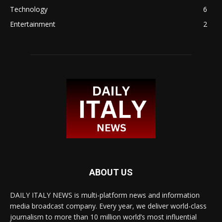
Technology
6
Entertainment
2
ABOUT US
DAILY ITALY NEWS is multi-platform news and information
media broadcast company. Every year, we deliver world-class
journalism to more than 10 million world’s most influential