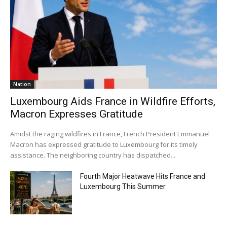
Nation
Luxembourg Aids France in Wildfire Efforts,
Macron Expresses Gratitude
Amidst the raging wildfires in France, French President Emmanuel
Macron has expressed gratitude to Luxembourg for its timely
assistance. The neighboring country has dispatched...
Fourth Major Heatwave Hits France and
Luxembourg This Summer