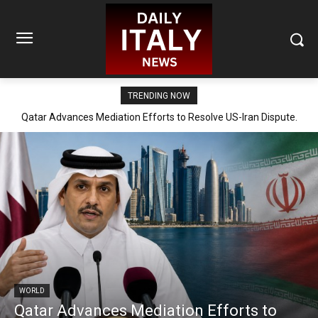
TRENDING NOW
Qatar Advances Mediation Efforts to Resolve US-Iran Dispute.
WORLD
Qatar Advances Mediation Efforts to