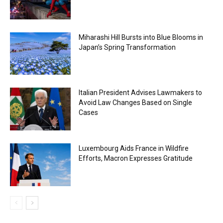
Miharashi Hill Bursts into Blue Blooms in
Japan’s Spring Transformation
Italian President Advises Lawmakers to
Avoid Law Changes Based on Single
Cases
Luxembourg Aids France in Wildfire
Efforts, Macron Expresses Gratitude