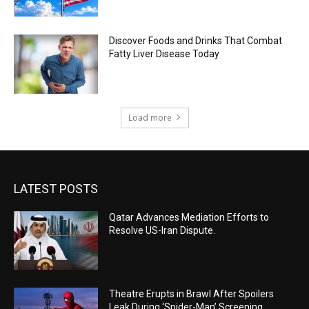
Discover Foods and Drinks That Combat
Fatty Liver Disease Today
Load more
LATEST POSTS
Qatar Advances Mediation Efforts to
Resolve US-Iran Dispute.
Theatre Erupts in Brawl After Spoilers
Leak During ‘Spider-Man’ Screening