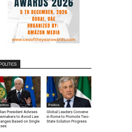
POLITICS
olitics
Politics
alian President Advises
Global Leaders Convene
wmakers to Avoid Law
in Rome to Promote Two-
anges Based on Single
State Solution Progress
ases