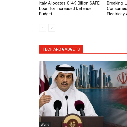
Italy Allocates €14.9 Billion SAFE
Breaking:
Loan for Increased Defense
Consumes 
Budget
Electricit
TECH AND GADGETS
World