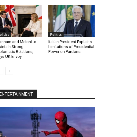
olitics
Politics
rnham and Meloni to
Italian President Explains
intain Strong
Limitations of Presidential
plomatic Relations,
Power on Pardons
ys UK Envoy
ENTERTAINMENT