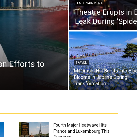
ENTERTAINMENT
Theatre Erupts in 
Leak During ‘Spid
n Efforts to
TRAVEL
Miharashi Hill Bursts into Blu
.
Blooms in Japan’s Spring
Transformation
Fourth Major Heatwave Hits
France and Luxembourg This