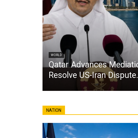
WORLD
Qatar Advances Mediatio
Resolve US-Iran Dispute
NATION