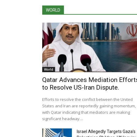
WORLD
World
Qatar Advances Mediation Effort
to Resolve US-Iran Dispute.
Efforts to resolve the conflict between the United
States and Iran are reportedly gaining momentum,
with Qatar indicating that mediators are making
significant headway....
Israel Allegedly Targets Gaza’s