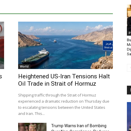
P
Bu
Ma
Di
Sa
World
s
Heightened US-Iran Tensions Halt
Oil Trade in Strait of Hormuz
Shipping traffic through the Strait of Hormuz
experienced a dramatic reduction on Thursday due
to escalating tensions between the United States
and Iran. This...
Trump Warns Iran of Bombing