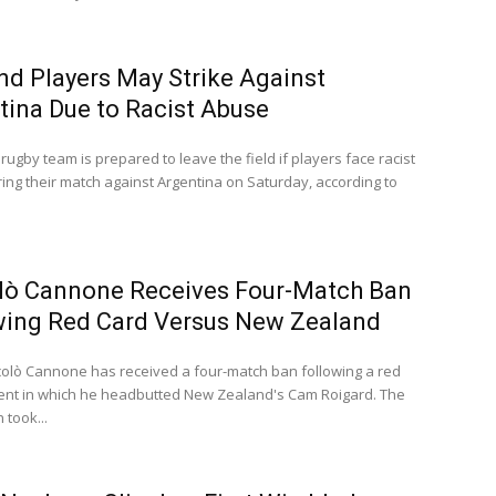
nd Players May Strike Against
tina Due to Racist Abuse
rugby team is prepared to leave the field if players face racist
ing their match against Argentina on Saturday, according to
lò Cannone Receives Four-Match Ban
wing Red Card Versus New Zealand
iccolò Cannone has received a four-match ban following a red
dent in which he headbutted New Zealand's Cam Roigard. The
 took...