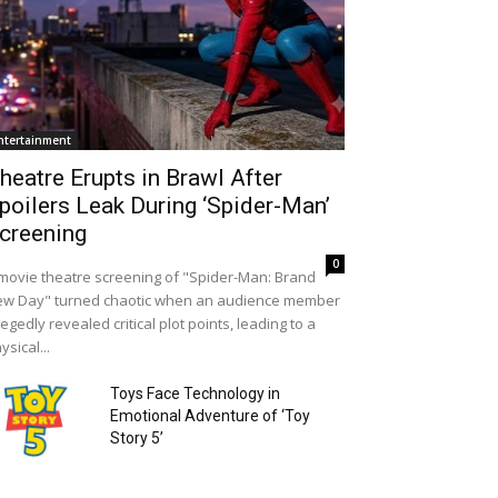
ntertainment
heatre Erupts in Brawl After
poilers Leak During ‘Spider-Man’
creening
0
movie theatre screening of "Spider-Man: Brand
w Day" turned chaotic when an audience member
legedly revealed critical plot points, leading to a
ysical...
Toys Face Technology in
Emotional Adventure of ‘Toy
Story 5’