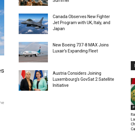
Summer
Canada Observes New Fighter
Jet Program with UK, Italy, and
Japan
New Boeing 737-8 MAX Joins
Luxair’s Expanding Fleet
es
Austria Considers Joining
Luxembourg’s GovSat 2 Satellite
Initiative
The
P
It
La
Ch
C