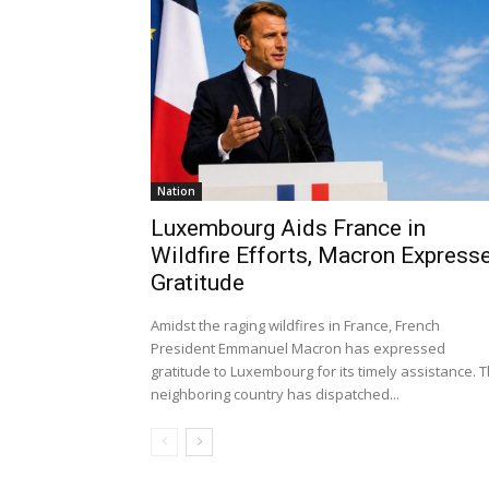
Nation
Luxembourg Aids France in
Wildfire Efforts, Macron Express
Gratitude
Amidst the raging wildfires in France, French
President Emmanuel Macron has expressed
gratitude to Luxembourg for its timely assistance. 
neighboring country has dispatched...