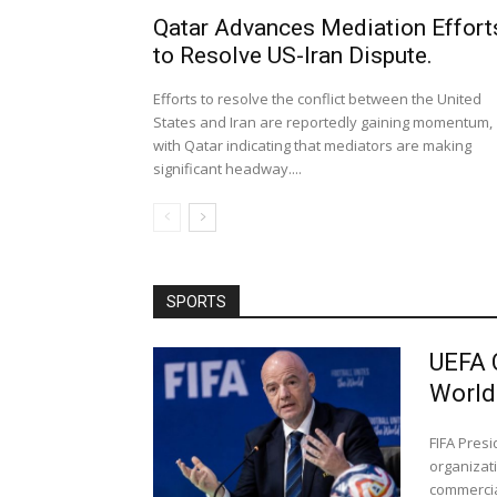
Qatar Advances Mediation Effort
to Resolve US-Iran Dispute.
Efforts to resolve the conflict between the United
States and Iran are reportedly gaining momentum,
with Qatar indicating that mediators are making
significant headway....
SPORTS
UEFA 
World
FIFA Pres
organizati
commercial