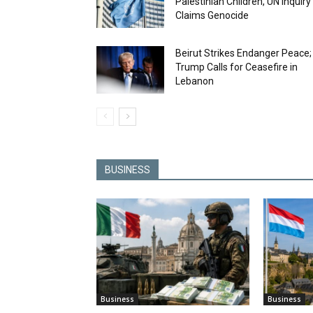
Palestinian Children, UN Inquiry
Claims Genocide
Beirut Strikes Endanger Peace;
Trump Calls for Ceasefire in
Lebanon
BUSINESS
Business
Business