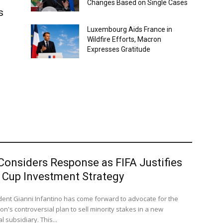
Changes Based on Single Cases
s
Luxembourg Aids France in
Wildfire Efforts, Macron
Expresses Gratitude
Considers Response as FIFA Justifies
 Cup Investment Strategy
ident Gianni Infantino has come forward to advocate for the
on's controversial plan to sell minority stakes in a new
 subsidiary. This...