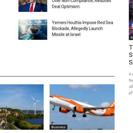
Over Non-Compliance, Reduces
Deal Optimism.
Yemeni Houthis Impose Red Sea
Blockade, Allegedly Launch
Missile at Israel
E
T
S
S
A 
Ne
al
ph
Business