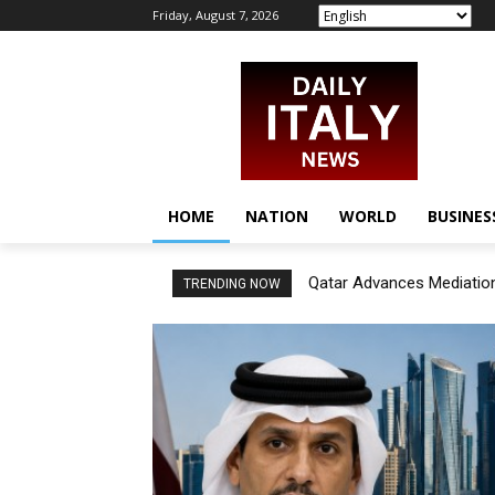
Friday, August 7, 2026
HOME
NATION
WORLD
BUSINES
Qatar Advances Mediation
TRENDING NOW