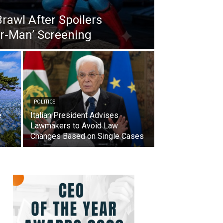
Brawl After Spoilers
er-Man’ Screening
POLITICS
e
Italian President Advises
Lawmakers to Avoid Law
Changes Based on Single Cases