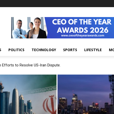
S
POLITICS
TECHNOLOGY
SPORTS
LIFESTYLE
M
 Efforts to Resolve US-Iran Dispute.