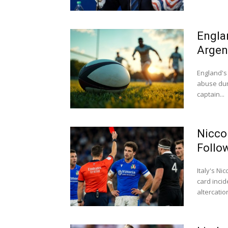
Engla
Argen
England's 
abuse dur
captain...
Nicco
Follo
Italy's N
card inci
altercation