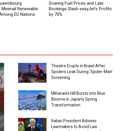
 Luxembourg
Soaring Fuel Prices and Late
Minimal Renewable
Bookings Slash easyJet’s Profits
y Among EU Nations
by 70%
Theatre Erupts in Brawl After
Spoilers Leak During ‘Spider-Man’
Screening
Miharashi Hill Bursts into Blue
Blooms in Japan’s Spring
Transformation
Italian President Advises
Lawmakers to Avoid Law