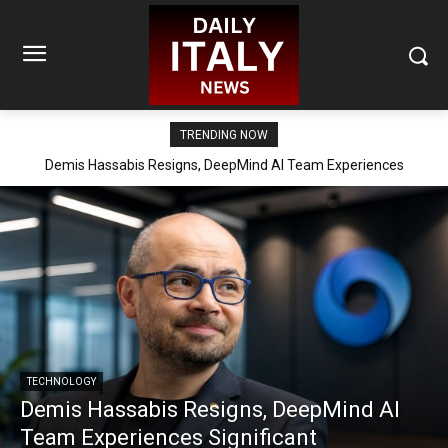
TRENDING NOW
Demis Hassabis Resigns, DeepMind AI Team Experiences
Significant Reorganization
TECHNOLOGY
Demis Hassabis Resigns, DeepMind AI
Team Experiences Significant