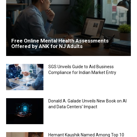
Free Online Mental Health Assessments
Offered by ANK for NJ Adults
SGS Unveils Guide to Aid Business
Compliance for Indian Market Entry
Donald A. Galade Unveils New Book on AI
and Data Centers’ Impact
Hemant Kaushik Named Among Top 10