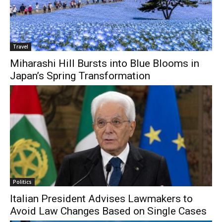
Travel
Miharashi Hill Bursts into Blue Blooms in
Japan’s Spring Transformation
Politics
Italian President Advises Lawmakers to
Avoid Law Changes Based on Single Cases