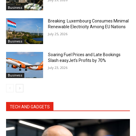
Business
Breaking: Luxembourg Consumes Minimal
Renewable Electricity Among EU Nations
July 25, 2026
Business
Soaring Fuel Prices and Late Bookings
Slash easyJet’s Profits by 70%
July 23, 2026
Business
TECH AND GADGETS