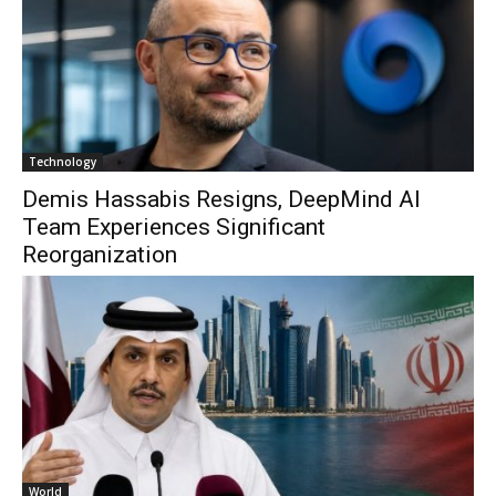
Technology
Demis Hassabis Resigns, DeepMind AI
Team Experiences Significant
Reorganization
World