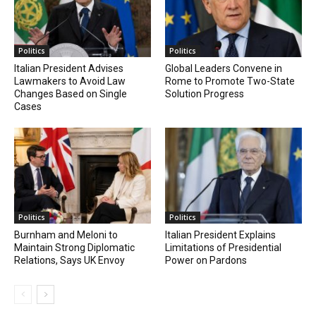
Politics
Politics
Italian President Advises
Global Leaders Convene in
Lawmakers to Avoid Law
Rome to Promote Two-State
Changes Based on Single
Solution Progress
Cases
Politics
Politics
Burnham and Meloni to
Italian President Explains
Maintain Strong Diplomatic
Limitations of Presidential
Relations, Says UK Envoy
Power on Pardons