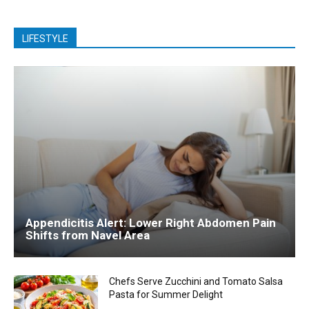
LIFESTYLE
Appendicitis Alert: Lower Right Abdomen Pain
Shifts from Navel Area
Chefs Serve Zucchini and Tomato Salsa
Pasta for Summer Delight