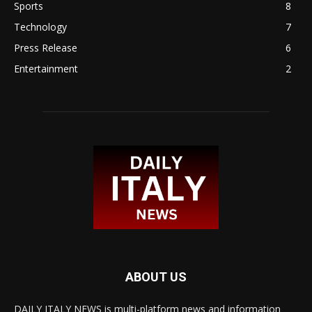
Sports
8
Technology
7
Press Release
6
Entertainment
2
ABOUT US
DAILY ITALY NEWS is multi-platform news and information