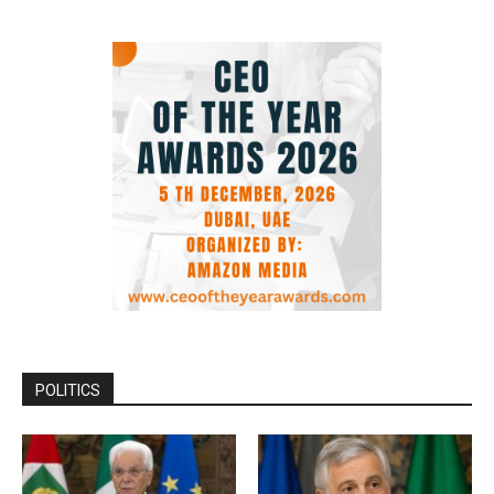
POLITICS