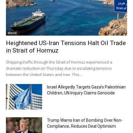
World
Heightened US-Iran Tensions Halt Oil Trade
in Strait of Hormuz
Shipping traffic through the Strait of Hormuz experienced a
dramatic reduction on Thursday due to escalating tensions
between the United States and Iran. This...
Israel Allegedly Targets Gaza’s Palestinian
Children, UN Inquiry Claims Genocide
Trump Warns Iran of Bombing Over Non-
Compliance, Reduces Deal Optimism.