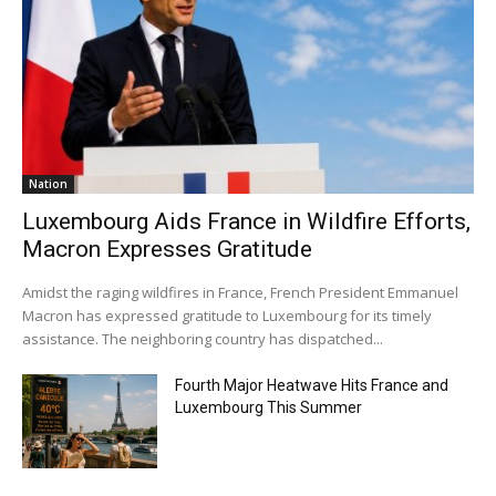
Nation
Luxembourg Aids France in Wildfire Efforts,
Macron Expresses Gratitude
Amidst the raging wildfires in France, French President Emmanuel
Macron has expressed gratitude to Luxembourg for its timely
assistance. The neighboring country has dispatched...
Fourth Major Heatwave Hits France and
Luxembourg This Summer