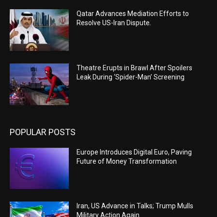
Qatar Advances Mediation Efforts to
Resolve US-Iran Dispute.
Theatre Erupts in Brawl After Spoilers
Leak During ‘Spider-Man’ Screening
POPULAR POSTS
Europe Introduces Digital Euro, Paving
Future of Money Transformation
Iran, US Advance in Talks; Trump Mulls
Military Action Again