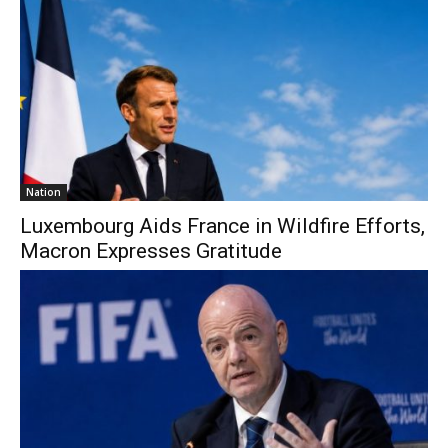
Nation
Luxembourg Aids France in Wildfire Efforts,
Macron Expresses Gratitude