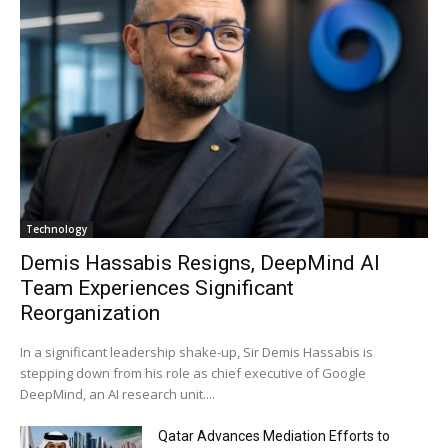
Technology
Demis Hassabis Resigns, DeepMind AI
Team Experiences Significant
Reorganization
In a significant leadership shake-up, Sir Demis Hassabis is
stepping down from his role as chief executive of Google
DeepMind, an AI research unit....
Qatar Advances Mediation Efforts to