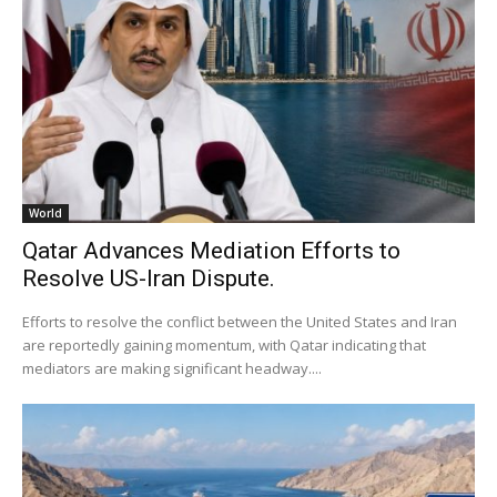
World
Qatar Advances Mediation Efforts to
Resolve US-Iran Dispute.
Efforts to resolve the conflict between the United States and Iran
are reportedly gaining momentum, with Qatar indicating that
mediators are making significant headway....