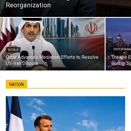
Reorganization
ENTERTAIN
WORLD
Qatar Advances Mediation Efforts to Resolve
Theatre E
US-Iran Dispute.
During ‘S
NATION