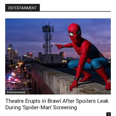
ENTERTAINMENT
Entertainment
Theatre Erupts in Brawl After Spoilers Leak
During ‘Spider-Man’ Screening
0