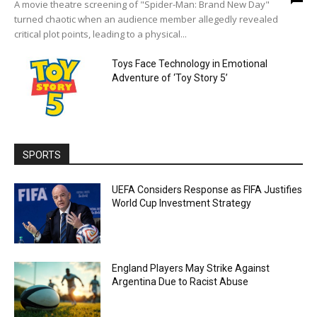
A movie theatre screening of "Spider-Man: Brand New Day"
turned chaotic when an audience member allegedly revealed
critical plot points, leading to a physical...
Toys Face Technology in Emotional
Adventure of ‘Toy Story 5’
SPORTS
UEFA Considers Response as FIFA Justifies
World Cup Investment Strategy
England Players May Strike Against
Argentina Due to Racist Abuse