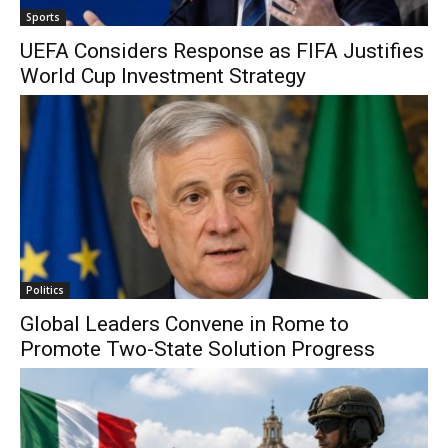
Sports
UEFA Considers Response as FIFA Justifies
World Cup Investment Strategy
Politics
Global Leaders Convene in Rome to
Promote Two-State Solution Progress