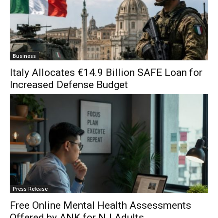
Business
Italy Allocates €14.9 Billion SAFE Loan for
Increased Defense Budget
Press Release
Free Online Mental Health Assessments
Offered by ANK for NJ Adults