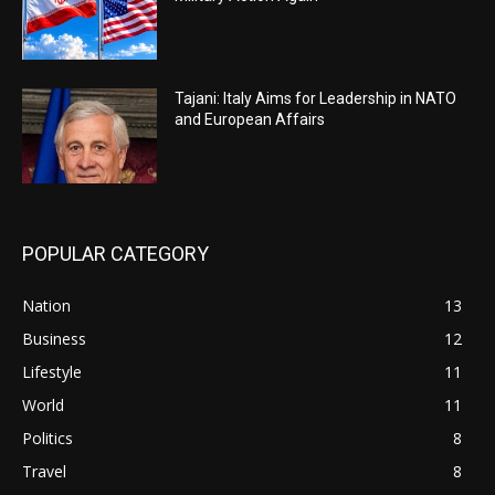
Tajani: Italy Aims for Leadership in NATO
and European Affairs
POPULAR CATEGORY
Nation
13
Business
12
Lifestyle
11
World
11
Politics
8
Travel
8