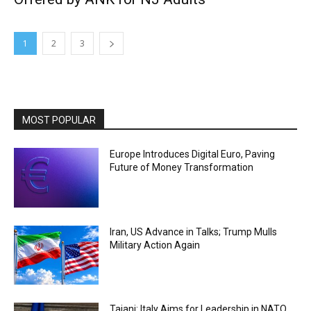
1
2
3
MOST POPULAR
Europe Introduces Digital Euro, Paving
Future of Money Transformation
Iran, US Advance in Talks; Trump Mulls
Military Action Again
Tajani: Italy Aims for Leadership in NATO