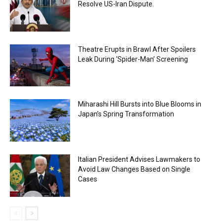
Resolve US-Iran Dispute.
Theatre Erupts in Brawl After Spoilers
Leak During ‘Spider-Man’ Screening
Miharashi Hill Bursts into Blue Blooms in
Japan’s Spring Transformation
Italian President Advises Lawmakers to
Avoid Law Changes Based on Single
Cases