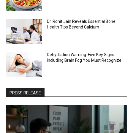
Dr. Rohit Jain Reveals Essential Bone
Health Tips Beyond Calcium
Dehydration Warning: Five Key Signs
Including Brain Fog You Must Recognize
PRESS RELEASE