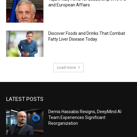
and European Affairs
Discover Foods and Drinks That Combat
Fatty Liver Disease Today
Load more
LATEST POSTS
Demis Hassabis Resigns, DeepMind AI
Team Experiences Significant
Reorganization