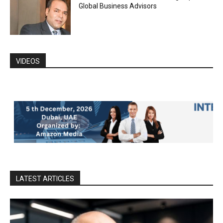
Global Business Advisors
VIDEOS
LATEST ARTICLES