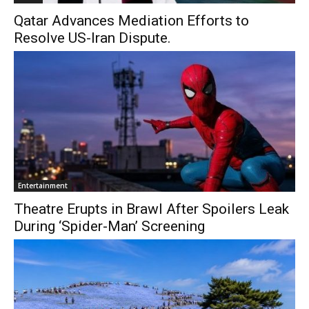
Qatar Advances Mediation Efforts to
Resolve US-Iran Dispute.
Entertainment
Theatre Erupts in Brawl After Spoilers Leak
During ‘Spider-Man’ Screening