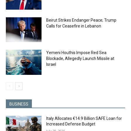
Beirut Strikes Endanger Peace; Trump
Calls for Ceasefire in Lebanon
Yemeni Houthis Impose Red Sea
Blockade, Allegedly Launch Missile at
Israel
BUSINESS
Italy Allocates €14.9 Billion SAFE Loan for
Increased Defense Budget
July 29, 2026