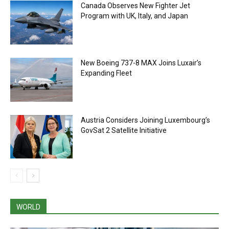
Canada Observes New Fighter Jet
Program with UK, Italy, and Japan
New Boeing 737-8 MAX Joins Luxair’s
Expanding Fleet
Austria Considers Joining Luxembourg’s
GovSat 2 Satellite Initiative
WORLD