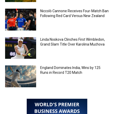
Niccolò Cannone Receives Four-Match Ban
Following Red Card Versus New Zealand
Linda Noskova Clinches First Wimbledon,
Grand Slam Title Over Karolina Muchova
England Dominates India, Wins by 125
Runs in Record T20 Match