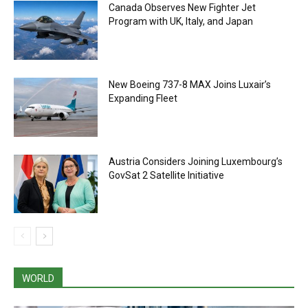
Canada Observes New Fighter Jet
Program with UK, Italy, and Japan
New Boeing 737-8 MAX Joins Luxair’s
Expanding Fleet
Austria Considers Joining Luxembourg’s
GovSat 2 Satellite Initiative
WORLD