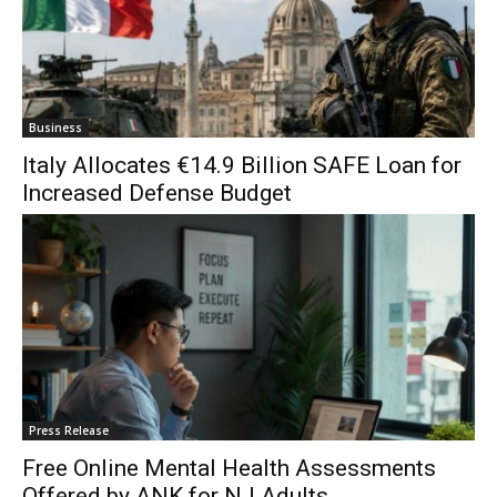
Business
Italy Allocates €14.9 Billion SAFE Loan for
Increased Defense Budget
Press Release
Free Online Mental Health Assessments
Offered by ANK for NJ Adults