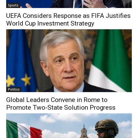
Sports
UEFA Considers Response as FIFA Justifies
World Cup Investment Strategy
Politics
Global Leaders Convene in Rome to
Promote Two-State Solution Progress