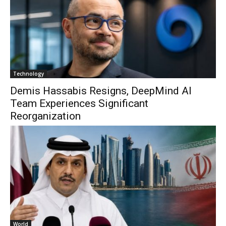
Technology
Demis Hassabis Resigns, DeepMind AI
Team Experiences Significant
Reorganization
World