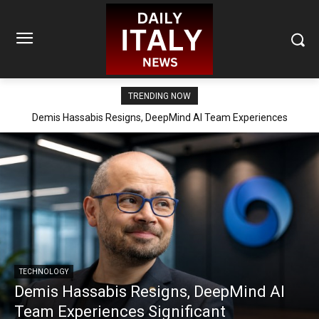
TRENDING NOW
Demis Hassabis Resigns, DeepMind AI Team Experiences
Significant Reorganization
TECHNOLOGY
Demis Hassabis Resigns, DeepMind AI
Team Experiences Significant