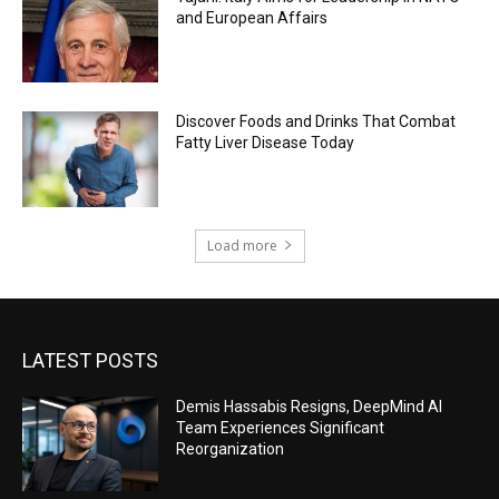
and European Affairs
Discover Foods and Drinks That Combat
Fatty Liver Disease Today
Load more
LATEST POSTS
Demis Hassabis Resigns, DeepMind AI
Team Experiences Significant
Reorganization