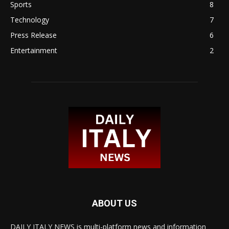
Sports
8
Technology
7
Press Release
6
Entertainment
2
ABOUT US
DAILY ITALY NEWS is multi-platform news and information