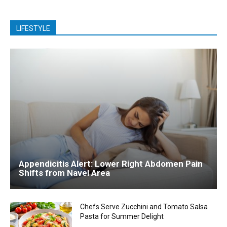
LIFESTYLE
Appendicitis Alert: Lower Right Abdomen Pain
Shifts from Navel Area
Chefs Serve Zucchini and Tomato Salsa
Pasta for Summer Delight