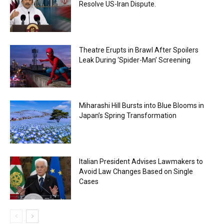
Resolve US-Iran Dispute.
Theatre Erupts in Brawl After Spoilers
Leak During ‘Spider-Man’ Screening
Miharashi Hill Bursts into Blue Blooms in
Japan’s Spring Transformation
Italian President Advises Lawmakers to
Avoid Law Changes Based on Single
Cases