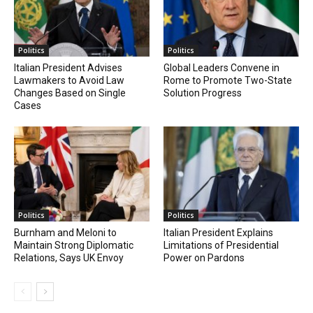
Politics
Politics
Italian President Advises
Global Leaders Convene in
Lawmakers to Avoid Law
Rome to Promote Two-State
Changes Based on Single
Solution Progress
Cases
Politics
Politics
Burnham and Meloni to
Italian President Explains
Maintain Strong Diplomatic
Limitations of Presidential
Relations, Says UK Envoy
Power on Pardons