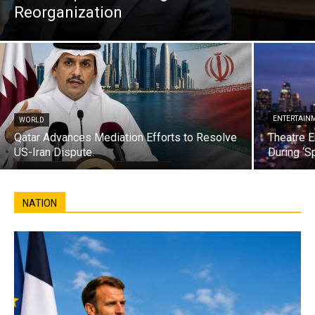
Reorganization
ENTERTAIN
WORLD
Qatar Advances Mediation Efforts to Resolve
Theatre E
US-Iran Dispute.
During ‘S
NATION