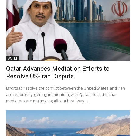
World
Qatar Advances Mediation Efforts to
Resolve US-Iran Dispute.
Efforts to resolve the conflict between the United States and Iran
are reportedly gaining momentum, with Qatar indicating that
mediators are making significant headway....