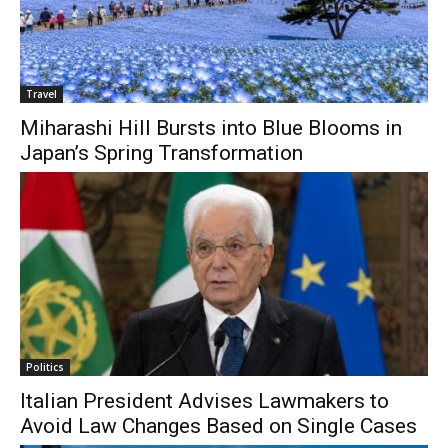
Travel
Miharashi Hill Bursts into Blue Blooms in
Japan’s Spring Transformation
Politics
Italian President Advises Lawmakers to
Avoid Law Changes Based on Single Cases