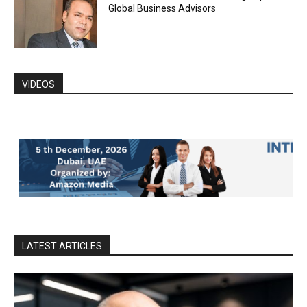
Global Business Advisors
VIDEOS
LATEST ARTICLES