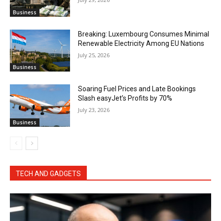
Business
Breaking: Luxembourg Consumes Minimal
Renewable Electricity Among EU Nations
July 25, 2026
Business
Soaring Fuel Prices and Late Bookings
Slash easyJet’s Profits by 70%
July 23, 2026
Business
TECH AND GADGETS