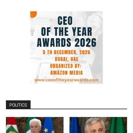
POLITICS