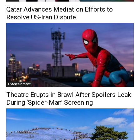
Qatar Advances Mediation Efforts to
Resolve US-Iran Dispute.
Entertainment
Theatre Erupts in Brawl After Spoilers Leak
During ‘Spider-Man’ Screening