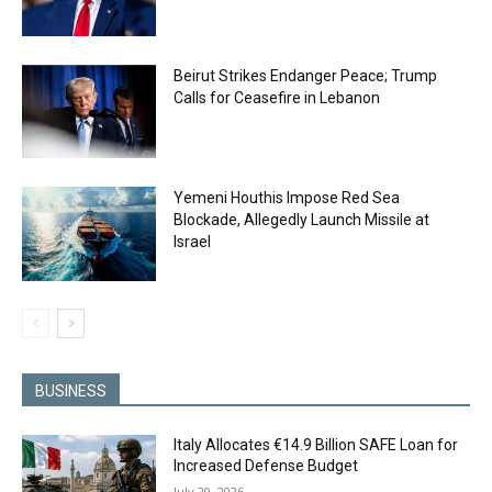
Beirut Strikes Endanger Peace; Trump
Calls for Ceasefire in Lebanon
Yemeni Houthis Impose Red Sea
Blockade, Allegedly Launch Missile at
Israel
BUSINESS
Italy Allocates €14.9 Billion SAFE Loan for
Increased Defense Budget
July 29, 2026