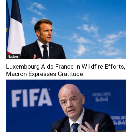
Nation
Luxembourg Aids France in Wildfire Efforts,
Macron Expresses Gratitude