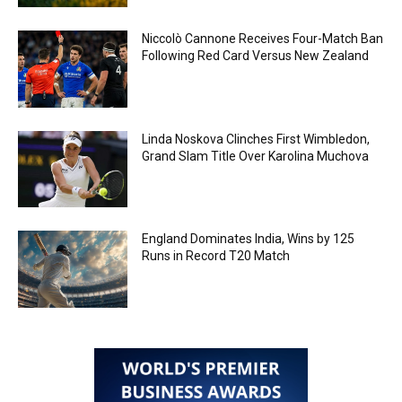
Niccolò Cannone Receives Four-Match Ban
Following Red Card Versus New Zealand
Linda Noskova Clinches First Wimbledon,
Grand Slam Title Over Karolina Muchova
England Dominates India, Wins by 125
Runs in Record T20 Match