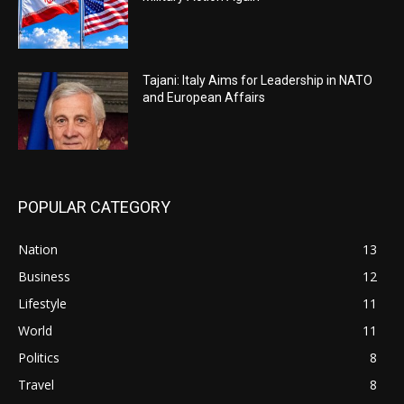
Tajani: Italy Aims for Leadership in NATO
and European Affairs
POPULAR CATEGORY
Nation
13
Business
12
Lifestyle
11
World
11
Politics
8
Travel
8