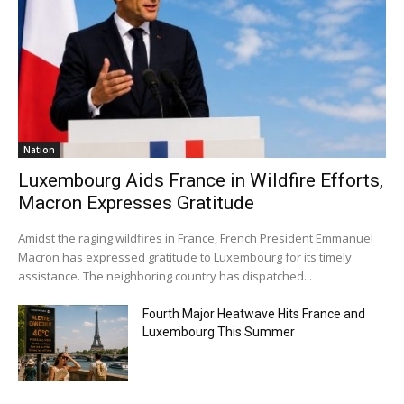
Nation
Luxembourg Aids France in Wildfire Efforts,
Macron Expresses Gratitude
Amidst the raging wildfires in France, French President Emmanuel
Macron has expressed gratitude to Luxembourg for its timely
assistance. The neighboring country has dispatched...
Fourth Major Heatwave Hits France and
Luxembourg This Summer