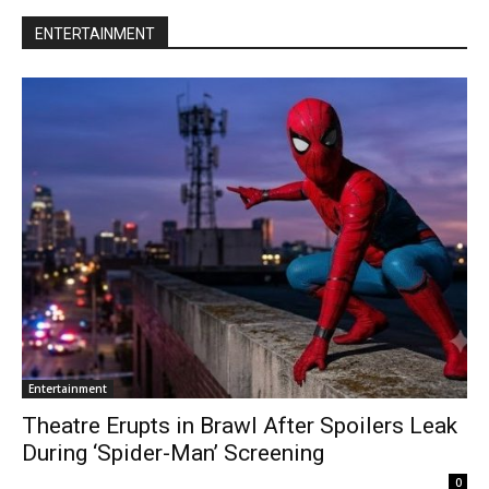
ENTERTAINMENT
Entertainment
Theatre Erupts in Brawl After Spoilers Leak
During ‘Spider-Man’ Screening
0