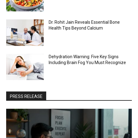
Dr. Rohit Jain Reveals Essential Bone
Health Tips Beyond Calcium
Dehydration Warning: Five Key Signs
Including Brain Fog You Must Recognize
PRESS RELEASE