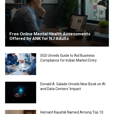
Free Online Mental Health Assessments
Offered by ANK for NJ Adults
SGS Unveils Guide to Aid Business
Compliance for Indian Market Entry
Donald A. Galade Unveils New Book on AI
and Data Centers’ Impact
Hemant Kaushik Named Among Top 10