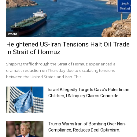
World
Heightened US-Iran Tensions Halt Oil Trade
in Strait of Hormuz
Shipping traffic through the Strait of Hormuz experienced a
dramatic reduction on Thursday due to escalating tensions
between the United States and Iran. This...
Israel Allegedly Targets Gaza’s Palestinian
Children, UN Inquiry Claims Genocide
Trump Warns Iran of Bombing Over Non-
Compliance, Reduces Deal Optimism.