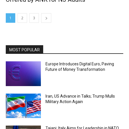
1
2
3
MOST POPULAR
Europe Introduces Digital Euro, Paving
Future of Money Transformation
Iran, US Advance in Talks; Trump Mulls
Military Action Again
Tajani: Italy Aims for Leadership in NATO