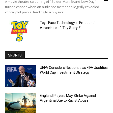
A movie theatre screening of "Spider-Man: Brand New Day"
turned chaotic when an audience member allegedly revealed
critical plot points, leading to a physical...
Toys Face Technology in Emotional
Adventure of ‘Toy Story 5’
SPORTS
UEFA Considers Response as FIFA Justifies
World Cup Investment Strategy
England Players May Strike Against
Argentina Due to Racist Abuse