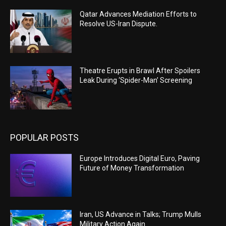
Qatar Advances Mediation Efforts to
Resolve US-Iran Dispute.
Theatre Erupts in Brawl After Spoilers
Leak During ‘Spider-Man’ Screening
POPULAR POSTS
Europe Introduces Digital Euro, Paving
Future of Money Transformation
Iran, US Advance in Talks; Trump Mulls
Military Action Again