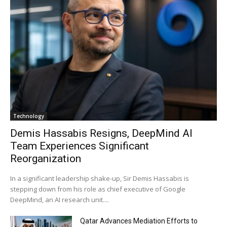
Technology
Demis Hassabis Resigns, DeepMind AI
Team Experiences Significant
Reorganization
In a significant leadership shake-up, Sir Demis Hassabis is
stepping down from his role as chief executive of Google
DeepMind, an AI research unit....
Qatar Advances Mediation Efforts to