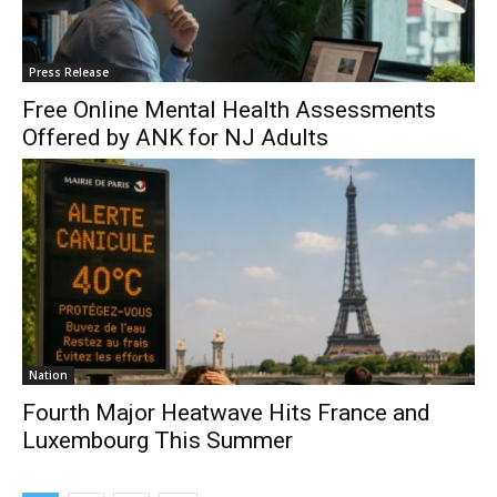
Press Release
Free Online Mental Health Assessments
Offered by ANK for NJ Adults
Nation
Fourth Major Heatwave Hits France and
Luxembourg This Summer