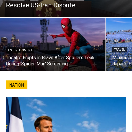
Resolve US-Iran Dispute.
TRAVEL
ENTERTAINMENT
Theatre Erupts in Brawl After Spoilers Leak
Miharashi
During ‘Spider-Man’ Screening
Japan’s S
NATION