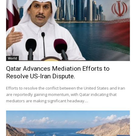
World
Qatar Advances Mediation Efforts to
Resolve US-Iran Dispute.
Efforts to resolve the conflict between the United States and Iran
are reportedly gaining momentum, with Qatar indicating that
mediators are making significant headway....