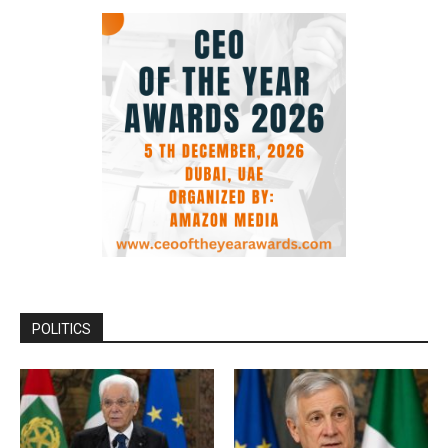
POLITICS