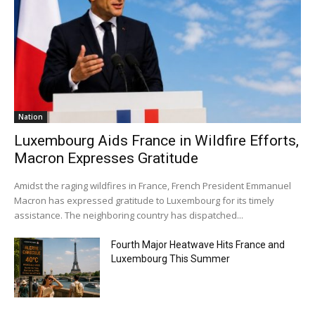
Nation
Luxembourg Aids France in Wildfire Efforts,
Macron Expresses Gratitude
Amidst the raging wildfires in France, French President Emmanuel
Macron has expressed gratitude to Luxembourg for its timely
assistance. The neighboring country has dispatched...
Fourth Major Heatwave Hits France and
Luxembourg This Summer