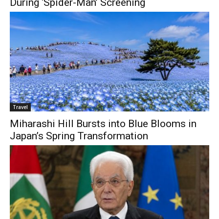
During ‘Spider-Man’ Screening
Travel
Miharashi Hill Bursts into Blue Blooms in
Japan’s Spring Transformation