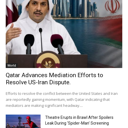
World
Qatar Advances Mediation Efforts to
Resolve US-Iran Dispute.
Efforts to resolve the conflict between the United States and Iran
are reportedly gaining momentum, with Qatar indicating that
mediators are making significant headway....
Theatre Erupts in Brawl After Spoilers
Leak During ‘Spider-Man’ Screening