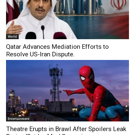
World
Qatar Advances Mediation Efforts to
Resolve US-Iran Dispute.
Entertainment
Theatre Erupts in Brawl After Spoilers Leak