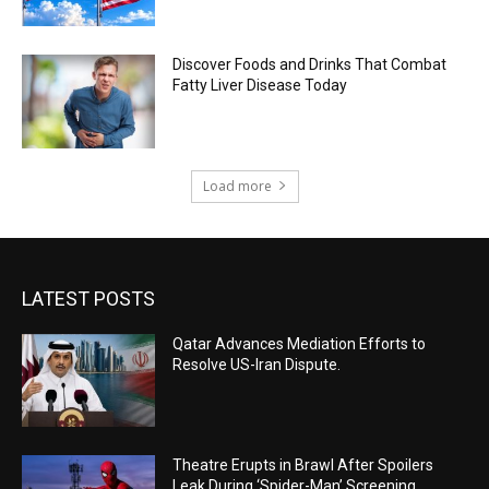
Discover Foods and Drinks That Combat
Fatty Liver Disease Today
Load more
LATEST POSTS
Qatar Advances Mediation Efforts to
Resolve US-Iran Dispute.
Theatre Erupts in Brawl After Spoilers
Leak During ‘Spider-Man’ Screening