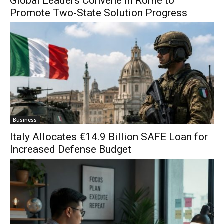
Global Leaders Convene in Rome to
Promote Two-State Solution Progress
Business
Italy Allocates €14.9 Billion SAFE Loan for
Increased Defense Budget