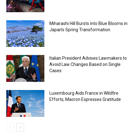
Miharashi Hill Bursts into Blue Blooms in
Japan’s Spring Transformation
Italian President Advises Lawmakers to
Avoid Law Changes Based on Single
Cases
Luxembourg Aids France in Wildfire
Efforts, Macron Expresses Gratitude