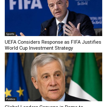
Sports
UEFA Considers Response as FIFA Justifies
World Cup Investment Strategy
Politics