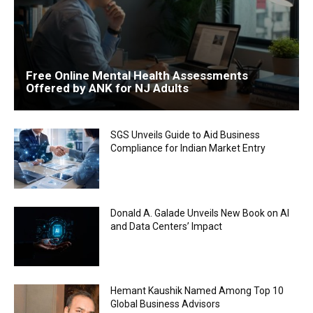
Free Online Mental Health Assessments
Offered by ANK for NJ Adults
SGS Unveils Guide to Aid Business
Compliance for Indian Market Entry
Donald A. Galade Unveils New Book on AI
and Data Centers’ Impact
Hemant Kaushik Named Among Top 10
Global Business Advisors