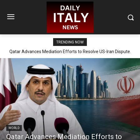
TRENDING NOW
Qatar Advances Mediation Efforts to Resolve US-Iran Dispute.
WORLD
Qatar Advances Mediation Efforts to