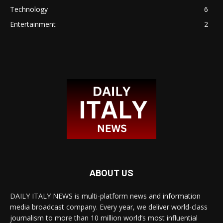
Technology
6
Entertainment
2
ABOUT US
DAILY ITALY NEWS is multi-platform news and information
media broadcast company. Every year, we deliver world-class
journalism to more than 10 million world’s most influential