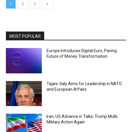
1
2
3
MOST POPULAR
Europe Introduces Digital Euro, Paving
Future of Money Transformation
Tajani: Italy Aims for Leadership in NATO
and European Affairs
Iran, US Advance in Talks; Trump Mulls
Military Action Again