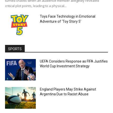
turned chaotic when an audience member allegedly revealed
critical plot points, leading to a physical...
Toys Face Technology in Emotional
Adventure of ‘Toy Story 5’
SPORTS
UEFA Considers Response as FIFA Justifies
World Cup Investment Strategy
England Players May Strike Against
Argentina Due to Racist Abuse