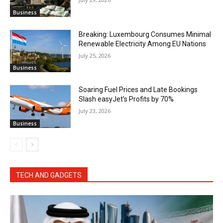
Business
Breaking: Luxembourg Consumes Minimal
Renewable Electricity Among EU Nations
July 25, 2026
Business
Soaring Fuel Prices and Late Bookings
Slash easyJet’s Profits by 70%
July 23, 2026
Business
TECH AND GADGETS