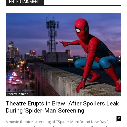
ENTERTAINMENT
Entertainment
Theatre Erupts in Brawl After Spoilers Leak
During ‘Spider-Man’ Screening
0
A movie theatre screening of "Spider-Man: Brand New Day"