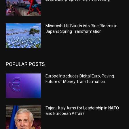
Miharashi Hill Bursts into Blue Blooms in
Japan’s Spring Transformation
POPULAR POSTS
Europe Introduces Digital Euro, Paving
Future of Money Transformation
Tajani: Italy Aims for Leadership in NATO
and European Affairs