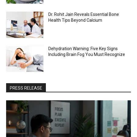
Dr. Rohit Jain Reveals Essential Bone
Health Tips Beyond Calcium
Dehydration Warning: Five Key Signs
Including Brain Fog You Must Recognize
PRESS RELEASE