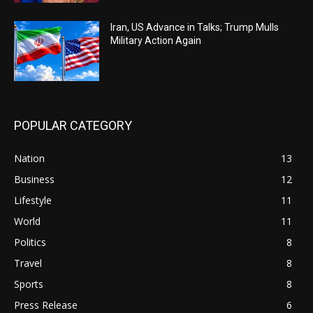
Iran, US Advance in Talks; Trump Mulls
Military Action Again
POPULAR CATEGORY
Nation
13
Business
12
Lifestyle
11
World
11
Politics
8
Travel
8
Sports
8
Press Release
6