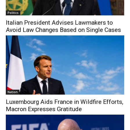
Politics
Italian President Advises Lawmakers to
Avoid Law Changes Based on Single Cases
Nation
Luxembourg Aids France in Wildfire Efforts,
Macron Expresses Gratitude