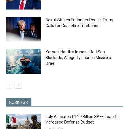
Beirut Strikes Endanger Peace; Trump
Calls for Ceasefire in Lebanon
Yemeni Houthis Impose Red Sea
Blockade, Allegedly Launch Missile at
Israel
BUSINESS
Italy Allocates €14.9 Billion SAFE Loan for
Increased Defense Budget
July 29, 2026