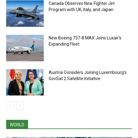
Canada Observes New Fighter Jet
Program with UK, Italy, and Japan
New Boeing 737-8 MAX Joins Luxair’s
Expanding Fleet
Austria Considers Joining Luxembourg’s
GovSat 2 Satellite Initiative
WORLD