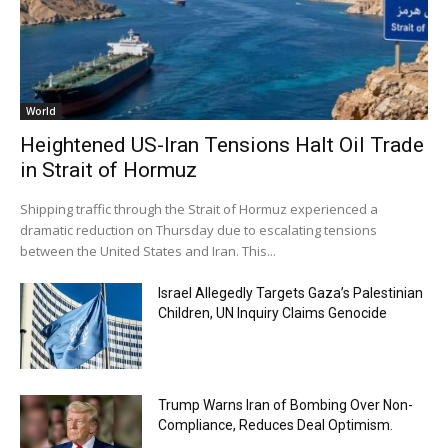
World
Heightened US-Iran Tensions Halt Oil Trade
in Strait of Hormuz
Shipping traffic through the Strait of Hormuz experienced a
dramatic reduction on Thursday due to escalating tensions
between the United States and Iran. This...
Israel Allegedly Targets Gaza’s Palestinian
Children, UN Inquiry Claims Genocide
Trump Warns Iran of Bombing Over Non-
Compliance, Reduces Deal Optimism.