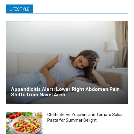
LIFESTYLE
Appendicitis Alert: Lower Right Abdomen Pain
Shifts from Navel Area
Chefs Serve Zucchini and Tomato Salsa
Pasta for Summer Delight