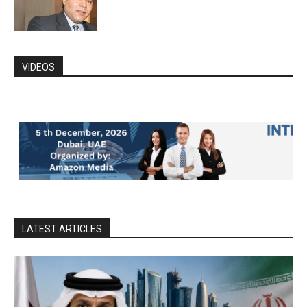
VIDEOS
LATEST ARTICLES