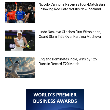
Niccolò Cannone Receives Four-Match Ban
Following Red Card Versus New Zealand
Linda Noskova Clinches First Wimbledon,
Grand Slam Title Over Karolina Muchova
England Dominates India, Wins by 125
Runs in Record T20 Match