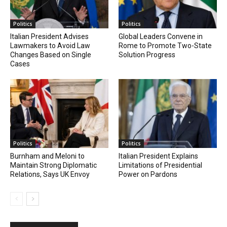
Politics
Politics
Italian President Advises
Global Leaders Convene in
Lawmakers to Avoid Law
Rome to Promote Two-State
Changes Based on Single
Solution Progress
Cases
Politics
Politics
Burnham and Meloni to
Italian President Explains
Maintain Strong Diplomatic
Limitations of Presidential
Relations, Says UK Envoy
Power on Pardons