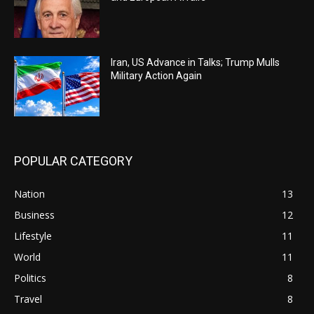
Iran, US Advance in Talks; Trump Mulls
Military Action Again
POPULAR CATEGORY
Nation
13
Business
12
Lifestyle
11
World
11
Politics
8
Travel
8