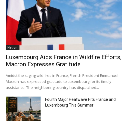
Nation
Luxembourg Aids France in Wildfire Efforts,
Macron Expresses Gratitude
Amidst the raging wildfires in France, French President Emmanuel
Macron has expressed gratitude to Luxembourg for its timely
assistance. The neighboring country has dispatched...
Fourth Major Heatwave Hits France and
Luxembourg This Summer