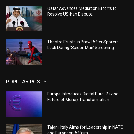
Qatar Advances Mediation Efforts to
Resolve US-Iran Dispute.
Theatre Erupts in Brawl After Spoilers
Leak During ‘Spider-Man’ Screening
POPULAR POSTS
Europe Introduces Digital Euro, Paving
Future of Money Transformation
Tajani: Italy Aims for Leadership in NATO
and European Affairs