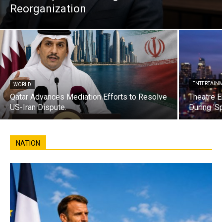
Reorganization
ENTERTAIN
WORLD
Qatar Advances Mediation Efforts to Resolve
Theatre E
US-Iran Dispute.
During ‘S
NATION