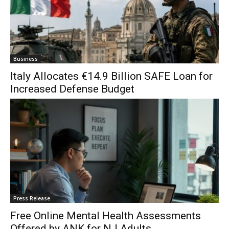
Business
Italy Allocates €14.9 Billion SAFE Loan for
Increased Defense Budget
Press Release
Free Online Mental Health Assessments
Offered by ANK for NJ Adults