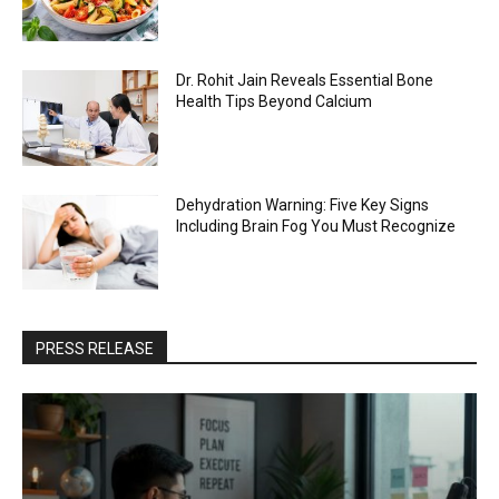
Dr. Rohit Jain Reveals Essential Bone
Health Tips Beyond Calcium
Dehydration Warning: Five Key Signs
Including Brain Fog You Must Recognize
PRESS RELEASE