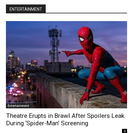
ENTERTAINMENT
Entertainment
Theatre Erupts in Brawl After Spoilers Leak
During ‘Spider-Man’ Screening
0