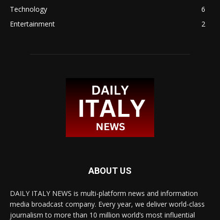
Technology
6
Entertainment
2
ABOUT US
DAILY ITALY NEWS is multi-platform news and information
media broadcast company. Every year, we deliver world-class
journalism to more than 10 million world’s most influential