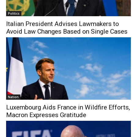
Politics
Italian President Advises Lawmakers to
Avoid Law Changes Based on Single Cases
Nation
Luxembourg Aids France in Wildfire Efforts,
Macron Expresses Gratitude