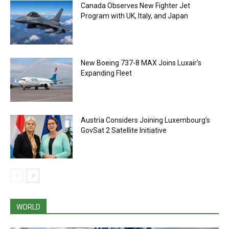
Canada Observes New Fighter Jet
Program with UK, Italy, and Japan
New Boeing 737-8 MAX Joins Luxair’s
Expanding Fleet
Austria Considers Joining Luxembourg’s
GovSat 2 Satellite Initiative
WORLD