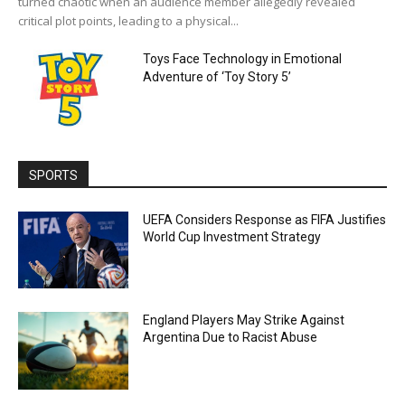
turned chaotic when an audience member allegedly revealed
critical plot points, leading to a physical...
Toys Face Technology in Emotional
Adventure of ‘Toy Story 5’
SPORTS
UEFA Considers Response as FIFA Justifies
World Cup Investment Strategy
England Players May Strike Against
Argentina Due to Racist Abuse