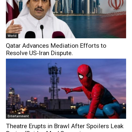
World
Qatar Advances Mediation Efforts to
Resolve US-Iran Dispute.
Entertainment
Theatre Erupts in Brawl After Spoilers Leak