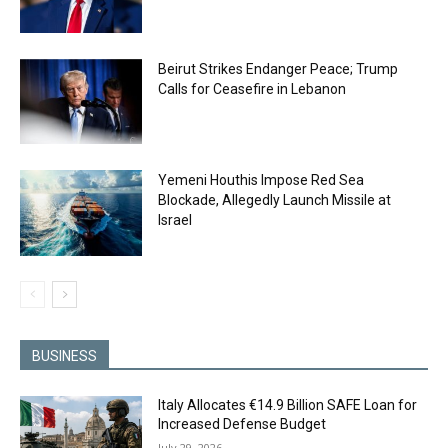
Beirut Strikes Endanger Peace; Trump
Calls for Ceasefire in Lebanon
Yemeni Houthis Impose Red Sea
Blockade, Allegedly Launch Missile at
Israel
BUSINESS
Italy Allocates €14.9 Billion SAFE Loan for
Increased Defense Budget
July 29, 2026