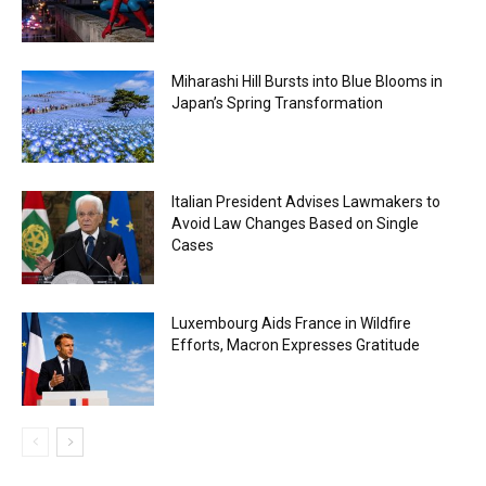
Miharashi Hill Bursts into Blue Blooms in
Japan’s Spring Transformation
Italian President Advises Lawmakers to
Avoid Law Changes Based on Single
Cases
Luxembourg Aids France in Wildfire
Efforts, Macron Expresses Gratitude