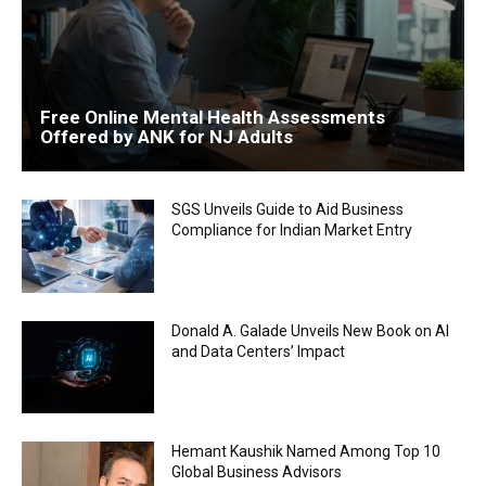
Free Online Mental Health Assessments
Offered by ANK for NJ Adults
SGS Unveils Guide to Aid Business
Compliance for Indian Market Entry
Donald A. Galade Unveils New Book on AI
and Data Centers’ Impact
Hemant Kaushik Named Among Top 10
Global Business Advisors