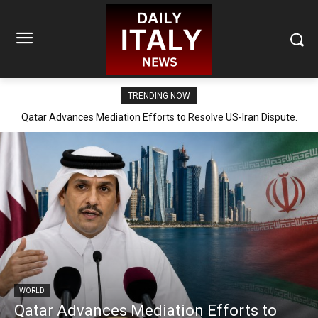
TRENDING NOW
Qatar Advances Mediation Efforts to Resolve US-Iran Dispute.
WORLD
Qatar Advances Mediation Efforts to