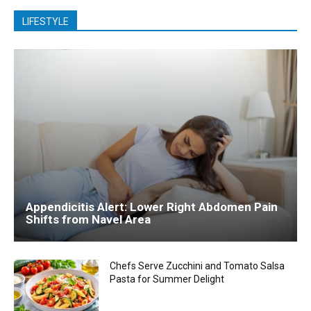
LIFESTYLE
Appendicitis Alert: Lower Right Abdomen Pain
Shifts from Navel Area
Chefs Serve Zucchini and Tomato Salsa
Pasta for Summer Delight