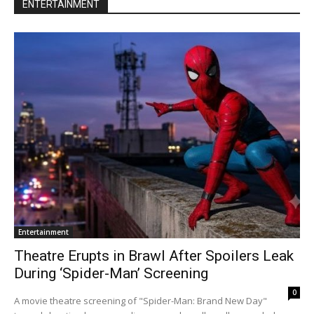
ENTERTAINMENT
Entertainment
Theatre Erupts in Brawl After Spoilers Leak
During ‘Spider-Man’ Screening
0
A movie theatre screening of "Spider-Man: Brand New Day"