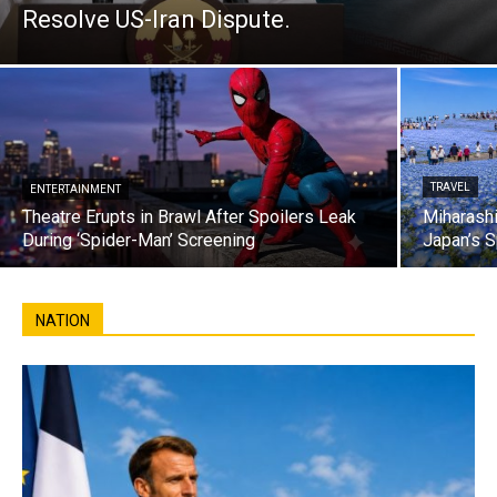
Resolve US-Iran Dispute.
TRAVEL
ENTERTAINMENT
Theatre Erupts in Brawl After Spoilers Leak
Miharashi
During ‘Spider-Man’ Screening
Japan’s S
NATION