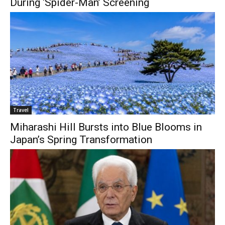
During ‘Spider-Man’ Screening
Travel
Miharashi Hill Bursts into Blue Blooms in
Japan’s Spring Transformation