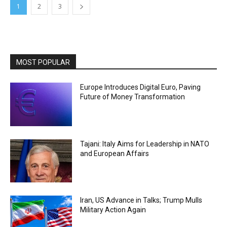
1
2
3
MOST POPULAR
Europe Introduces Digital Euro, Paving
Future of Money Transformation
Tajani: Italy Aims for Leadership in NATO
and European Affairs
Iran, US Advance in Talks; Trump Mulls
Military Action Again