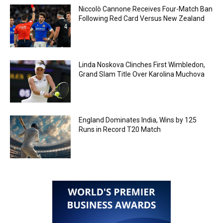
Niccolò Cannone Receives Four-Match Ban
Following Red Card Versus New Zealand
Linda Noskova Clinches First Wimbledon,
Grand Slam Title Over Karolina Muchova
England Dominates India, Wins by 125
Runs in Record T20 Match