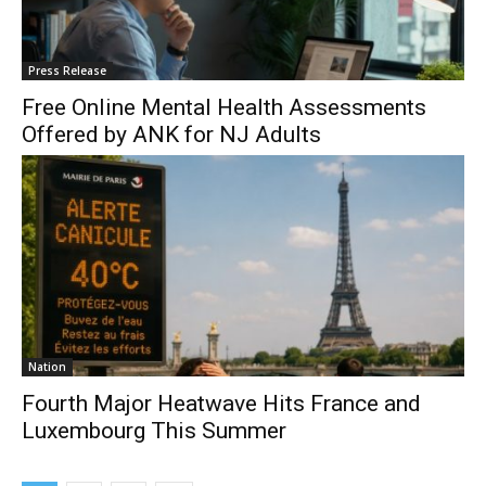
Press Release
Free Online Mental Health Assessments
Offered by ANK for NJ Adults
Nation
Fourth Major Heatwave Hits France and
Luxembourg This Summer