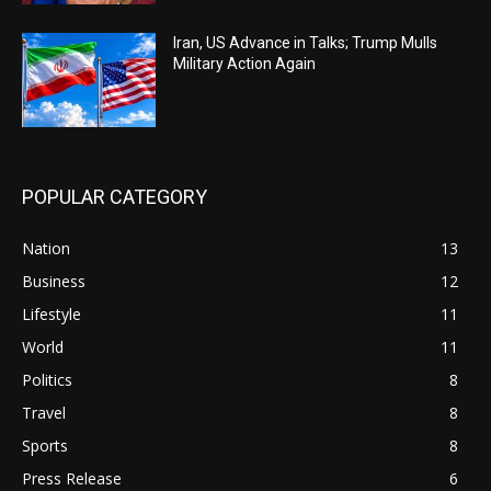
Iran, US Advance in Talks; Trump Mulls
Military Action Again
POPULAR CATEGORY
Nation
13
Business
12
Lifestyle
11
World
11
Politics
8
Travel
8
Sports
8
Press Release
6