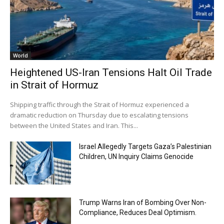
World
Heightened US-Iran Tensions Halt Oil Trade
in Strait of Hormuz
Shipping traffic through the Strait of Hormuz experienced a
dramatic reduction on Thursday due to escalating tensions
between the United States and Iran. This...
Israel Allegedly Targets Gaza’s Palestinian
Children, UN Inquiry Claims Genocide
Trump Warns Iran of Bombing Over Non-
Compliance, Reduces Deal Optimism.