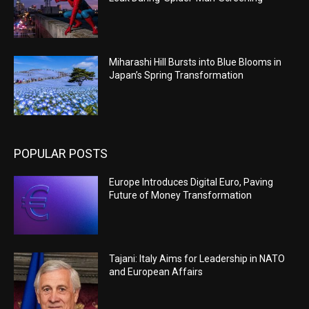
Miharashi Hill Bursts into Blue Blooms in
Japan’s Spring Transformation
POPULAR POSTS
Europe Introduces Digital Euro, Paving
Future of Money Transformation
Tajani: Italy Aims for Leadership in NATO
and European Affairs