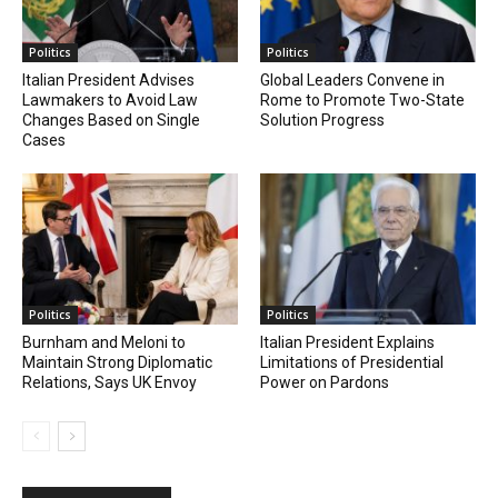
Politics
Politics
Italian President Advises
Global Leaders Convene in
Lawmakers to Avoid Law
Rome to Promote Two-State
Changes Based on Single
Solution Progress
Cases
Politics
Politics
Burnham and Meloni to
Italian President Explains
Maintain Strong Diplomatic
Limitations of Presidential
Relations, Says UK Envoy
Power on Pardons