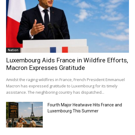
Nation
Luxembourg Aids France in Wildfire Efforts,
Macron Expresses Gratitude
Amidst the raging wildfires in France, French President Emmanuel
Macron has expressed gratitude to Luxembourg for its timely
assistance. The neighboring country has dispatched...
Fourth Major Heatwave Hits France and
Luxembourg This Summer