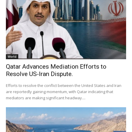
World
Qatar Advances Mediation Efforts to
Resolve US-Iran Dispute.
Efforts to resolve the conflict between the United States and Iran
are reportedly gaining momentum, with Qatar indicating that
mediators are making significant headway....