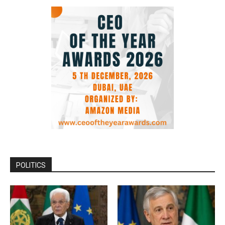
POLITICS