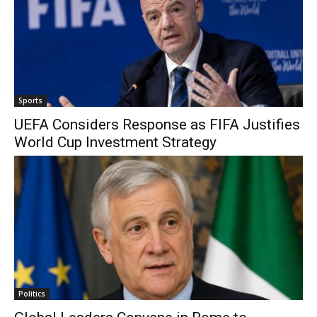
Sports
UEFA Considers Response as FIFA Justifies
World Cup Investment Strategy
Politics