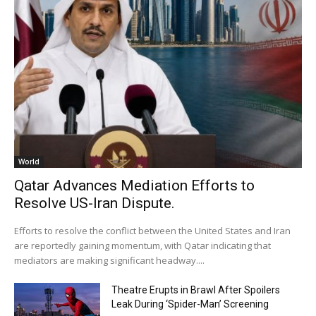
World
Qatar Advances Mediation Efforts to
Resolve US-Iran Dispute.
Efforts to resolve the conflict between the United States and Iran
are reportedly gaining momentum, with Qatar indicating that
mediators are making significant headway....
Theatre Erupts in Brawl After Spoilers
Leak During ‘Spider-Man’ Screening