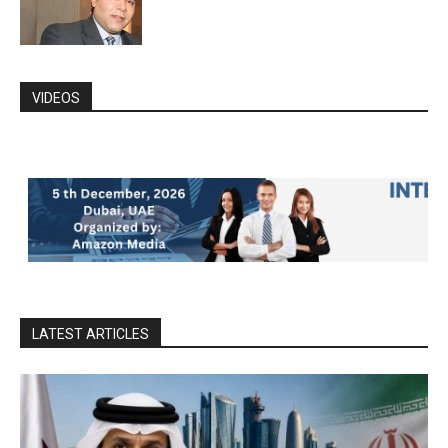
VIDEOS
LATEST ARTICLES