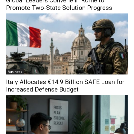
Global Leaders Convene in Rome to
Promote Two-State Solution Progress
Business
Italy Allocates €14.9 Billion SAFE Loan for
Increased Defense Budget