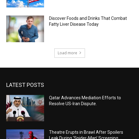
Discover Foods and Drinks That Combat
Fatty Liver Disease Today
Load more
LATEST POSTS
Qatar Advances Mediation Efforts to
Resolve US-Iran Dispute.
Theatre Erupts in Brawl After Spoilers
Leak During ‘Spider-Man’ Screening