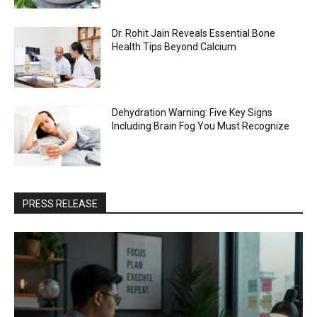
Dr. Rohit Jain Reveals Essential Bone
Health Tips Beyond Calcium
Dehydration Warning: Five Key Signs
Including Brain Fog You Must Recognize
PRESS RELEASE