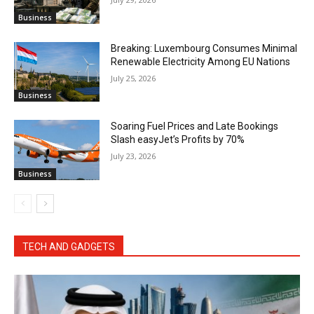
Business
Breaking: Luxembourg Consumes Minimal
Renewable Electricity Among EU Nations
July 25, 2026
Business
Soaring Fuel Prices and Late Bookings
Slash easyJet’s Profits by 70%
July 23, 2026
Business
TECH AND GADGETS