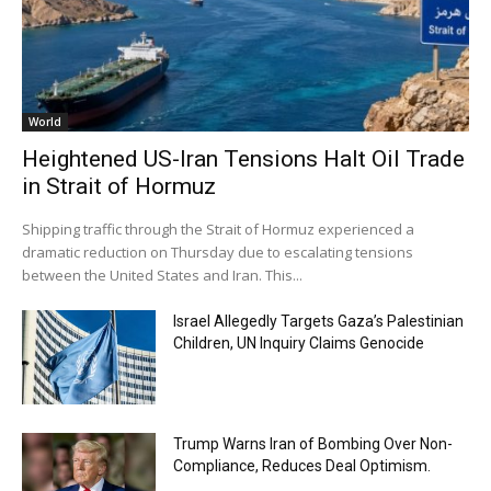
World
Heightened US-Iran Tensions Halt Oil Trade
in Strait of Hormuz
Shipping traffic through the Strait of Hormuz experienced a
dramatic reduction on Thursday due to escalating tensions
between the United States and Iran. This...
Israel Allegedly Targets Gaza’s Palestinian
Children, UN Inquiry Claims Genocide
Trump Warns Iran of Bombing Over Non-
Compliance, Reduces Deal Optimism.