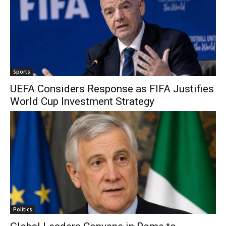
Sports
UEFA Considers Response as FIFA Justifies
World Cup Investment Strategy
Politics