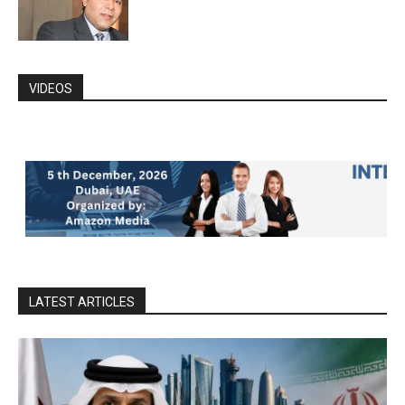
VIDEOS
LATEST ARTICLES