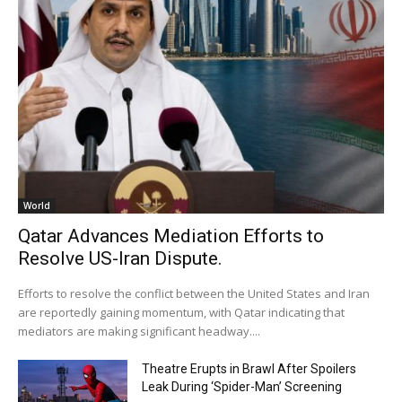
World
Qatar Advances Mediation Efforts to
Resolve US-Iran Dispute.
Efforts to resolve the conflict between the United States and Iran
are reportedly gaining momentum, with Qatar indicating that
mediators are making significant headway....
Theatre Erupts in Brawl After Spoilers
Leak During ‘Spider-Man’ Screening