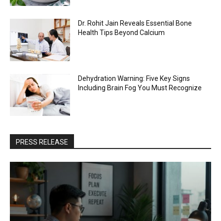
Dr. Rohit Jain Reveals Essential Bone
Health Tips Beyond Calcium
Dehydration Warning: Five Key Signs
Including Brain Fog You Must Recognize
PRESS RELEASE