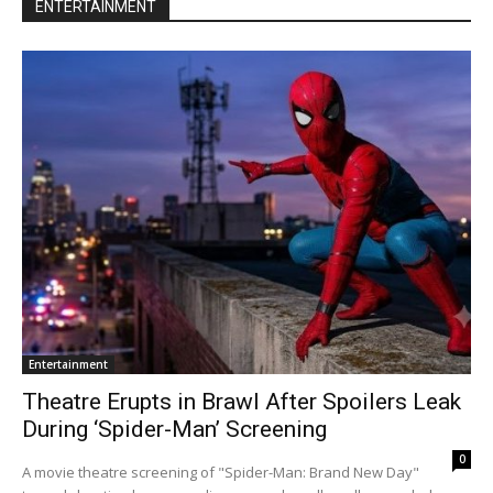
ENTERTAINMENT
Entertainment
Theatre Erupts in Brawl After Spoilers Leak
During ‘Spider-Man’ Screening
0
A movie theatre screening of "Spider-Man: Brand New Day"