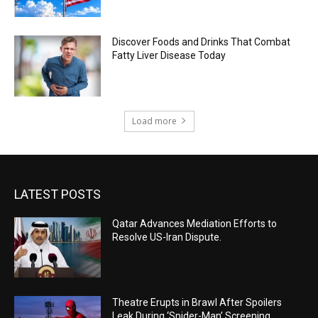
Discover Foods and Drinks That Combat
Fatty Liver Disease Today
Load more
LATEST POSTS
Qatar Advances Mediation Efforts to
Resolve US-Iran Dispute.
Theatre Erupts in Brawl After Spoilers
Leak During ‘Spider-Man’ Screening