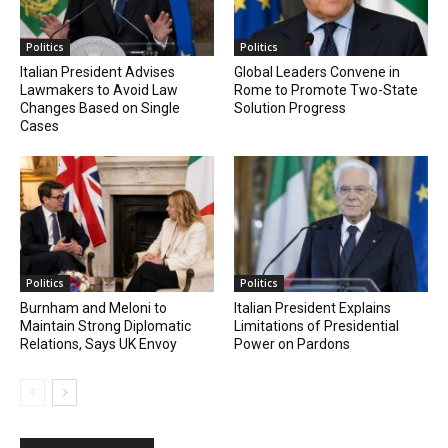
Politics
Politics
Italian President Advises
Global Leaders Convene in
Lawmakers to Avoid Law
Rome to Promote Two-State
Changes Based on Single
Solution Progress
Cases
Politics
Politics
Burnham and Meloni to
Italian President Explains
Maintain Strong Diplomatic
Limitations of Presidential
Relations, Says UK Envoy
Power on Pardons