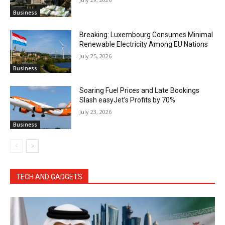
Business
Breaking: Luxembourg Consumes Minimal
Renewable Electricity Among EU Nations
July 25, 2026
Business
Soaring Fuel Prices and Late Bookings
Slash easyJet’s Profits by 70%
July 23, 2026
Business
TECH AND GADGETS