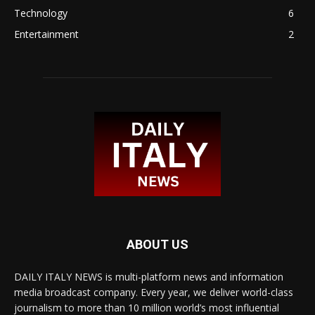
Technology
6
Entertainment
2
ABOUT US
DAILY ITALY NEWS is multi-platform news and information
media broadcast company. Every year, we deliver world-class
journalism to more than 10 million world’s most influential