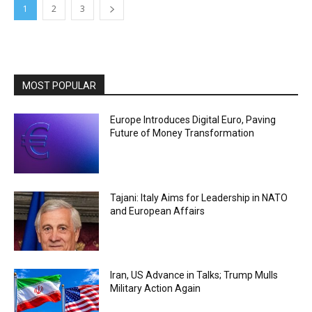
1
2
3
MOST POPULAR
Europe Introduces Digital Euro, Paving
Future of Money Transformation
Tajani: Italy Aims for Leadership in NATO
and European Affairs
Iran, US Advance in Talks; Trump Mulls
Military Action Again