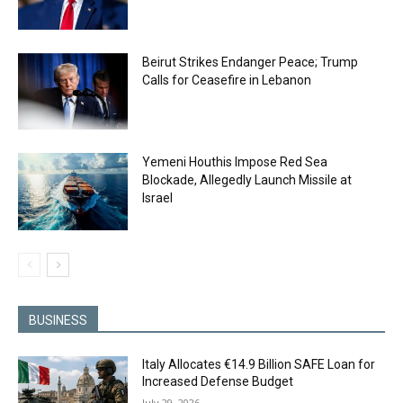
Beirut Strikes Endanger Peace; Trump
Calls for Ceasefire in Lebanon
Yemeni Houthis Impose Red Sea
Blockade, Allegedly Launch Missile at
Israel
BUSINESS
Italy Allocates €14.9 Billion SAFE Loan for
Increased Defense Budget
July 29, 2026