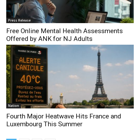
Press Release
Free Online Mental Health Assessments
Offered by ANK for NJ Adults
Nation
Fourth Major Heatwave Hits France and
Luxembourg This Summer