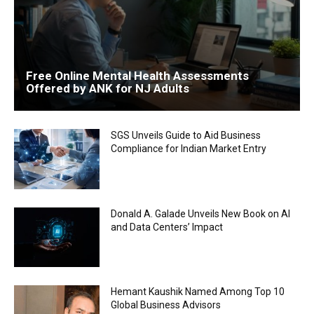
Free Online Mental Health Assessments
Offered by ANK for NJ Adults
SGS Unveils Guide to Aid Business
Compliance for Indian Market Entry
Donald A. Galade Unveils New Book on AI
and Data Centers’ Impact
Hemant Kaushik Named Among Top 10
Global Business Advisors