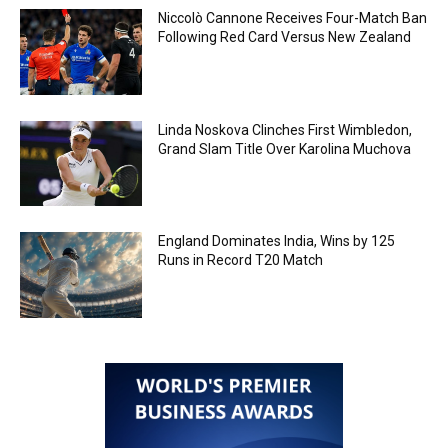
Niccolò Cannone Receives Four-Match Ban
Following Red Card Versus New Zealand
Linda Noskova Clinches First Wimbledon,
Grand Slam Title Over Karolina Muchova
England Dominates India, Wins by 125
Runs in Record T20 Match