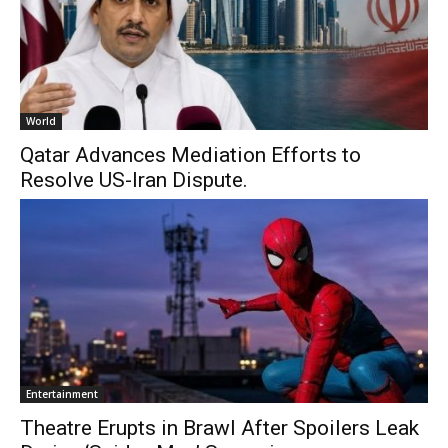
World
Qatar Advances Mediation Efforts to
Resolve US-Iran Dispute.
Entertainment
Theatre Erupts in Brawl After Spoilers Leak