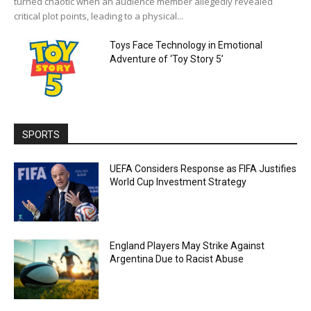
turned chaotic when an audience member allegedly revealed
critical plot points, leading to a physical...
Toys Face Technology in Emotional
Adventure of ‘Toy Story 5’
SPORTS
UEFA Considers Response as FIFA Justifies
World Cup Investment Strategy
England Players May Strike Against
Argentina Due to Racist Abuse