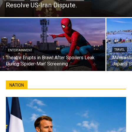
Resolve US-Iran Dispute.
TRAVEL
ENTERTAINMENT
Theatre Erupts in Brawl After Spoilers Leak
Miharashi
During ‘Spider-Man’ Screening
Japan’s S
NATION