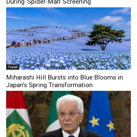
During ‘Spider-Man’ Screening
Travel
Miharashi Hill Bursts into Blue Blooms in
Japan’s Spring Transformation