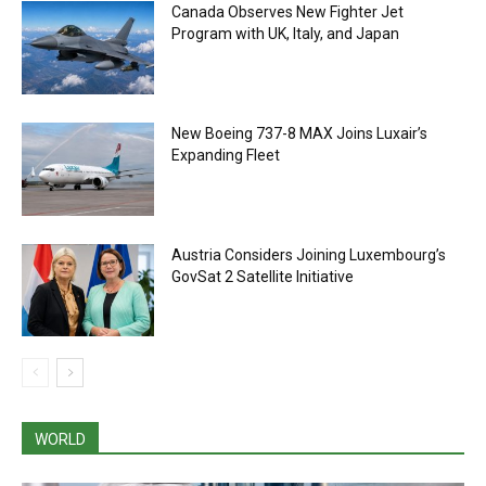
Canada Observes New Fighter Jet
Program with UK, Italy, and Japan
New Boeing 737-8 MAX Joins Luxair’s
Expanding Fleet
Austria Considers Joining Luxembourg’s
GovSat 2 Satellite Initiative
WORLD