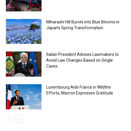
Miharashi Hill Bursts into Blue Blooms in
Japan’s Spring Transformation
Italian President Advises Lawmakers to
Avoid Law Changes Based on Single
Cases
Luxembourg Aids France in Wildfire
Efforts, Macron Expresses Gratitude