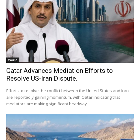
World
Qatar Advances Mediation Efforts to
Resolve US-Iran Dispute.
Efforts to resolve the conflict between the United States and Iran
are reportedly gaining momentum, with Qatar indicating that
mediators are making significant headway....