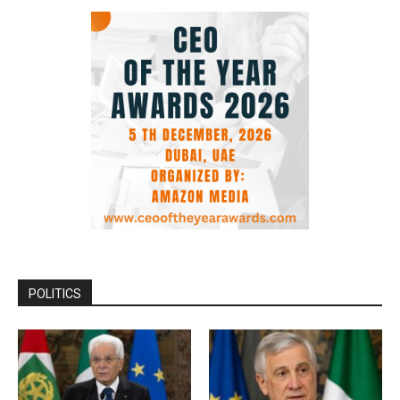
POLITICS