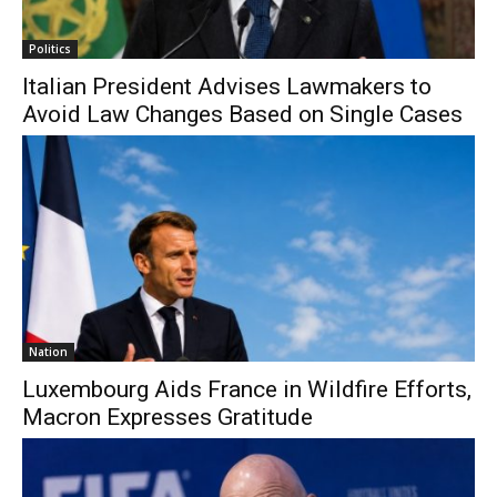
Politics
Italian President Advises Lawmakers to
Avoid Law Changes Based on Single Cases
Nation
Luxembourg Aids France in Wildfire Efforts,
Macron Expresses Gratitude