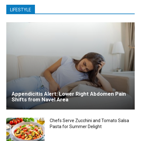
LIFESTYLE
Appendicitis Alert: Lower Right Abdomen Pain
Shifts from Navel Area
Chefs Serve Zucchini and Tomato Salsa
Pasta for Summer Delight