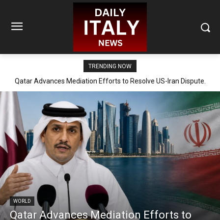
TRENDING NOW
Qatar Advances Mediation Efforts to Resolve US-Iran Dispute.
WORLD
Qatar Advances Mediation Efforts to