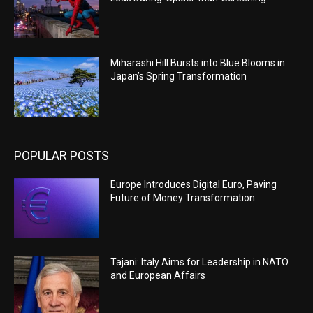
Miharashi Hill Bursts into Blue Blooms in
Japan’s Spring Transformation
POPULAR POSTS
Europe Introduces Digital Euro, Paving
Future of Money Transformation
Tajani: Italy Aims for Leadership in NATO
and European Affairs