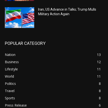
Iran, US Advance in Talks; Trump Mulls
Military Action Again
POPULAR CATEGORY
Nation
13
Business
12
Lifestyle
11
World
11
Politics
8
Travel
8
Sports
8
Press Release
6