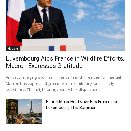
Nation
Luxembourg Aids France in Wildfire Efforts,
Macron Expresses Gratitude
Amidst the raging wildfires in France, French President Emmanuel
Macron has expressed gratitude to Luxembourg for its timely
assistance. The neighboring country has dispatched...
Fourth Major Heatwave Hits France and
Luxembourg This Summer