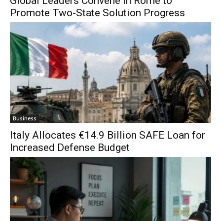
Global Leaders Convene in Rome to
Promote Two-State Solution Progress
Business
Italy Allocates €14.9 Billion SAFE Loan for
Increased Defense Budget