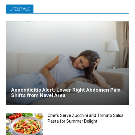
LIFESTYLE
Appendicitis Alert: Lower Right Abdomen Pain
Shifts from Navel Area
Chefs Serve Zucchini and Tomato Salsa
Pasta for Summer Delight