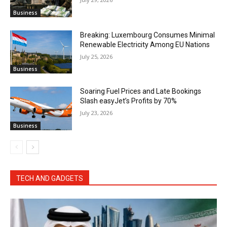
Business
Breaking: Luxembourg Consumes Minimal
Renewable Electricity Among EU Nations
July 25, 2026
Business
Soaring Fuel Prices and Late Bookings
Slash easyJet’s Profits by 70%
July 23, 2026
Business
TECH AND GADGETS