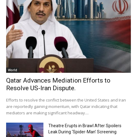
World
Qatar Advances Mediation Efforts to
Resolve US-Iran Dispute.
Efforts to resolve the conflict between the United States and Iran
are reportedly gaining momentum, with Qatar indicating that
mediators are making significant headway....
Theatre Erupts in Brawl After Spoilers
Leak During ‘Spider-Man’ Screening