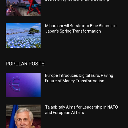
Miharashi Hill Bursts into Blue Blooms in
Japan’s Spring Transformation
POPULAR POSTS
Europe Introduces Digital Euro, Paving
Future of Money Transformation
Tajani: Italy Aims for Leadership in NATO
and European Affairs