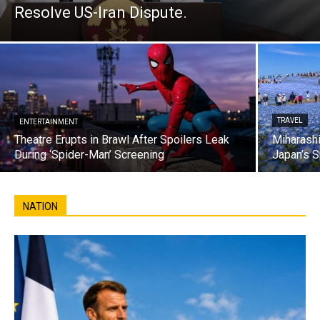
Resolve US-Iran Dispute.
TRAVEL
ENTERTAINMENT
Theatre Erupts in Brawl After Spoilers Leak
Miharashi
During ‘Spider-Man’ Screening
Japan’s S
NATION