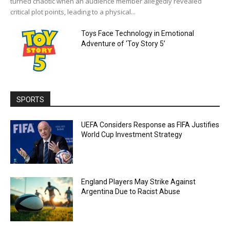
turned chaotic when an audience member allegedly revealed
critical plot points, leading to a physical...
Toys Face Technology in Emotional
Adventure of ‘Toy Story 5’
SPORTS
UEFA Considers Response as FIFA Justifies
World Cup Investment Strategy
England Players May Strike Against
Argentina Due to Racist Abuse