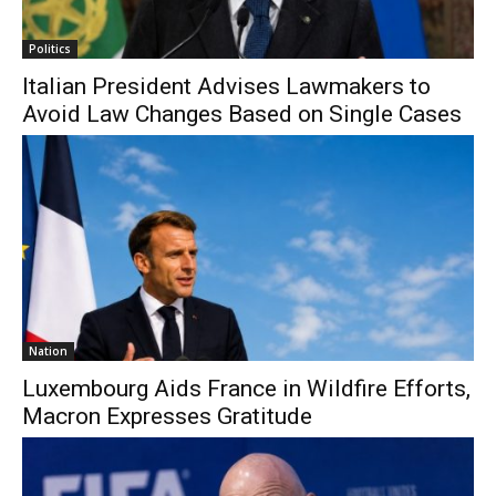
Politics
Italian President Advises Lawmakers to
Avoid Law Changes Based on Single Cases
Nation
Luxembourg Aids France in Wildfire Efforts,
Macron Expresses Gratitude