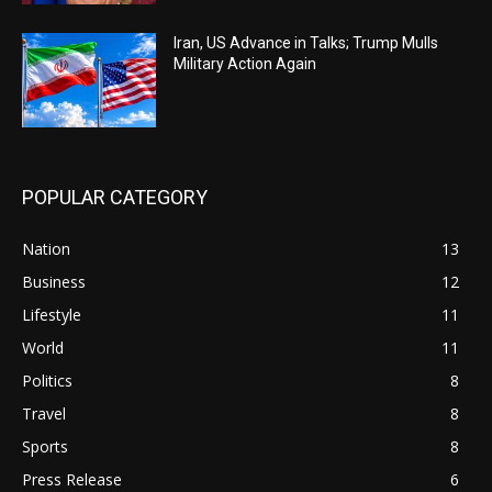
Iran, US Advance in Talks; Trump Mulls
Military Action Again
POPULAR CATEGORY
Nation
13
Business
12
Lifestyle
11
World
11
Politics
8
Travel
8
Sports
8
Press Release
6