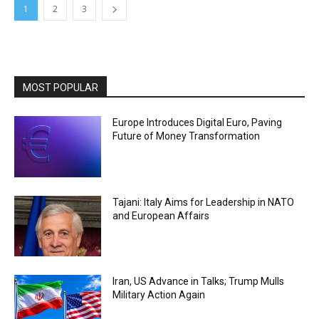
1
2
3
MOST POPULAR
Europe Introduces Digital Euro, Paving
Future of Money Transformation
Tajani: Italy Aims for Leadership in NATO
and European Affairs
Iran, US Advance in Talks; Trump Mulls
Military Action Again