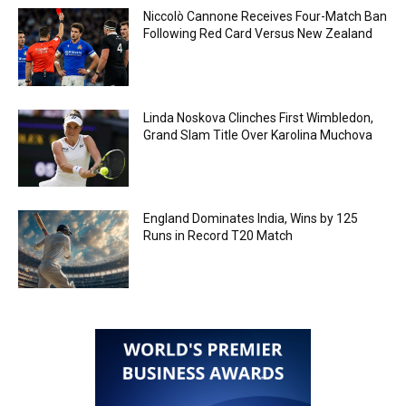
Niccolò Cannone Receives Four-Match Ban
Following Red Card Versus New Zealand
Linda Noskova Clinches First Wimbledon,
Grand Slam Title Over Karolina Muchova
England Dominates India, Wins by 125
Runs in Record T20 Match