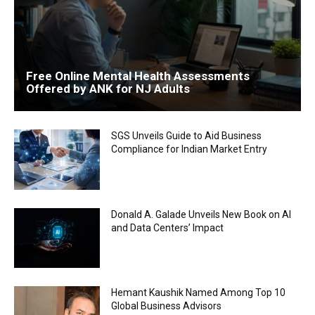
Free Online Mental Health Assessments
Offered by ANK for NJ Adults
SGS Unveils Guide to Aid Business
Compliance for Indian Market Entry
Donald A. Galade Unveils New Book on AI
and Data Centers’ Impact
Hemant Kaushik Named Among Top 10
Global Business Advisors