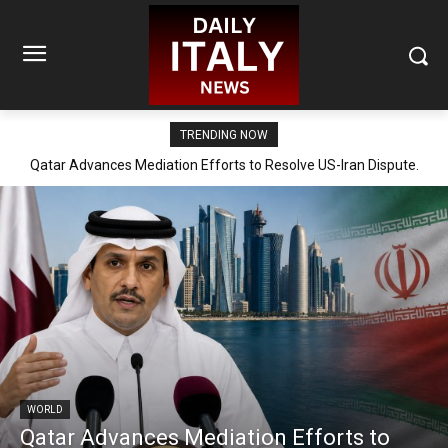
TRENDING NOW
Qatar Advances Mediation Efforts to Resolve US-Iran Dispute.
WORLD
Qatar Advances Mediation Efforts to