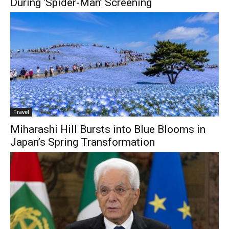
During ‘Spider-Man’ Screening
Travel
Miharashi Hill Bursts into Blue Blooms in
Japan’s Spring Transformation