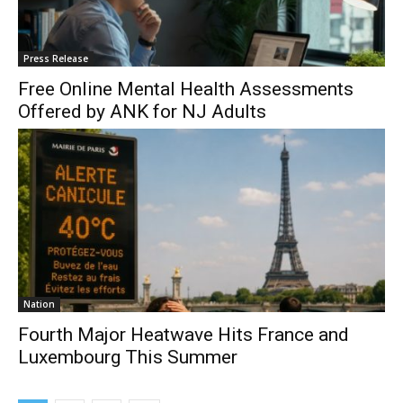
Press Release
Free Online Mental Health Assessments
Offered by ANK for NJ Adults
Nation
Fourth Major Heatwave Hits France and
Luxembourg This Summer