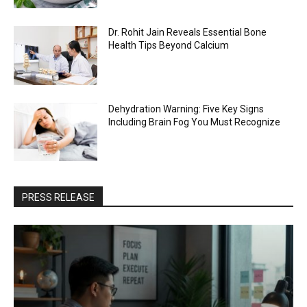
Dr. Rohit Jain Reveals Essential Bone
Health Tips Beyond Calcium
Dehydration Warning: Five Key Signs
Including Brain Fog You Must Recognize
PRESS RELEASE