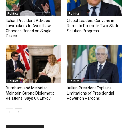
Politics
Politics
Italian President Advises
Global Leaders Convene in
Lawmakers to Avoid Law
Rome to Promote Two-State
Changes Based on Single
Solution Progress
Cases
Politics
Politics
Burnham and Meloni to
Italian President Explains
Maintain Strong Diplomatic
Limitations of Presidential
Relations, Says UK Envoy
Power on Pardons