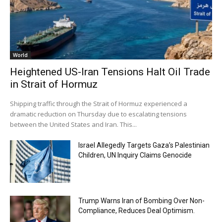
World
Heightened US-Iran Tensions Halt Oil Trade
in Strait of Hormuz
Shipping traffic through the Strait of Hormuz experienced a
dramatic reduction on Thursday due to escalating tensions
between the United States and Iran. This...
Israel Allegedly Targets Gaza’s Palestinian
Children, UN Inquiry Claims Genocide
Trump Warns Iran of Bombing Over Non-
Compliance, Reduces Deal Optimism.