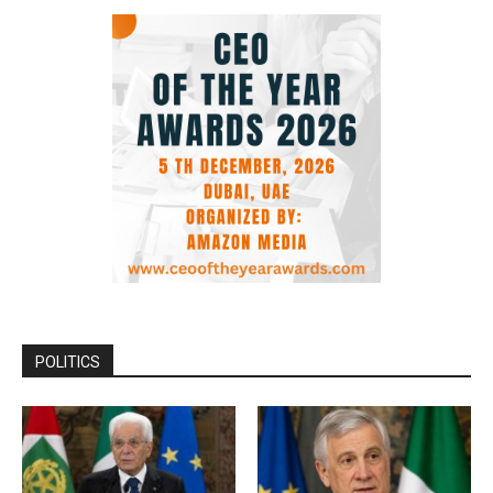
POLITICS