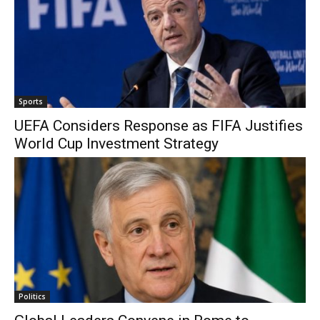
Sports
UEFA Considers Response as FIFA Justifies
World Cup Investment Strategy
Politics