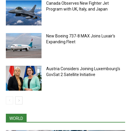
Canada Observes New Fighter Jet
Program with UK, Italy, and Japan
New Boeing 737-8 MAX Joins Luxair’s
Expanding Fleet
Austria Considers Joining Luxembourg’s
GovSat 2 Satellite Initiative
WORLD