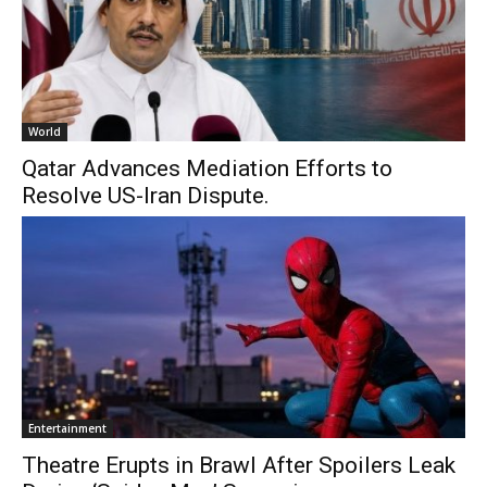
World
Qatar Advances Mediation Efforts to
Resolve US-Iran Dispute.
Entertainment
Theatre Erupts in Brawl After Spoilers Leak