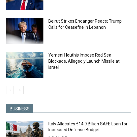
Beirut Strikes Endanger Peace; Trump
Calls for Ceasefire in Lebanon
Yemeni Houthis Impose Red Sea
Blockade, Allegedly Launch Missile at
Israel
BUSINESS
Italy Allocates €14.9 Billion SAFE Loan for
Increased Defense Budget
July 29, 2026