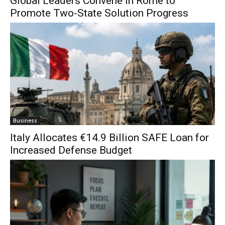
Global Leaders Convene in Rome to
Promote Two-State Solution Progress
Business
Italy Allocates €14.9 Billion SAFE Loan for
Increased Defense Budget