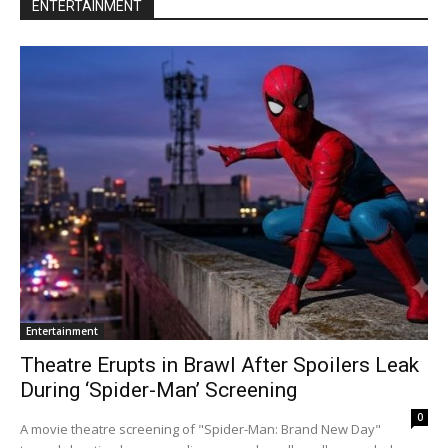
ENTERTAINMENT
Entertainment
Theatre Erupts in Brawl After Spoilers Leak
During ‘Spider-Man’ Screening
0
A movie theatre screening of "Spider-Man: Brand New Day"