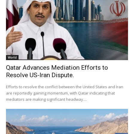
World
Qatar Advances Mediation Efforts to
Resolve US-Iran Dispute.
Efforts to resolve the conflict between the United States and Iran
are reportedly gaining momentum, with Qatar indicating that
mediators are making significant headway....