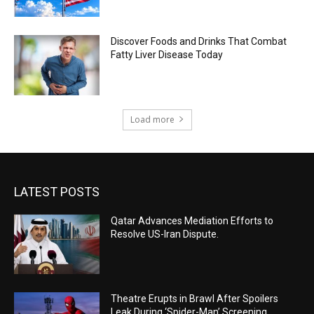
Discover Foods and Drinks That Combat
Fatty Liver Disease Today
Load more
LATEST POSTS
Qatar Advances Mediation Efforts to
Resolve US-Iran Dispute.
Theatre Erupts in Brawl After Spoilers
Leak During ‘Spider-Man’ Screening