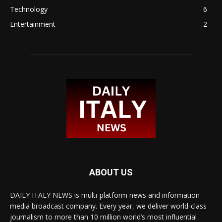
Technology
6
Entertainment
2
ABOUT US
DAILY ITALY NEWS is multi-platform news and information
media broadcast company. Every year, we deliver world-class
journalism to more than 10 million world’s most influential