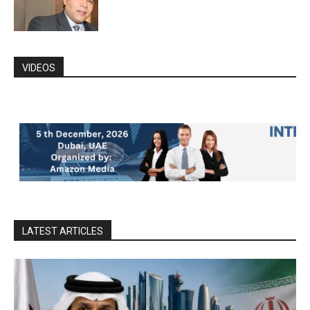
VIDEOS
LATEST ARTICLES