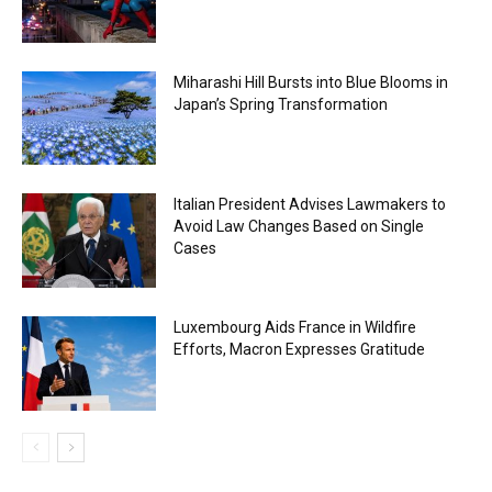
Miharashi Hill Bursts into Blue Blooms in
Japan’s Spring Transformation
Italian President Advises Lawmakers to
Avoid Law Changes Based on Single
Cases
Luxembourg Aids France in Wildfire
Efforts, Macron Expresses Gratitude