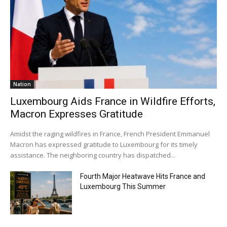
Nation
Luxembourg Aids France in Wildfire Efforts,
Macron Expresses Gratitude
Amidst the raging wildfires in France, French President Emmanuel
Macron has expressed gratitude to Luxembourg for its timely
assistance. The neighboring country has dispatched...
Fourth Major Heatwave Hits France and
Luxembourg This Summer