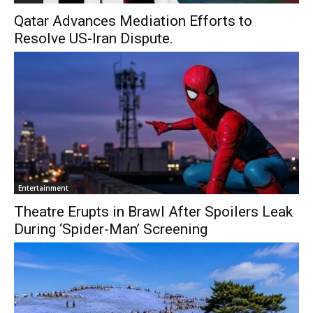
Qatar Advances Mediation Efforts to
Resolve US-Iran Dispute.
Entertainment
Theatre Erupts in Brawl After Spoilers Leak
During ‘Spider-Man’ Screening