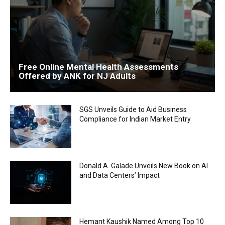
Free Online Mental Health Assessments
Offered by ANK for NJ Adults
SGS Unveils Guide to Aid Business
Compliance for Indian Market Entry
Donald A. Galade Unveils New Book on AI
and Data Centers’ Impact
Hemant Kaushik Named Among Top 10