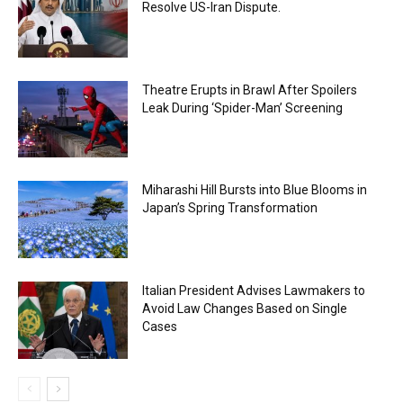
Resolve US-Iran Dispute.
Theatre Erupts in Brawl After Spoilers
Leak During ‘Spider-Man’ Screening
Miharashi Hill Bursts into Blue Blooms in
Japan’s Spring Transformation
Italian President Advises Lawmakers to
Avoid Law Changes Based on Single
Cases