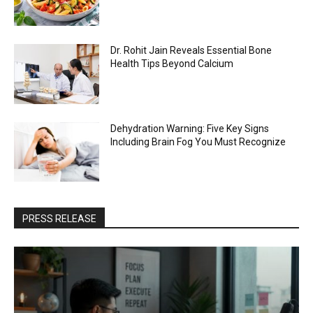
Dr. Rohit Jain Reveals Essential Bone
Health Tips Beyond Calcium
Dehydration Warning: Five Key Signs
Including Brain Fog You Must Recognize
PRESS RELEASE