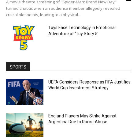
A movie theatre screening of "Spider-Man: Brand New Day"
turned chaotic when an audience member allegedly revealed
critical plot points, leading to a physical...
Toys Face Technology in Emotional
Adventure of ‘Toy Story 5’
SPORTS
UEFA Considers Response as FIFA Justifies
World Cup Investment Strategy
England Players May Strike Against
Argentina Due to Racist Abuse