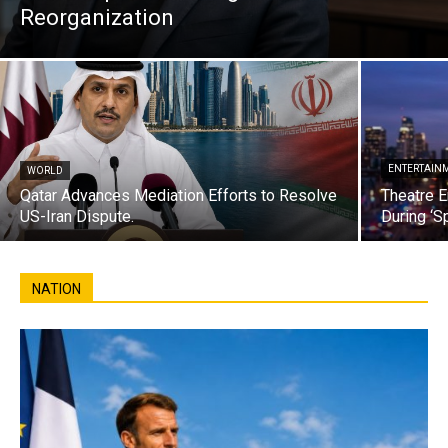
Reorganization
ENTERTAIN
WORLD
Qatar Advances Mediation Efforts to Resolve
Theatre E
US-Iran Dispute.
During ‘S
NATION