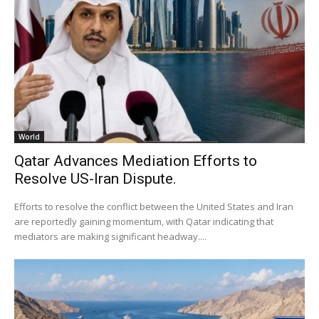
World
Qatar Advances Mediation Efforts to
Resolve US-Iran Dispute.
Efforts to resolve the conflict between the United States and Iran
are reportedly gaining momentum, with Qatar indicating that
mediators are making significant headway....