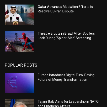
Qatar Advances Mediation Efforts to
Resolve US-Iran Dispute.
Theatre Erupts in Brawl After Spoilers
Leak During ‘Spider-Man’ Screening
POPULAR POSTS
Europe Introduces Digital Euro, Paving
Future of Money Transformation
Tajani: Italy Aims for Leadership in NATO
and European Affairs