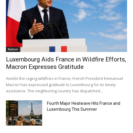
Nation
Luxembourg Aids France in Wildfire Efforts,
Macron Expresses Gratitude
Amidst the raging wildfires in France, French President Emmanuel
Macron has expressed gratitude to Luxembourg for its timely
assistance. The neighboring country has dispatched...
Fourth Major Heatwave Hits France and
Luxembourg This Summer