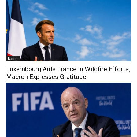
Nation
Luxembourg Aids France in Wildfire Efforts,
Macron Expresses Gratitude