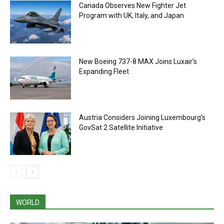
Canada Observes New Fighter Jet
Program with UK, Italy, and Japan
New Boeing 737-8 MAX Joins Luxair’s
Expanding Fleet
Austria Considers Joining Luxembourg’s
GovSat 2 Satellite Initiative
WORLD