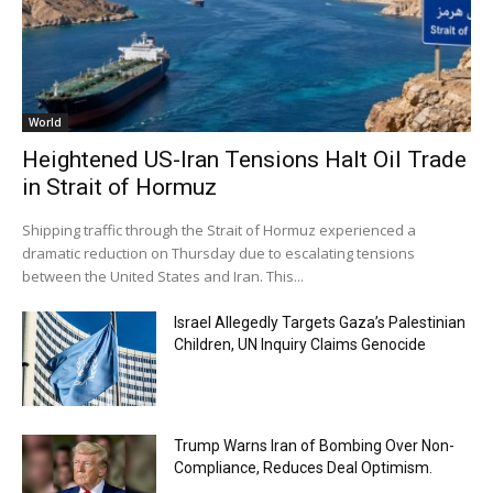
World
Heightened US-Iran Tensions Halt Oil Trade
in Strait of Hormuz
Shipping traffic through the Strait of Hormuz experienced a
dramatic reduction on Thursday due to escalating tensions
between the United States and Iran. This...
Israel Allegedly Targets Gaza’s Palestinian
Children, UN Inquiry Claims Genocide
Trump Warns Iran of Bombing Over Non-
Compliance, Reduces Deal Optimism.