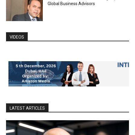
Global Business Advisors
VIDEOS
LATEST ARTICLES