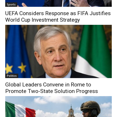
Sports
UEFA Considers Response as FIFA Justifies
World Cup Investment Strategy
Politics
Global Leaders Convene in Rome to
Promote Two-State Solution Progress