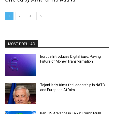
1
2
3
MOST POPULAR
Europe Introduces Digital Euro, Paving
Future of Money Transformation
Tajani: Italy Aims for Leadership in NATO
and European Affairs
Iran, US Advance in Talks; Trump Mulls