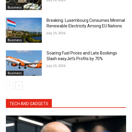
Business
Breaking: Luxembourg Consumes Minimal
Renewable Electricity Among EU Nations
July 25, 2026
Business
Soaring Fuel Prices and Late Bookings
Slash easyJet’s Profits by 70%
July 23, 2026
Business
TECH AND GADGETS