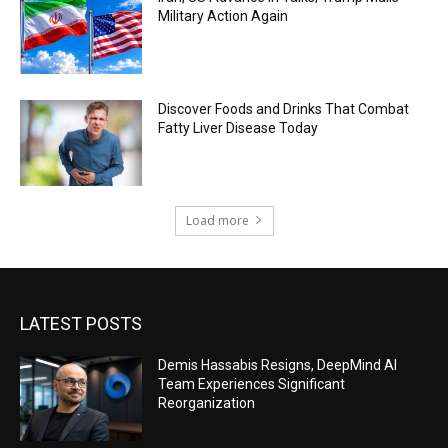
Military Action Again
Discover Foods and Drinks That Combat
Fatty Liver Disease Today
Load more
LATEST POSTS
Demis Hassabis Resigns, DeepMind AI
Team Experiences Significant
Reorganization