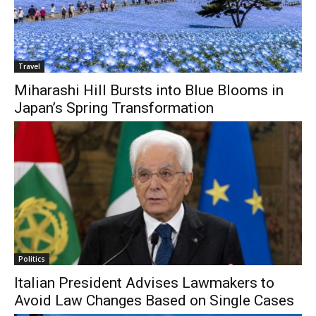
Travel
Miharashi Hill Bursts into Blue Blooms in
Japan’s Spring Transformation
Politics
Italian President Advises Lawmakers to
Avoid Law Changes Based on Single Cases