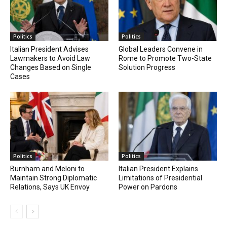
Politics
Politics
Italian President Advises
Global Leaders Convene in
Lawmakers to Avoid Law
Rome to Promote Two-State
Changes Based on Single
Solution Progress
Cases
Politics
Politics
Burnham and Meloni to
Italian President Explains
Maintain Strong Diplomatic
Limitations of Presidential
Relations, Says UK Envoy
Power on Pardons