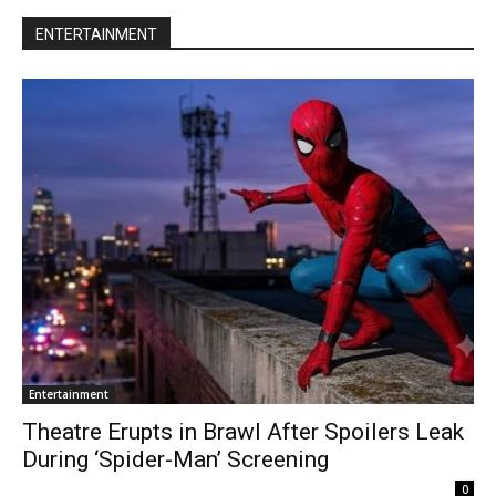
ENTERTAINMENT
Entertainment
Theatre Erupts in Brawl After Spoilers Leak
During ‘Spider-Man’ Screening
0