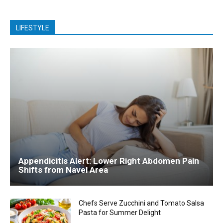
LIFESTYLE
Appendicitis Alert: Lower Right Abdomen Pain
Shifts from Navel Area
Chefs Serve Zucchini and Tomato Salsa
Pasta for Summer Delight