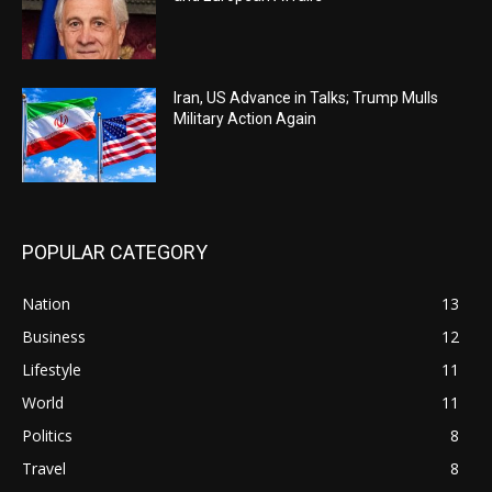
Iran, US Advance in Talks; Trump Mulls
Military Action Again
POPULAR CATEGORY
Nation
13
Business
12
Lifestyle
11
World
11
Politics
8
Travel
8