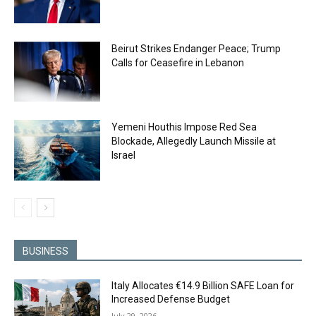
Beirut Strikes Endanger Peace; Trump
Calls for Ceasefire in Lebanon
Yemeni Houthis Impose Red Sea
Blockade, Allegedly Launch Missile at
Israel
BUSINESS
Italy Allocates €14.9 Billion SAFE Loan for
Increased Defense Budget
July 29, 2026