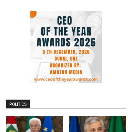
POLITICS