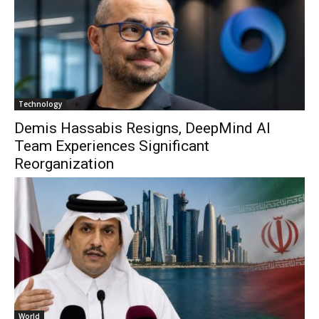
Technology
Demis Hassabis Resigns, DeepMind AI
Team Experiences Significant
Reorganization
World