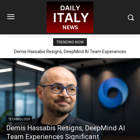
TRENDING NOW
Demis Hassabis Resigns, DeepMind AI Team Experiences
Significant Reorganization
TECHNOLOGY
Demis Hassabis Resigns, DeepMind AI
Team Experiences Significant