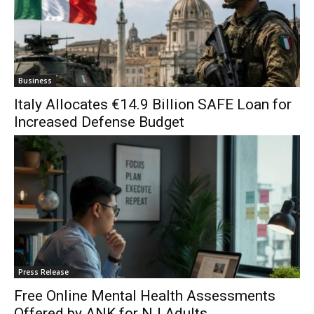
Business
Italy Allocates €14.9 Billion SAFE Loan for
Increased Defense Budget
Press Release
Free Online Mental Health Assessments
Offered by ANK for NJ Adults