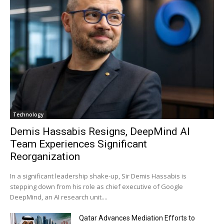
Technology
Demis Hassabis Resigns, DeepMind AI
Team Experiences Significant
Reorganization
In a significant leadership shake-up, Sir Demis Hassabis is
stepping down from his role as chief executive of Google
DeepMind, an AI research unit....
Qatar Advances Mediation Efforts to