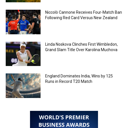
Niccolò Cannone Receives Four-Match Ban
Following Red Card Versus New Zealand
Linda Noskova Clinches First Wimbledon,
Grand Slam Title Over Karolina Muchova
England Dominates India, Wins by 125
Runs in Record T20 Match