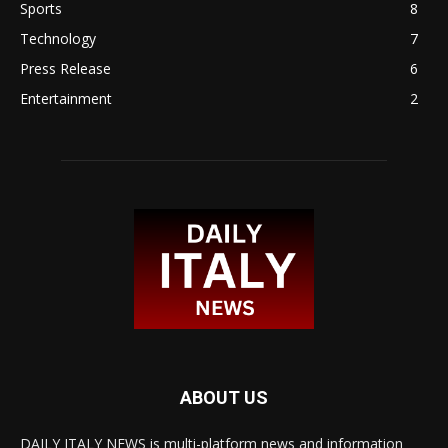
Sports
8
Technology
7
Press Release
6
Entertainment
2
ABOUT US
DAILY ITALY NEWS is multi-platform news and information