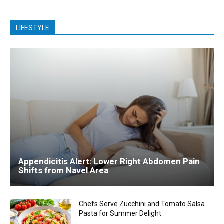
LIFESTYLE
Appendicitis Alert: Lower Right Abdomen Pain
Shifts from Navel Area
Chefs Serve Zucchini and Tomato Salsa
Pasta for Summer Delight