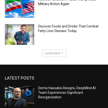
Military Action Again
Discover Foods and Drinks That Combat
Fatty Liver Disease Today
Load more
LATEST POSTS
Demis Hassabis Resigns, DeepMind AI
Team Experiences Significant
Reorganization