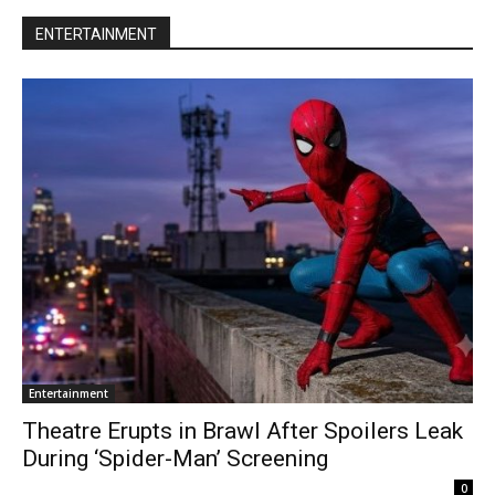
ENTERTAINMENT
Entertainment
Theatre Erupts in Brawl After Spoilers Leak
During ‘Spider-Man’ Screening
0