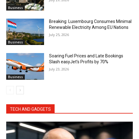
Business
Breaking: Luxembourg Consumes Minimal
Renewable Electricity Among EU Nations
July 25, 2026
Business
Soaring Fuel Prices and Late Bookings
Slash easyJet’s Profits by 70%
July 23, 2026
Business
TECH AND GADGETS