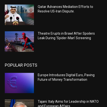
Qatar Advances Mediation Efforts to
Resolve US-Iran Dispute.
Theatre Erupts in Brawl After Spoilers
Leak During ‘Spider-Man’ Screening
POPULAR POSTS
Europe Introduces Digital Euro, Paving
Future of Money Transformation
Tajani: Italy Aims for Leadership in NATO
and European Affairs