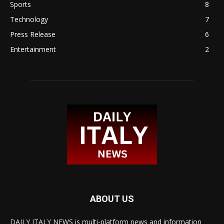
Sports
8
Technology
7
Press Release
6
Entertainment
2
ABOUT US
DAILY ITALY NEWS is multi-platform news and information