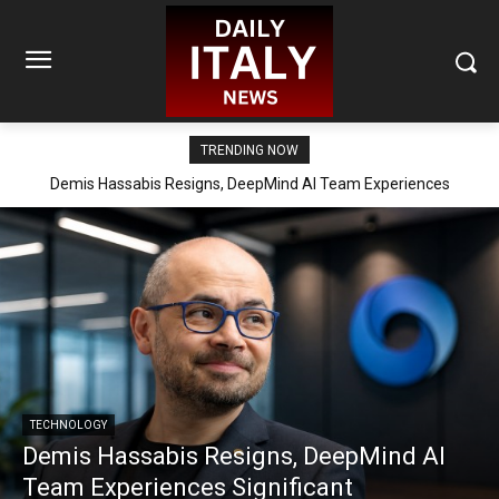
TRENDING NOW
Demis Hassabis Resigns, DeepMind AI Team Experiences
Significant Reorganization
TECHNOLOGY
Demis Hassabis Resigns, DeepMind AI
Team Experiences Significant