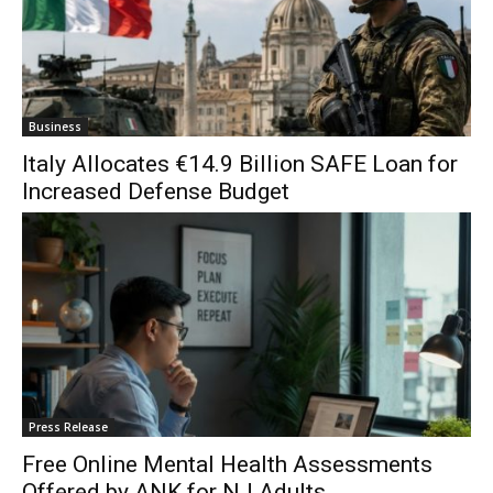
Business
Italy Allocates €14.9 Billion SAFE Loan for
Increased Defense Budget
Press Release
Free Online Mental Health Assessments
Offered by ANK for NJ Adults