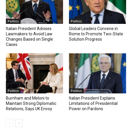
Politics
Politics
Italian President Advises
Global Leaders Convene in
Lawmakers to Avoid Law
Rome to Promote Two-State
Changes Based on Single
Solution Progress
Cases
Politics
Politics
Burnham and Meloni to
Italian President Explains
Maintain Strong Diplomatic
Limitations of Presidential
Relations, Says UK Envoy
Power on Pardons