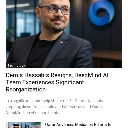
Technology
Demis Hassabis Resigns, DeepMind AI
Team Experiences Significant
Reorganization
In a significant leadership shake-up, Sir Demis Hassabis is
stepping down from his role as chief executive of Google
DeepMind, an AI research unit....
Qatar Advances Mediation Efforts to