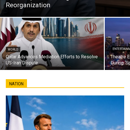
Reorganization
ENTERTAIN
WORLD
Qatar Advances Mediation Efforts to Resolve
Theatre E
US-Iran Dispute.
During ‘S
NATION