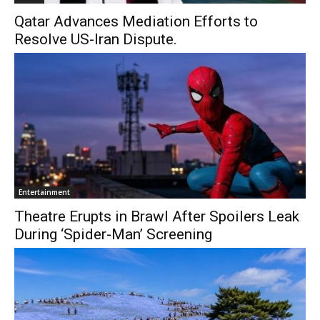
Qatar Advances Mediation Efforts to
Resolve US-Iran Dispute.
Entertainment
Theatre Erupts in Brawl After Spoilers Leak
During ‘Spider-Man’ Screening