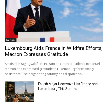
Nation
Luxembourg Aids France in Wildfire Efforts,
Macron Expresses Gratitude
Amidst the raging wildfires in France, French President Emmanuel
Macron has expressed gratitude to Luxembourg for its timely
assistance. The neighboring country has dispatched...
Fourth Major Heatwave Hits France and
Luxembourg This Summer