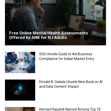
Free Online Mental Health Assessments
Offered by ANK for NJ Adults
SGS Unveils Guide to Aid Business
Compliance for Indian Market Entry
Donald A. Galade Unveils New Book on AI
and Data Centers’ Impact
Hemant Kaushik Named Among Top 10