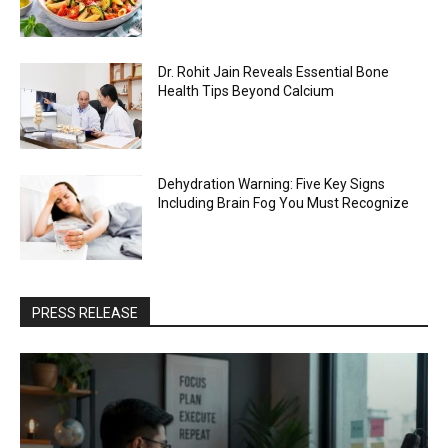
Dr. Rohit Jain Reveals Essential Bone
Health Tips Beyond Calcium
Dehydration Warning: Five Key Signs
Including Brain Fog You Must Recognize
PRESS RELEASE