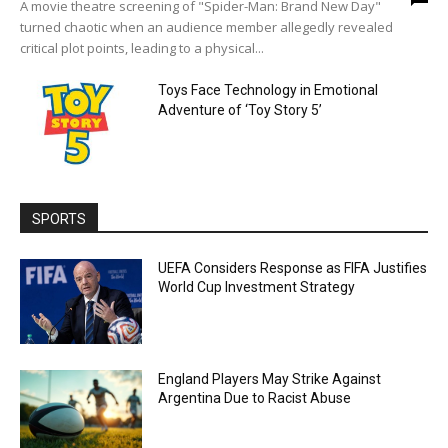
A movie theatre screening of "Spider-Man: Brand New Day"
turned chaotic when an audience member allegedly revealed
critical plot points, leading to a physical...
Toys Face Technology in Emotional
Adventure of ‘Toy Story 5’
SPORTS
UEFA Considers Response as FIFA Justifies
World Cup Investment Strategy
England Players May Strike Against
Argentina Due to Racist Abuse