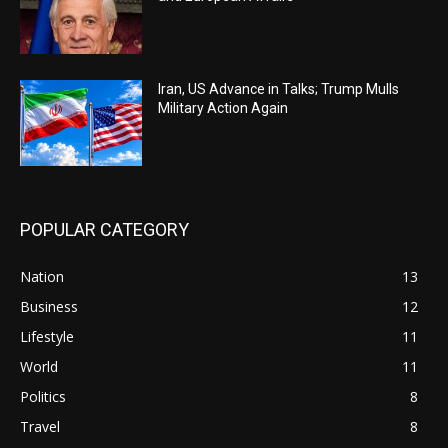
Iran, US Advance in Talks; Trump Mulls
Military Action Again
POPULAR CATEGORY
Nation
13
Business
12
Lifestyle
11
World
11
Politics
8
Travel
8