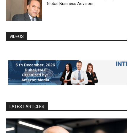
Global Business Advisors
VIDEOS
LATEST ARTICLES