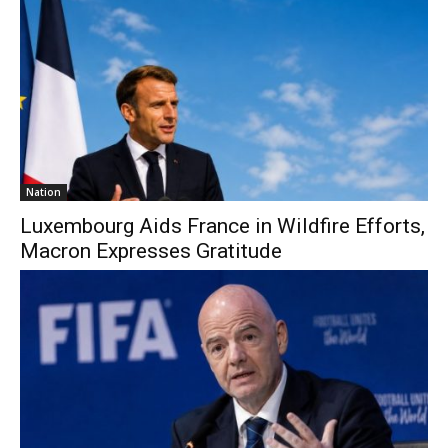
Nation
Luxembourg Aids France in Wildfire Efforts,
Macron Expresses Gratitude