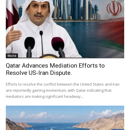
World
Qatar Advances Mediation Efforts to
Resolve US-Iran Dispute.
Efforts to resolve the conflict between the United States and Iran
are reportedly gaining momentum, with Qatar indicating that
mediators are making significant headway....