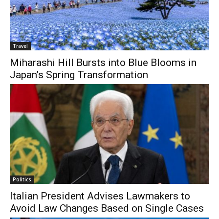
Travel
Miharashi Hill Bursts into Blue Blooms in
Japan’s Spring Transformation
Politics
Italian President Advises Lawmakers to
Avoid Law Changes Based on Single Cases