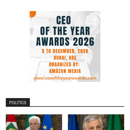
POLITICS