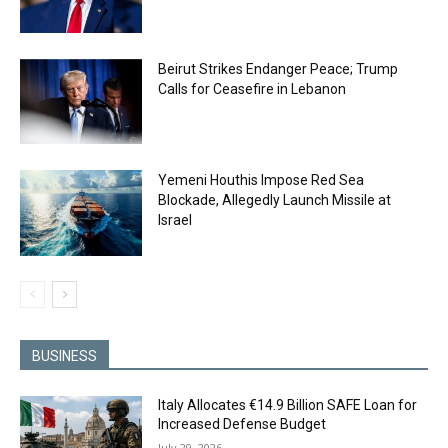
Beirut Strikes Endanger Peace; Trump
Calls for Ceasefire in Lebanon
Yemeni Houthis Impose Red Sea
Blockade, Allegedly Launch Missile at
Israel
BUSINESS
Italy Allocates €14.9 Billion SAFE Loan for
Increased Defense Budget
July 29, 2026