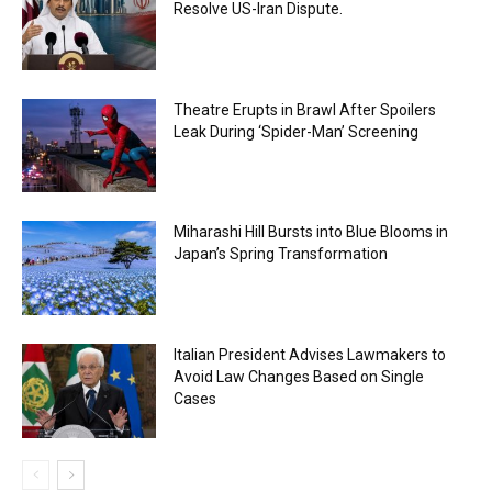
Resolve US-Iran Dispute.
Theatre Erupts in Brawl After Spoilers
Leak During ‘Spider-Man’ Screening
Miharashi Hill Bursts into Blue Blooms in
Japan’s Spring Transformation
Italian President Advises Lawmakers to
Avoid Law Changes Based on Single
Cases