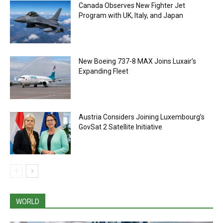
Canada Observes New Fighter Jet
Program with UK, Italy, and Japan
New Boeing 737-8 MAX Joins Luxair’s
Expanding Fleet
Austria Considers Joining Luxembourg’s
GovSat 2 Satellite Initiative
WORLD