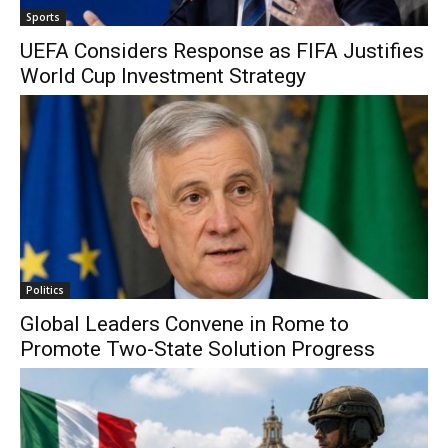
Sports
UEFA Considers Response as FIFA Justifies
World Cup Investment Strategy
Politics
Global Leaders Convene in Rome to
Promote Two-State Solution Progress