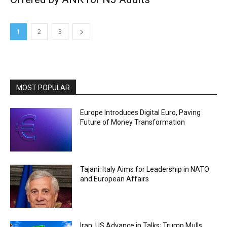
1
2
3
MOST POPULAR
Europe Introduces Digital Euro, Paving
Future of Money Transformation
Tajani: Italy Aims for Leadership in NATO
and European Affairs
Iran, US Advance in Talks; Trump Mulls