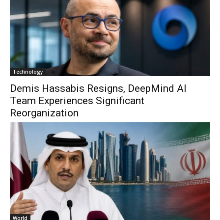
Technology
Demis Hassabis Resigns, DeepMind AI
Team Experiences Significant
Reorganization
World