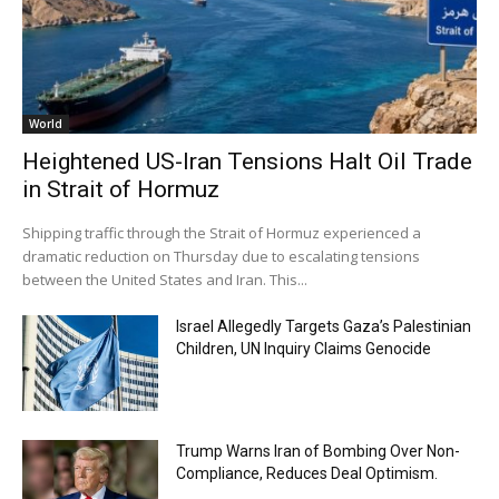
World
Heightened US-Iran Tensions Halt Oil Trade
in Strait of Hormuz
Shipping traffic through the Strait of Hormuz experienced a
dramatic reduction on Thursday due to escalating tensions
between the United States and Iran. This...
Israel Allegedly Targets Gaza’s Palestinian
Children, UN Inquiry Claims Genocide
Trump Warns Iran of Bombing Over Non-
Compliance, Reduces Deal Optimism.