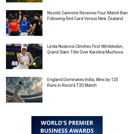
Niccolò Cannone Receives Four-Match Ban
Following Red Card Versus New Zealand
Linda Noskova Clinches First Wimbledon,
Grand Slam Title Over Karolina Muchova
England Dominates India, Wins by 125
Runs in Record T20 Match