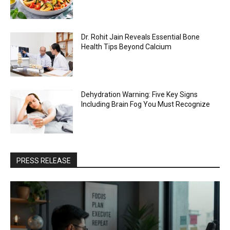
Dr. Rohit Jain Reveals Essential Bone
Health Tips Beyond Calcium
Dehydration Warning: Five Key Signs
Including Brain Fog You Must Recognize
PRESS RELEASE