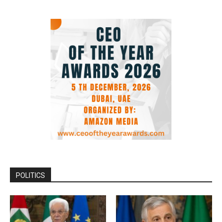
POLITICS