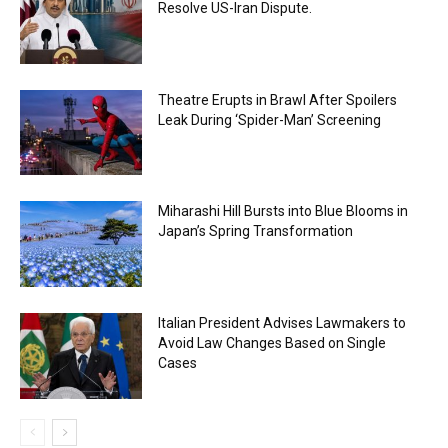
Resolve US-Iran Dispute.
Theatre Erupts in Brawl After Spoilers
Leak During ‘Spider-Man’ Screening
Miharashi Hill Bursts into Blue Blooms in
Japan’s Spring Transformation
Italian President Advises Lawmakers to
Avoid Law Changes Based on Single
Cases