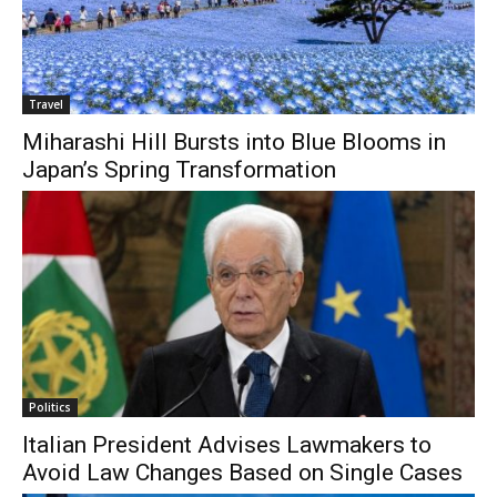
Travel
Miharashi Hill Bursts into Blue Blooms in
Japan’s Spring Transformation
Politics
Italian President Advises Lawmakers to
Avoid Law Changes Based on Single Cases