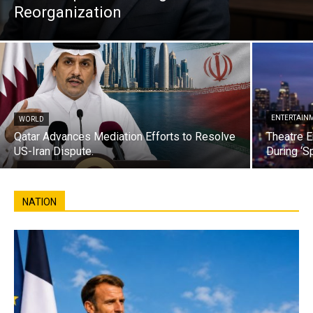
Reorganization
ENTERTAIN
WORLD
Qatar Advances Mediation Efforts to Resolve
Theatre E
US-Iran Dispute.
During ‘S
NATION