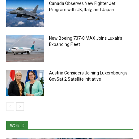
Canada Observes New Fighter Jet
Program with UK, Italy, and Japan
New Boeing 737-8 MAX Joins Luxair’s
Expanding Fleet
Austria Considers Joining Luxembourg’s
GovSat 2 Satellite Initiative
WORLD