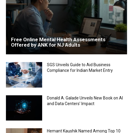
Free Online Mental Health Assessments
Offered by ANK for NJ Adults
SGS Unveils Guide to Aid Business
Compliance for Indian Market Entry
Donald A. Galade Unveils New Book on AI
and Data Centers’ Impact
Hemant Kaushik Named Among Top 10