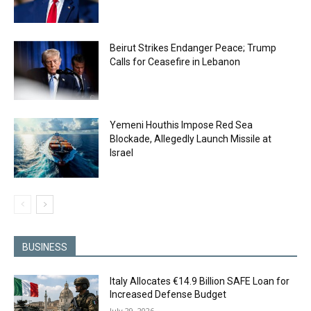
Beirut Strikes Endanger Peace; Trump
Calls for Ceasefire in Lebanon
Yemeni Houthis Impose Red Sea
Blockade, Allegedly Launch Missile at
Israel
BUSINESS
Italy Allocates €14.9 Billion SAFE Loan for
Increased Defense Budget
July 29, 2026