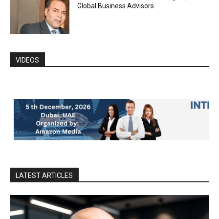
Global Business Advisors
VIDEOS
LATEST ARTICLES