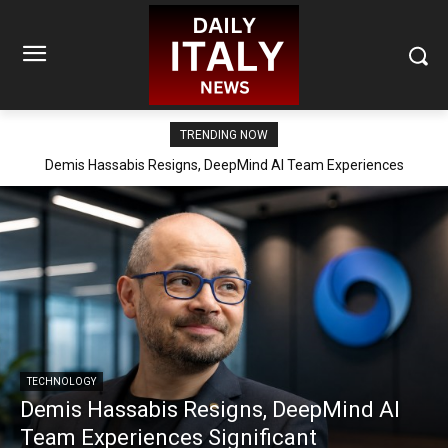
TRENDING NOW
Demis Hassabis Resigns, DeepMind AI Team Experiences
Significant Reorganization
TECHNOLOGY
Demis Hassabis Resigns, DeepMind AI
Team Experiences Significant