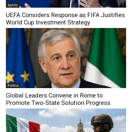
Sports
UEFA Considers Response as FIFA Justifies
World Cup Investment Strategy
Politics
Global Leaders Convene in Rome to
Promote Two-State Solution Progress