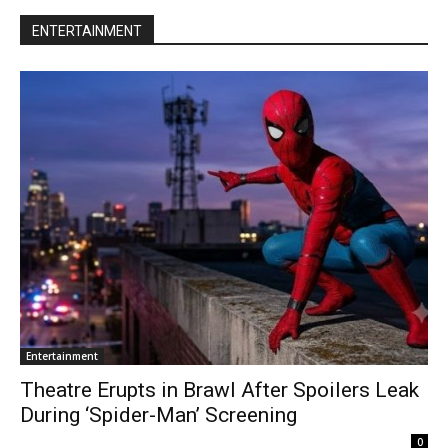
ENTERTAINMENT
Entertainment
Theatre Erupts in Brawl After Spoilers Leak
During ‘Spider-Man’ Screening
0