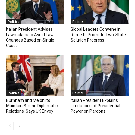
Politics
Politics
Italian President Advises
Global Leaders Convene in
Lawmakers to Avoid Law
Rome to Promote Two-State
Changes Based on Single
Solution Progress
Cases
Politics
Politics
Burnham and Meloni to
Italian President Explains
Maintain Strong Diplomatic
Limitations of Presidential
Relations, Says UK Envoy
Power on Pardons