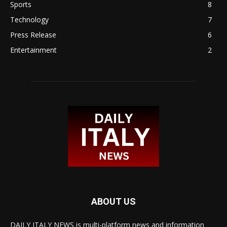
Sports
8
Technology
7
Press Release
6
Entertainment
2
ABOUT US
DAILY ITALY NEWS is multi-platform news and information