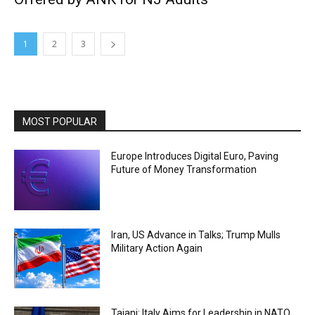
1
2
3
MOST POPULAR
Europe Introduces Digital Euro, Paving
Future of Money Transformation
Iran, US Advance in Talks; Trump Mulls
Military Action Again
Tajani: Italy Aims for Leadership in NATO