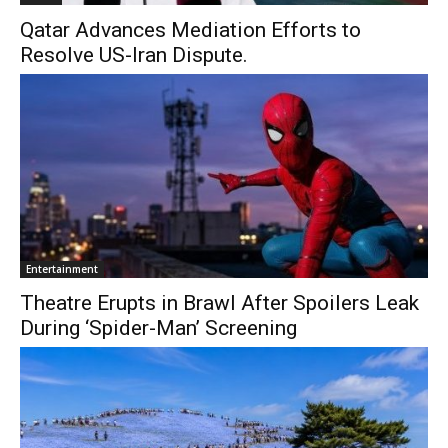
Qatar Advances Mediation Efforts to
Resolve US-Iran Dispute.
Entertainment
Theatre Erupts in Brawl After Spoilers Leak
During ‘Spider-Man’ Screening