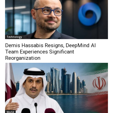
Technology
Demis Hassabis Resigns, DeepMind AI
Team Experiences Significant
Reorganization
World