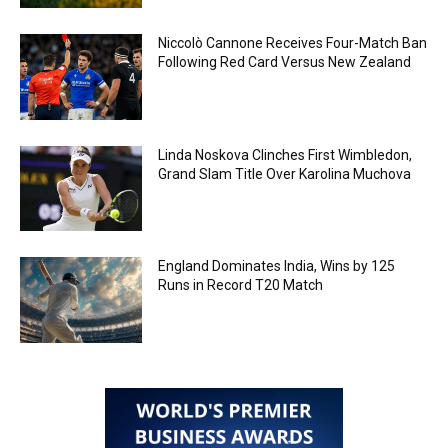
Niccolò Cannone Receives Four-Match Ban
Following Red Card Versus New Zealand
Linda Noskova Clinches First Wimbledon,
Grand Slam Title Over Karolina Muchova
England Dominates India, Wins by 125
Runs in Record T20 Match