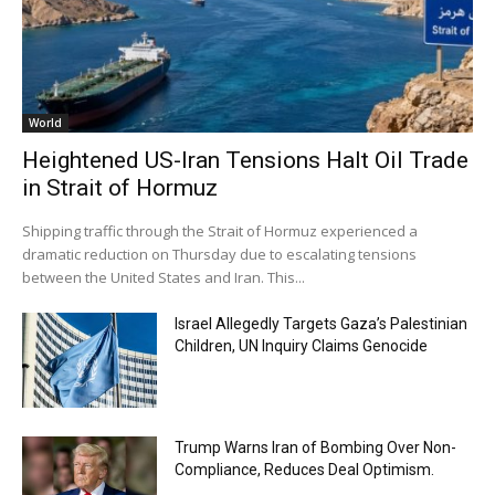
World
Heightened US-Iran Tensions Halt Oil Trade
in Strait of Hormuz
Shipping traffic through the Strait of Hormuz experienced a
dramatic reduction on Thursday due to escalating tensions
between the United States and Iran. This...
Israel Allegedly Targets Gaza’s Palestinian
Children, UN Inquiry Claims Genocide
Trump Warns Iran of Bombing Over Non-
Compliance, Reduces Deal Optimism.