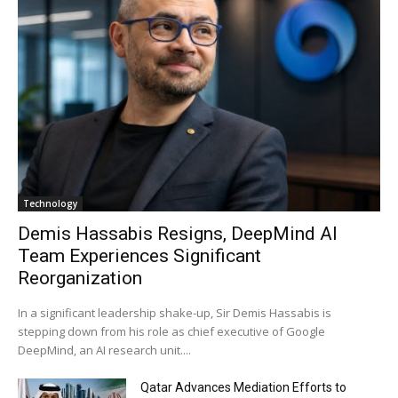
Technology
Demis Hassabis Resigns, DeepMind AI
Team Experiences Significant
Reorganization
In a significant leadership shake-up, Sir Demis Hassabis is
stepping down from his role as chief executive of Google
DeepMind, an AI research unit....
Qatar Advances Mediation Efforts to