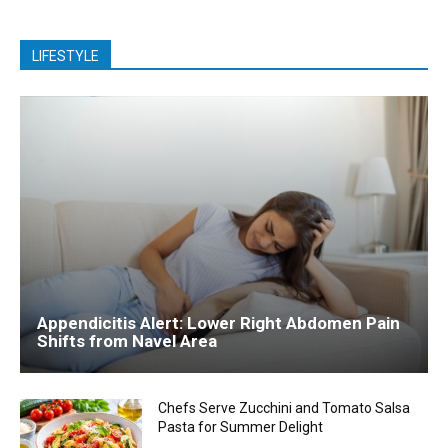
LIFESTYLE
Appendicitis Alert: Lower Right Abdomen Pain
Shifts from Navel Area
Chefs Serve Zucchini and Tomato Salsa
Pasta for Summer Delight