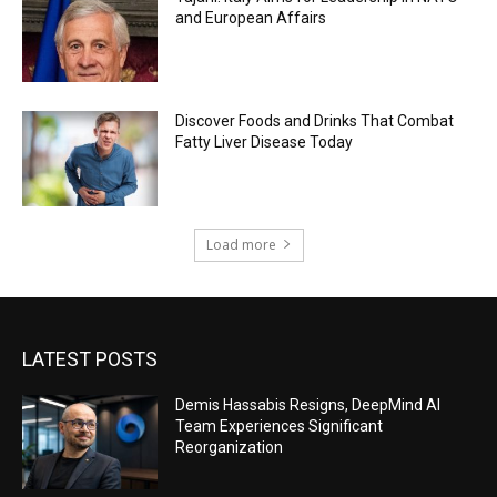
and European Affairs
Discover Foods and Drinks That Combat
Fatty Liver Disease Today
Load more
LATEST POSTS
Demis Hassabis Resigns, DeepMind AI
Team Experiences Significant
Reorganization