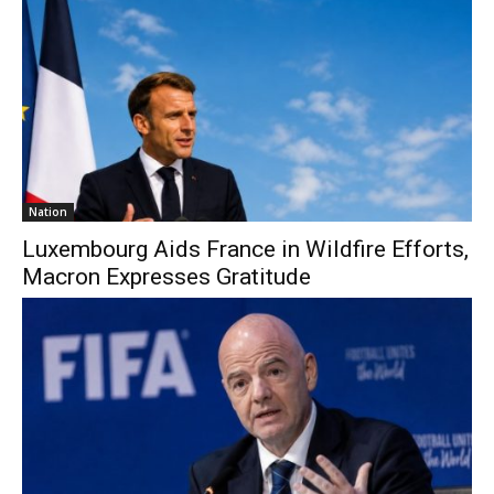
Nation
Luxembourg Aids France in Wildfire Efforts,
Macron Expresses Gratitude