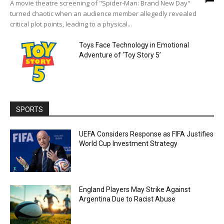
A movie theatre screening of "Spider-Man: Brand New Day"
turned chaotic when an audience member allegedly revealed
critical plot points, leading to a physical...
Toys Face Technology in Emotional
Adventure of ‘Toy Story 5’
SPORTS
UEFA Considers Response as FIFA Justifies
World Cup Investment Strategy
England Players May Strike Against
Argentina Due to Racist Abuse