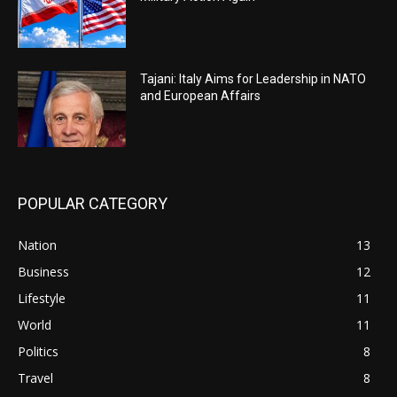
Tajani: Italy Aims for Leadership in NATO
and European Affairs
POPULAR CATEGORY
Nation
13
Business
12
Lifestyle
11
World
11
Politics
8
Travel
8