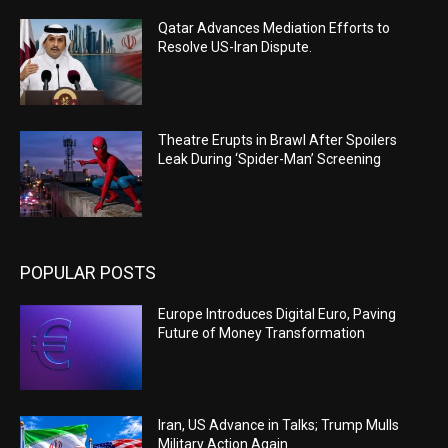
Qatar Advances Mediation Efforts to
Resolve US-Iran Dispute.
Theatre Erupts in Brawl After Spoilers
Leak During ‘Spider-Man’ Screening
POPULAR POSTS
Europe Introduces Digital Euro, Paving
Future of Money Transformation
Iran, US Advance in Talks; Trump Mulls
Military Action Again