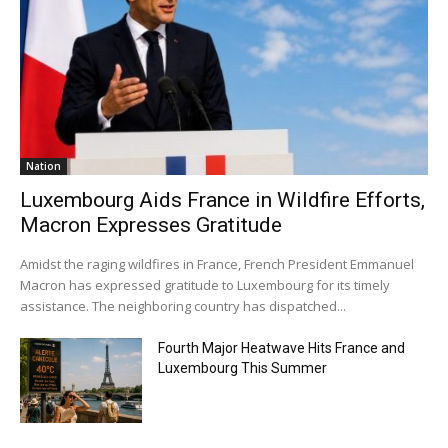
Nation
Luxembourg Aids France in Wildfire Efforts,
Macron Expresses Gratitude
Amidst the raging wildfires in France, French President Emmanuel
Macron has expressed gratitude to Luxembourg for its timely
assistance. The neighboring country has dispatched...
Fourth Major Heatwave Hits France and
Luxembourg This Summer