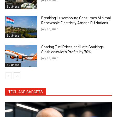
Business
Breaking: Luxembourg Consumes Minimal
Renewable Electricity Among EU Nations
July 25, 2026
Business
Soaring Fuel Prices and Late Bookings
Slash easyJet’s Profits by 70%
July 23, 2026
Business
TECH AND GADGETS