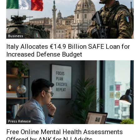
Business
Italy Allocates €14.9 Billion SAFE Loan for
Increased Defense Budget
Press Release
Free Online Mental Health Assessments
Offered by ANK for NJ Adults