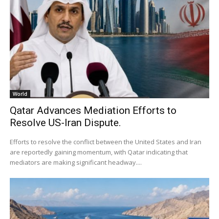
World
Qatar Advances Mediation Efforts to
Resolve US-Iran Dispute.
Efforts to resolve the conflict between the United States and Iran
are reportedly gaining momentum, with Qatar indicating that
mediators are making significant headway....