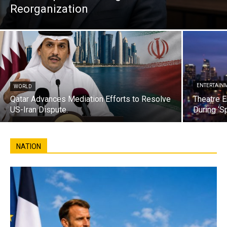
Reorganization
ENTERTAIN
WORLD
Qatar Advances Mediation Efforts to Resolve
Theatre E
US-Iran Dispute.
During ‘S
NATION