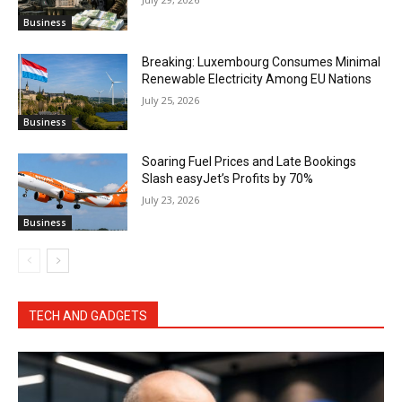
Business
Breaking: Luxembourg Consumes Minimal
Renewable Electricity Among EU Nations
July 25, 2026
Business
Soaring Fuel Prices and Late Bookings
Slash easyJet’s Profits by 70%
July 23, 2026
Business
TECH AND GADGETS