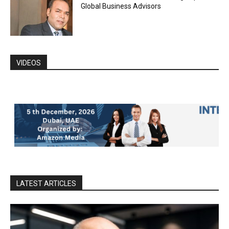
Global Business Advisors
VIDEOS
LATEST ARTICLES