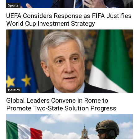
Sports
UEFA Considers Response as FIFA Justifies
World Cup Investment Strategy
Politics
Global Leaders Convene in Rome to
Promote Two-State Solution Progress