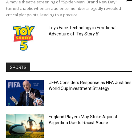
A movie theatre screening of "Spider-Man: Brand New Day"
turned chaotic when an audience member allegedly revealed
critical plot points, leading to a physical...
Toys Face Technology in Emotional
Adventure of ‘Toy Story 5’
SPORTS
UEFA Considers Response as FIFA Justifies
World Cup Investment Strategy
England Players May Strike Against
Argentina Due to Racist Abuse