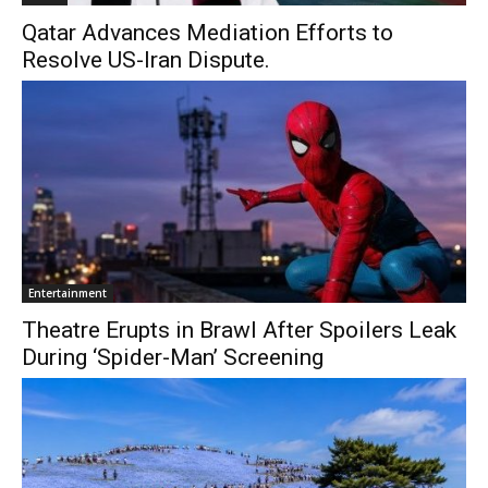
Qatar Advances Mediation Efforts to
Resolve US-Iran Dispute.
Entertainment
Theatre Erupts in Brawl After Spoilers Leak
During ‘Spider-Man’ Screening