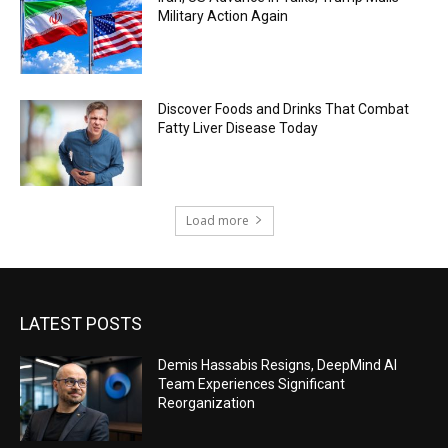
Military Action Again
Discover Foods and Drinks That Combat
Fatty Liver Disease Today
Load more
LATEST POSTS
Demis Hassabis Resigns, DeepMind AI
Team Experiences Significant
Reorganization