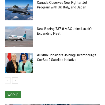
Canada Observes New Fighter Jet
Program with UK, Italy, and Japan
New Boeing 737-8 MAX Joins Luxair’s
Expanding Fleet
Austria Considers Joining Luxembourg’s
GovSat 2 Satellite Initiative
WORLD