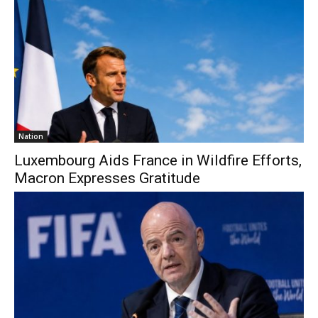
Nation
Luxembourg Aids France in Wildfire Efforts,
Macron Expresses Gratitude