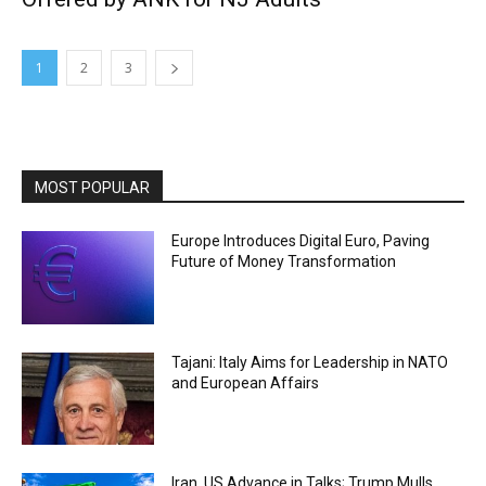
1
2
3
MOST POPULAR
Europe Introduces Digital Euro, Paving
Future of Money Transformation
Tajani: Italy Aims for Leadership in NATO
and European Affairs
Iran, US Advance in Talks; Trump Mulls