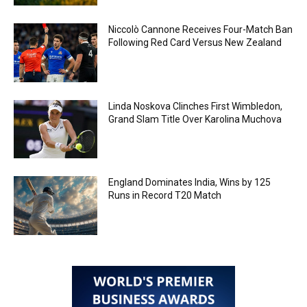
Niccolò Cannone Receives Four-Match Ban
Following Red Card Versus New Zealand
Linda Noskova Clinches First Wimbledon,
Grand Slam Title Over Karolina Muchova
England Dominates India, Wins by 125
Runs in Record T20 Match