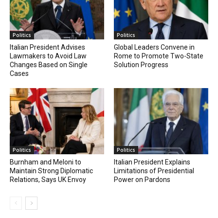
Politics
Politics
Italian President Advises
Global Leaders Convene in
Lawmakers to Avoid Law
Rome to Promote Two-State
Changes Based on Single
Solution Progress
Cases
Politics
Politics
Burnham and Meloni to
Italian President Explains
Maintain Strong Diplomatic
Limitations of Presidential
Relations, Says UK Envoy
Power on Pardons