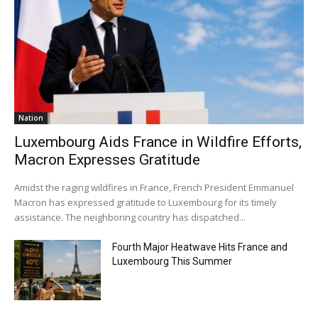
Nation
Luxembourg Aids France in Wildfire Efforts,
Macron Expresses Gratitude
Amidst the raging wildfires in France, French President Emmanuel
Macron has expressed gratitude to Luxembourg for its timely
assistance. The neighboring country has dispatched...
Fourth Major Heatwave Hits France and
Luxembourg This Summer