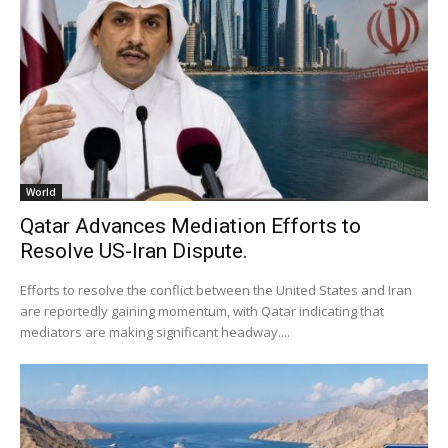
World
Qatar Advances Mediation Efforts to
Resolve US-Iran Dispute.
Efforts to resolve the conflict between the United States and Iran
are reportedly gaining momentum, with Qatar indicating that
mediators are making significant headway....