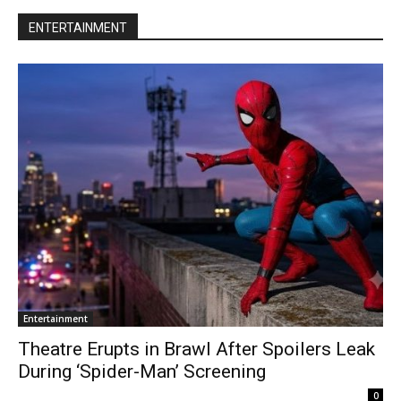
ENTERTAINMENT
Entertainment
Theatre Erupts in Brawl After Spoilers Leak
During ‘Spider-Man’ Screening
0