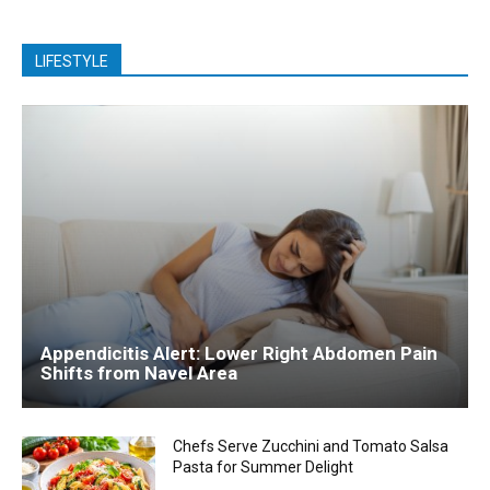
LIFESTYLE
Appendicitis Alert: Lower Right Abdomen Pain
Shifts from Navel Area
Chefs Serve Zucchini and Tomato Salsa
Pasta for Summer Delight