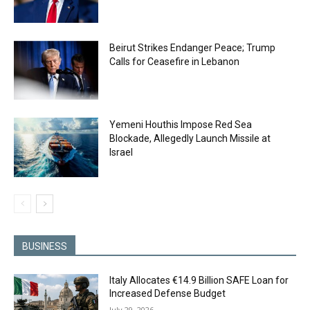
Beirut Strikes Endanger Peace; Trump
Calls for Ceasefire in Lebanon
Yemeni Houthis Impose Red Sea
Blockade, Allegedly Launch Missile at
Israel
BUSINESS
Italy Allocates €14.9 Billion SAFE Loan for
Increased Defense Budget
July 29, 2026