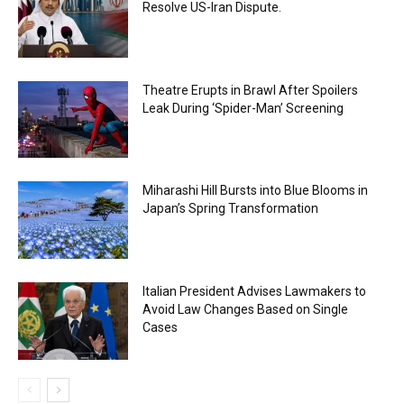
Resolve US-Iran Dispute.
Theatre Erupts in Brawl After Spoilers
Leak During ‘Spider-Man’ Screening
Miharashi Hill Bursts into Blue Blooms in
Japan’s Spring Transformation
Italian President Advises Lawmakers to
Avoid Law Changes Based on Single
Cases