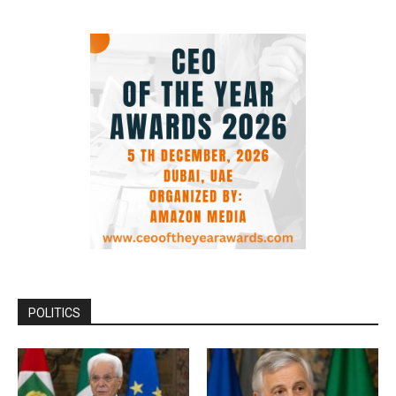
POLITICS