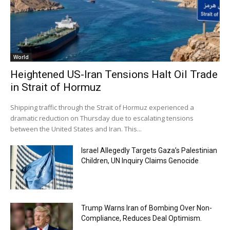
World
Heightened US-Iran Tensions Halt Oil Trade
in Strait of Hormuz
Shipping traffic through the Strait of Hormuz experienced a
dramatic reduction on Thursday due to escalating tensions
between the United States and Iran. This...
Israel Allegedly Targets Gaza’s Palestinian
Children, UN Inquiry Claims Genocide
Trump Warns Iran of Bombing Over Non-
Compliance, Reduces Deal Optimism.