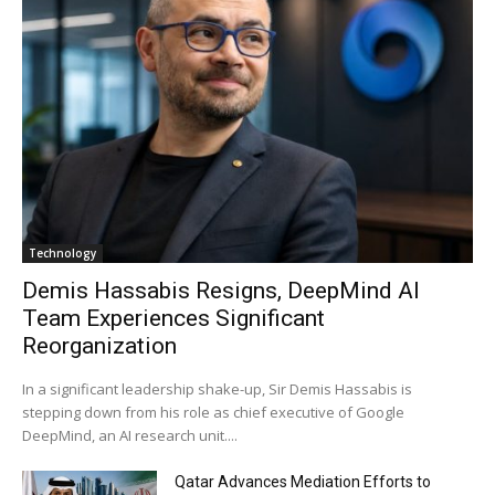
Technology
Demis Hassabis Resigns, DeepMind AI
Team Experiences Significant
Reorganization
In a significant leadership shake-up, Sir Demis Hassabis is
stepping down from his role as chief executive of Google
DeepMind, an AI research unit....
Qatar Advances Mediation Efforts to