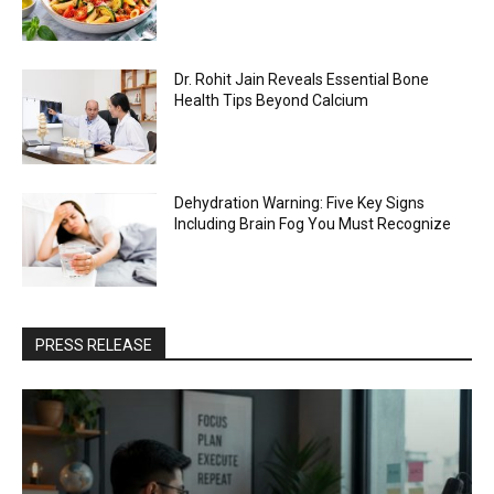
Dr. Rohit Jain Reveals Essential Bone
Health Tips Beyond Calcium
Dehydration Warning: Five Key Signs
Including Brain Fog You Must Recognize
PRESS RELEASE