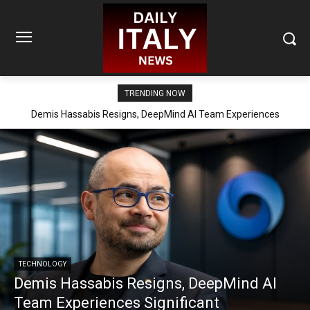
TRENDING NOW
Demis Hassabis Resigns, DeepMind AI Team Experiences
Significant Reorganization
TECHNOLOGY
Demis Hassabis Resigns, DeepMind AI
Team Experiences Significant