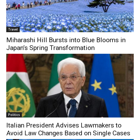
Travel
Miharashi Hill Bursts into Blue Blooms in
Japan’s Spring Transformation
Politics
Italian President Advises Lawmakers to
Avoid Law Changes Based on Single Cases