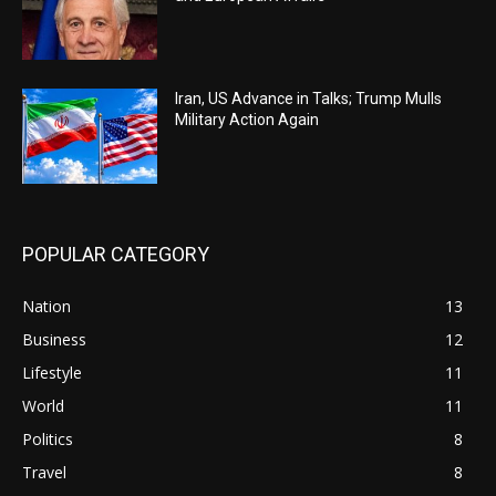
Iran, US Advance in Talks; Trump Mulls
Military Action Again
POPULAR CATEGORY
Nation
13
Business
12
Lifestyle
11
World
11
Politics
8
Travel
8