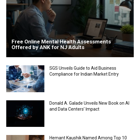
Free Online Mental Health Assessments
Offered by ANK for NJ Adults
SGS Unveils Guide to Aid Business
Compliance for Indian Market Entry
Donald A. Galade Unveils New Book on AI
and Data Centers’ Impact
Hemant Kaushik Named Among Top 10