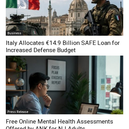
Business
Italy Allocates €14.9 Billion SAFE Loan for
Increased Defense Budget
Press Release
Free Online Mental Health Assessments
Offered by ANK for NJ Adults