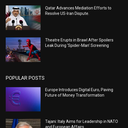
Qatar Advances Mediation Efforts to
Resolve US-Iran Dispute.
Theatre Erupts in Brawl After Spoilers
Leak During ‘Spider-Man’ Screening
POPULAR POSTS
Europe Introduces Digital Euro, Paving
Future of Money Transformation
Tajani: Italy Aims for Leadership in NATO
and European Affairs