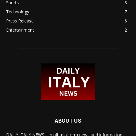
Sports
8
Technology
7
Press Release
6
Entertainment
2
ABOUT US
DAILY ITALY NEWS is multi-platform news and information