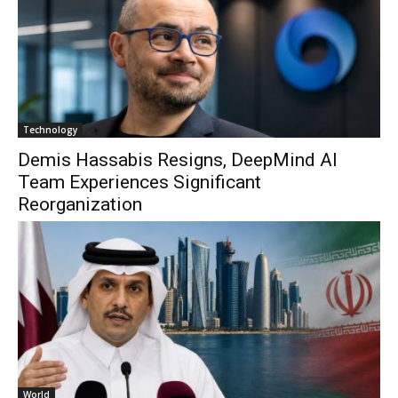
Technology
Demis Hassabis Resigns, DeepMind AI
Team Experiences Significant
Reorganization
World