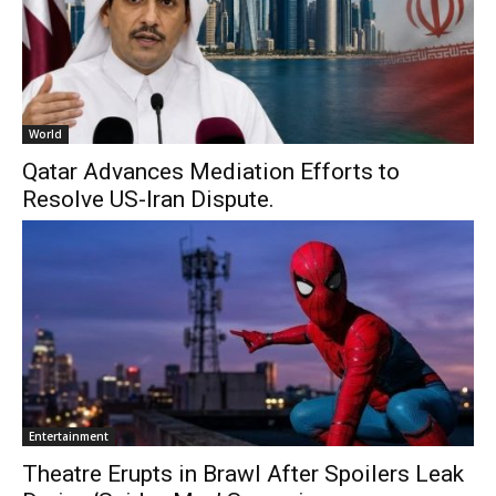
World
Qatar Advances Mediation Efforts to
Resolve US-Iran Dispute.
Entertainment
Theatre Erupts in Brawl After Spoilers Leak