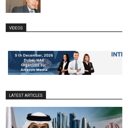
VIDEOS
LATEST ARTICLES