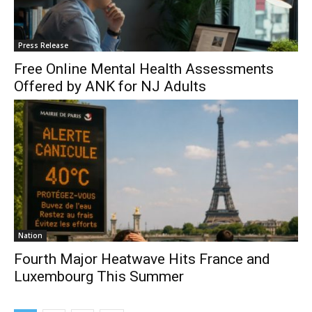
Press Release
Free Online Mental Health Assessments
Offered by ANK for NJ Adults
Nation
Fourth Major Heatwave Hits France and
Luxembourg This Summer