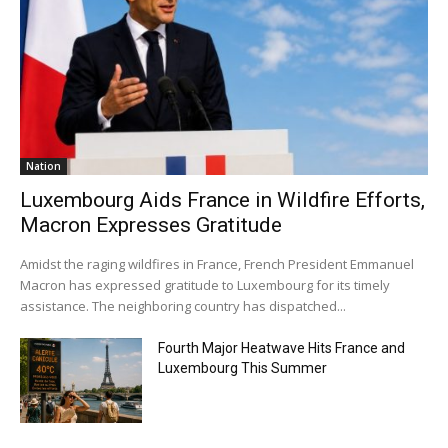
Nation
Luxembourg Aids France in Wildfire Efforts,
Macron Expresses Gratitude
Amidst the raging wildfires in France, French President Emmanuel
Macron has expressed gratitude to Luxembourg for its timely
assistance. The neighboring country has dispatched...
Fourth Major Heatwave Hits France and
Luxembourg This Summer