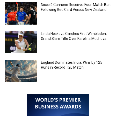
Niccolò Cannone Receives Four-Match Ban
Following Red Card Versus New Zealand
Linda Noskova Clinches First Wimbledon,
Grand Slam Title Over Karolina Muchova
England Dominates India, Wins by 125
Runs in Record T20 Match