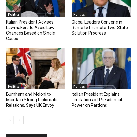
Politics
Politics
Italian President Advises
Global Leaders Convene in
Lawmakers to Avoid Law
Rome to Promote Two-State
Changes Based on Single
Solution Progress
Cases
Politics
Politics
Burnham and Meloni to
Italian President Explains
Maintain Strong Diplomatic
Limitations of Presidential
Relations, Says UK Envoy
Power on Pardons