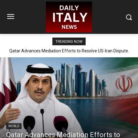
TRENDING NOW
Qatar Advances Mediation Efforts to Resolve US-Iran Dispute.
WORLD
Qatar Advances Mediation Efforts to