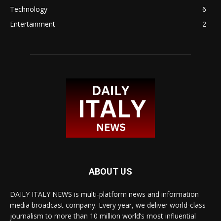
Technology
6
Entertainment
2
ABOUT US
DAILY ITALY NEWS is multi-platform news and information
media broadcast company. Every year, we deliver world-class
journalism to more than 10 million world’s most influential