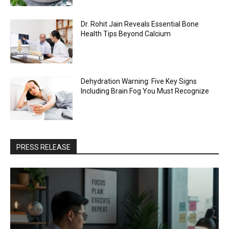
Dr. Rohit Jain Reveals Essential Bone
Health Tips Beyond Calcium
Dehydration Warning: Five Key Signs
Including Brain Fog You Must Recognize
PRESS RELEASE