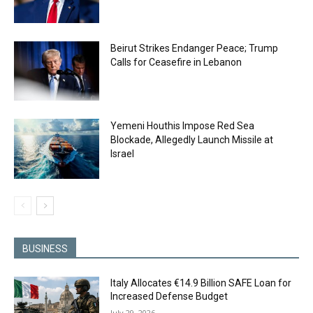
Beirut Strikes Endanger Peace; Trump
Calls for Ceasefire in Lebanon
Yemeni Houthis Impose Red Sea
Blockade, Allegedly Launch Missile at
Israel
BUSINESS
Italy Allocates €14.9 Billion SAFE Loan for
Increased Defense Budget
July 29, 2026