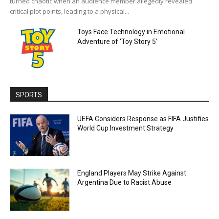
turned chaotic when an audience member allegedly revealed
critical plot points, leading to a physical...
Toys Face Technology in Emotional
Adventure of ‘Toy Story 5’
SPORTS
UEFA Considers Response as FIFA Justifies
World Cup Investment Strategy
England Players May Strike Against
Argentina Due to Racist Abuse