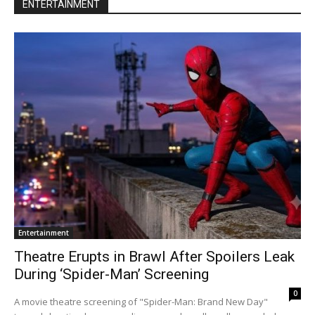
ENTERTAINMENT
Entertainment
Theatre Erupts in Brawl After Spoilers Leak
During ‘Spider-Man’ Screening
0
A movie theatre screening of "Spider-Man: Brand New Day"