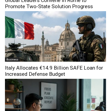
Global Leaders Convene in Rome to
Promote Two-State Solution Progress
Business
Italy Allocates €14.9 Billion SAFE Loan for
Increased Defense Budget