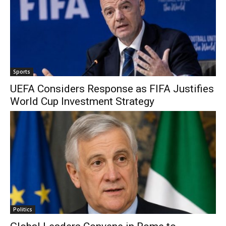
Sports
UEFA Considers Response as FIFA Justifies
World Cup Investment Strategy
Politics