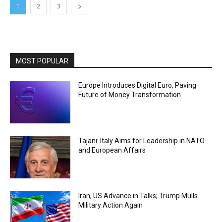
1
2
3
MOST POPULAR
Europe Introduces Digital Euro, Paving
Future of Money Transformation
Tajani: Italy Aims for Leadership in NATO
and European Affairs
Iran, US Advance in Talks; Trump Mulls
Military Action Again