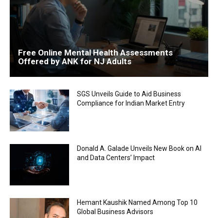
Free Online Mental Health Assessments
Offered by ANK for NJ Adults
SGS Unveils Guide to Aid Business
Compliance for Indian Market Entry
Donald A. Galade Unveils New Book on AI
and Data Centers’ Impact
Hemant Kaushik Named Among Top 10
Global Business Advisors