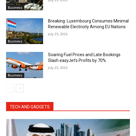
Business
Breaking: Luxembourg Consumes Minimal
Renewable Electricity Among EU Nations
July 25, 2026
Business
Soaring Fuel Prices and Late Bookings
Slash easyJet’s Profits by 70%
July 23, 2026
Business
TECH AND GADGETS