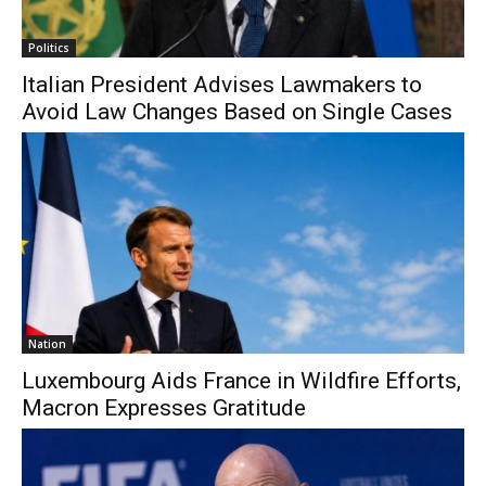
Politics
Italian President Advises Lawmakers to
Avoid Law Changes Based on Single Cases
Nation
Luxembourg Aids France in Wildfire Efforts,
Macron Expresses Gratitude