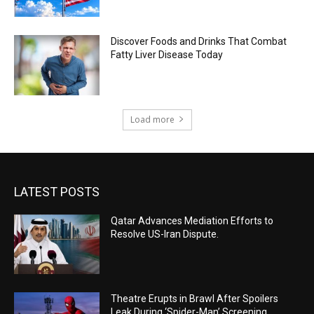
Discover Foods and Drinks That Combat
Fatty Liver Disease Today
Load more
LATEST POSTS
Qatar Advances Mediation Efforts to
Resolve US-Iran Dispute.
Theatre Erupts in Brawl After Spoilers
Leak During ‘Spider-Man’ Screening