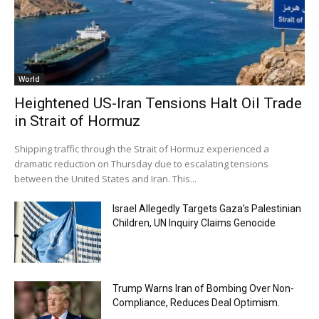
World
Heightened US-Iran Tensions Halt Oil Trade
in Strait of Hormuz
Shipping traffic through the Strait of Hormuz experienced a
dramatic reduction on Thursday due to escalating tensions
between the United States and Iran. This...
Israel Allegedly Targets Gaza’s Palestinian
Children, UN Inquiry Claims Genocide
Trump Warns Iran of Bombing Over Non-
Compliance, Reduces Deal Optimism.