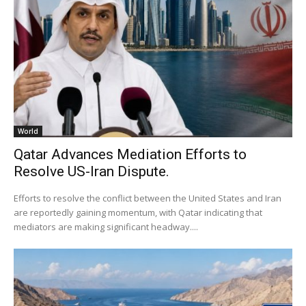
World
Qatar Advances Mediation Efforts to
Resolve US-Iran Dispute.
Efforts to resolve the conflict between the United States and Iran
are reportedly gaining momentum, with Qatar indicating that
mediators are making significant headway....