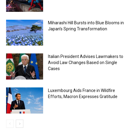
Miharashi Hill Bursts into Blue Blooms in
Japan’s Spring Transformation
Italian President Advises Lawmakers to
Avoid Law Changes Based on Single
Cases
Luxembourg Aids France in Wildfire
Efforts, Macron Expresses Gratitude