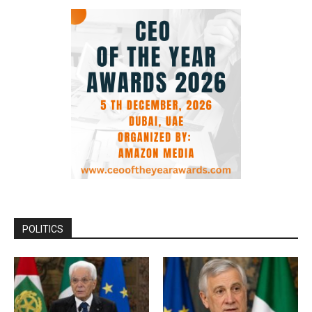
POLITICS