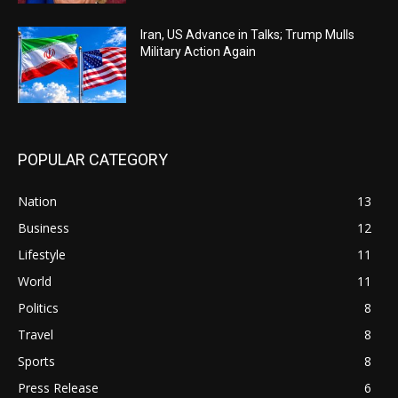
Iran, US Advance in Talks; Trump Mulls
Military Action Again
POPULAR CATEGORY
Nation
13
Business
12
Lifestyle
11
World
11
Politics
8
Travel
8
Sports
8
Press Release
6