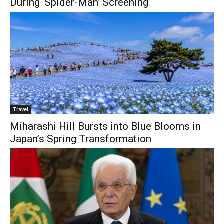
During ‘Spider-Man’ Screening
Travel
Miharashi Hill Bursts into Blue Blooms in
Japan’s Spring Transformation