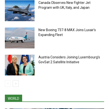
Canada Observes New Fighter Jet
Program with UK, Italy, and Japan
New Boeing 737-8 MAX Joins Luxair’s
Expanding Fleet
Austria Considers Joining Luxembourg’s
GovSat 2 Satellite Initiative
WORLD