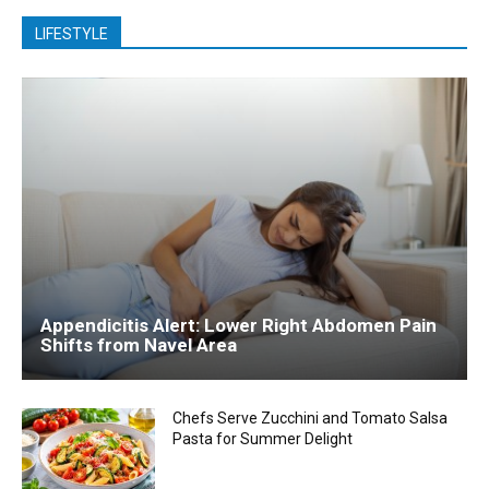
LIFESTYLE
Appendicitis Alert: Lower Right Abdomen Pain
Shifts from Navel Area
Chefs Serve Zucchini and Tomato Salsa
Pasta for Summer Delight