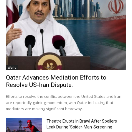
World
Qatar Advances Mediation Efforts to
Resolve US-Iran Dispute.
Efforts to resolve the conflict between the United States and Iran
are reportedly gaining momentum, with Qatar indicating that
mediators are making significant headway....
Theatre Erupts in Brawl After Spoilers
Leak During ‘Spider-Man’ Screening