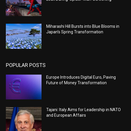
Miharashi Hill Bursts into Blue Blooms in
Japan’s Spring Transformation
POPULAR POSTS
Europe Introduces Digital Euro, Paving
Future of Money Transformation
Tajani: Italy Aims for Leadership in NATO
and European Affairs