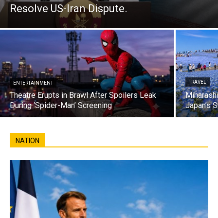
Resolve US-Iran Dispute.
TRAVEL
ENTERTAINMENT
Theatre Erupts in Brawl After Spoilers Leak
Miharashi
During ‘Spider-Man’ Screening
Japan’s S
NATION