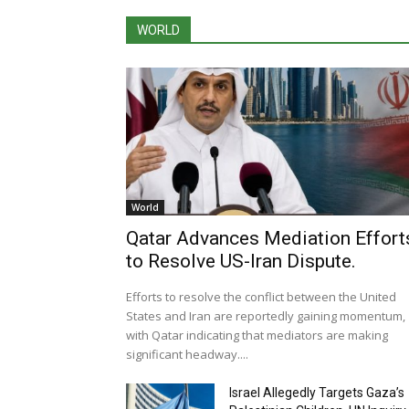
WORLD
World
Qatar Advances Mediation Effort
to Resolve US-Iran Dispute.
Efforts to resolve the conflict between the United
States and Iran are reportedly gaining momentum,
with Qatar indicating that mediators are making
significant headway....
Israel Allegedly Targets Gaza’s