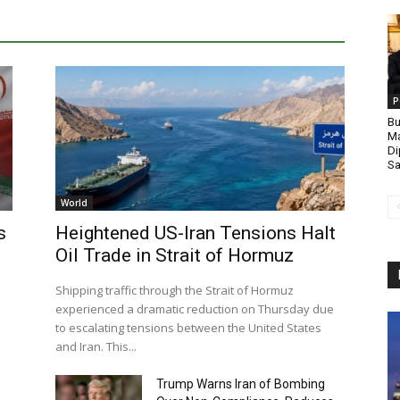
P
Bu
Ma
Di
Sa
World
s
Heightened US-Iran Tensions Halt
Oil Trade in Strait of Hormuz
Shipping traffic through the Strait of Hormuz
experienced a dramatic reduction on Thursday due
to escalating tensions between the United States
and Iran. This...
Trump Warns Iran of Bombing