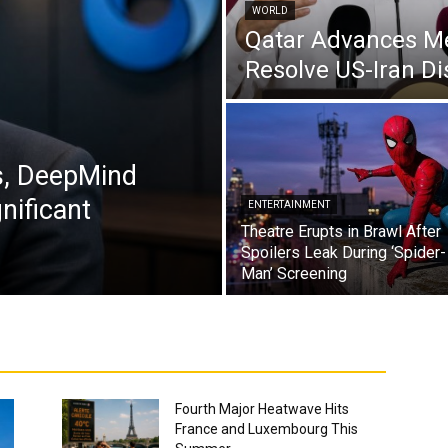
WORLD
Qatar Advances Med
Resolve US-Iran Di
s, DeepMind
nificant
ENTERTAINMENT
Theatre Erupts in Brawl After
Spoilers Leak During ‘Spider-
Man’ Screening
Fourth Major Heatwave Hits
France and Luxembourg This