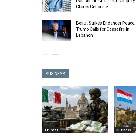
Palestinian Children, UN Inquiry
Claims Genocide
Beirut Strikes Endanger Peace;
Trump Calls for Ceasefire in
Lebanon
BUSINESS
Business
Business