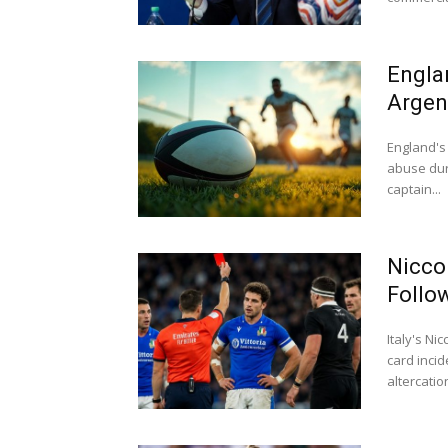
Engla
Argen
England's 
abuse dur
captain...
Nicco
Follo
Italy's N
card inci
altercation