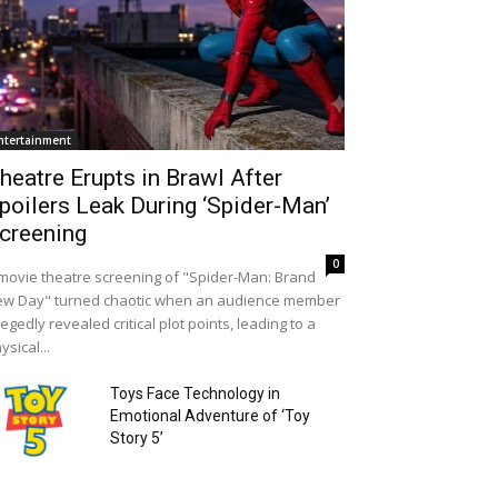
ntertainment
heatre Erupts in Brawl After
poilers Leak During ‘Spider-Man’
creening
0
movie theatre screening of "Spider-Man: Brand
w Day" turned chaotic when an audience member
legedly revealed critical plot points, leading to a
ysical...
Toys Face Technology in
Emotional Adventure of ‘Toy
Story 5’