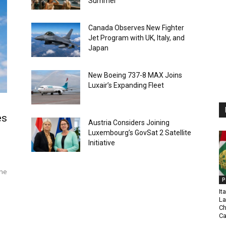
Summer
Canada Observes New Fighter
Jet Program with UK, Italy, and
Japan
New Boeing 737-8 MAX Joins
Luxair’s Expanding Fleet
es
Austria Considers Joining
Luxembourg’s GovSat 2 Satellite
Initiative
The
P
It
La
Ch
C