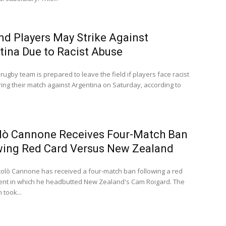
nd Players May Strike Against
tina Due to Racist Abuse
rugby team is prepared to leave the field if players face racist
ing their match against Argentina on Saturday, according to
lò Cannone Receives Four-Match Ban
wing Red Card Versus New Zealand
iccolò Cannone has received a four-match ban following a red
dent in which he headbutted New Zealand's Cam Roigard. The
 took...