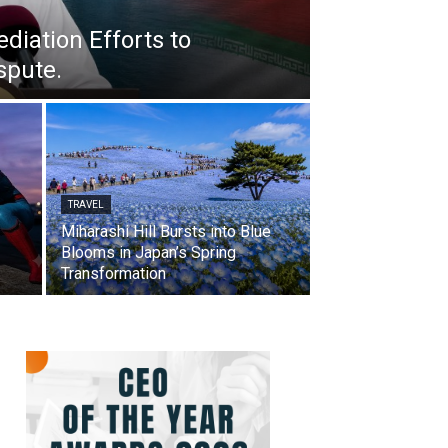
iation Efforts to
spute.
TRAVEL
Miharashi Hill Bursts into Blue
Blooms in Japan’s Spring
Transformation