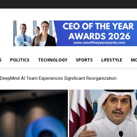
S
POLITICS
TECHNOLOGY
SPORTS
LIFESTYLE
M
DeepMind AI Team Experiences Significant Reorganization