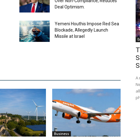
Over Non-Compliance, Reduces
Deal Optimism.
Yemeni Houthis Impose Red Sea
Blockade, Allegedly Launch
Missile at Israel
E
T
S
S
A 
Ne
al
ph
Business