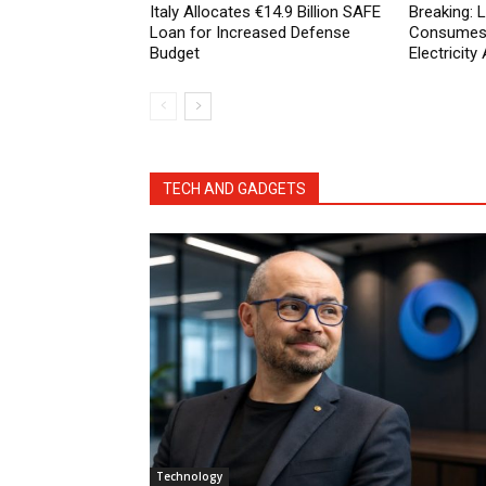
Italy Allocates €14.9 Billion SAFE
Breaking:
Loan for Increased Defense
Consumes 
Budget
Electricit
TECH AND GADGETS
Technology