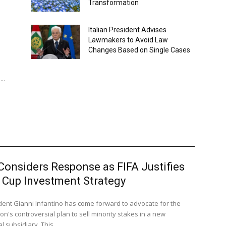
Transformation
Italian President Advises
Lawmakers to Avoid Law
Changes Based on Single Cases
..
Considers Response as FIFA Justifies
 Cup Investment Strategy
ident Gianni Infantino has come forward to advocate for the
on's controversial plan to sell minority stakes in a new
 subsidiary. This...