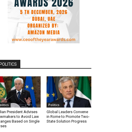
POLITICS
olitics
Politics
alian President Advises
Global Leaders Convene
wmakers to Avoid Law
in Rome to Promote Two-
anges Based on Single
State Solution Progress
ases