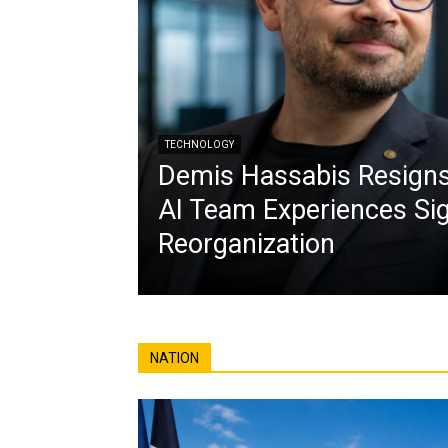
TECHNOLOGY
Demis Hassabis Resign
AI Team Experiences Sig
Reorganization
NATION