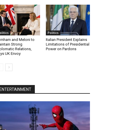
olitics
Politics
rnham and Meloni to
Italian President Explains
intain Strong
Limitations of Presidential
plomatic Relations,
Power on Pardons
ys UK Envoy
ENTERTAINMENT