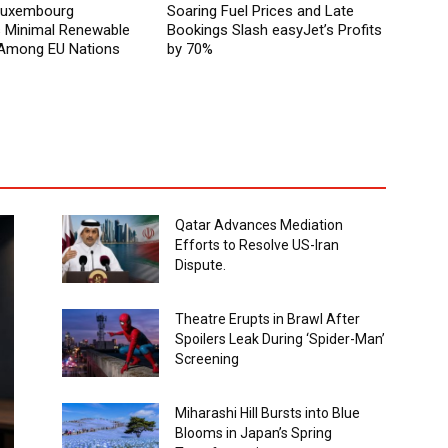
 Luxembourg
Soaring Fuel Prices and Late
Minimal Renewable
Bookings Slash easyJet’s Profits
y Among EU Nations
by 70%
Qatar Advances Mediation
Efforts to Resolve US-Iran
Dispute.
Theatre Erupts in Brawl After
Spoilers Leak During ‘Spider-Man’
Screening
Miharashi Hill Bursts into Blue
Blooms in Japan’s Spring