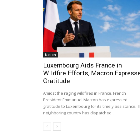
Nation
Luxembourg Aids France in
Wildfire Efforts, Macron Express
Gratitude
Amidst the raging wildfires in France, French
President Emmanuel Macron has expressed
gratitude to Luxembourg for its timely assistance. 
neighboring country has dispatched...