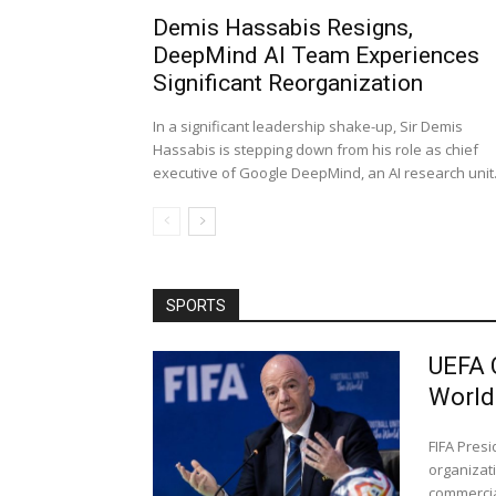
Demis Hassabis Resigns,
DeepMind AI Team Experiences
Significant Reorganization
In a significant leadership shake-up, Sir Demis
Hassabis is stepping down from his role as chief
executive of Google DeepMind, an AI research unit..
SPORTS
UEFA 
World
FIFA Pres
organizati
commercial