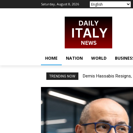
Saturday, August 8, 2026
HOME
NATION
WORLD
BUSINES
Demis Hassabis Resigns, 
TRENDING NOW