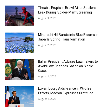
Theatre Erupts in Brawl After Spoilers
Leak During ‘Spider-Man’ Screening
August 3, 2026
Miharashi Hill Bursts into Blue Blooms in
Japan’s Spring Transformation
August 2, 2026
Italian President Advises Lawmakers to
Avoid Law Changes Based on Single
Cases
August 1, 2026
Luxembourg Aids France in Wildfire
Efforts, Macron Expresses Gratitude
August 1, 2026