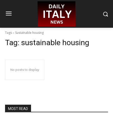
Tags
Sustainable housing
Tag:
sustainable housing
No posts to display
MOST READ