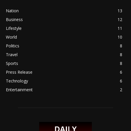
Nation
13
Business
12
Lifestyle
11
World
10
Politics
8
Travel
8
Sports
8
Press Release
6
Technology
6
Entertainment
2