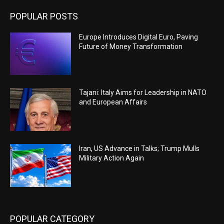
POPULAR POSTS
Europe Introduces Digital Euro, Paving
Future of Money Transformation
Tajani: Italy Aims for Leadership in NATO
and European Affairs
Iran, US Advance in Talks; Trump Mulls
Military Action Again
POPULAR CATEGORY