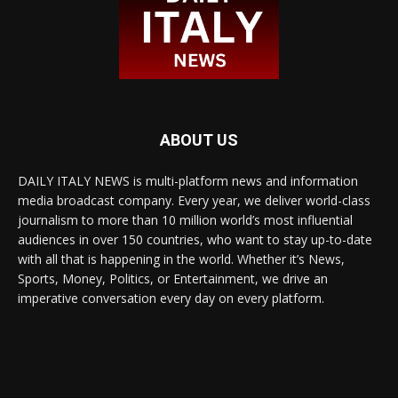
ABOUT US
DAILY ITALY NEWS is multi-platform news and information
media broadcast company. Every year, we deliver world-class
journalism to more than 10 million world’s most influential
audiences in over 150 countries, who want to stay up-to-date
with all that is happening in the world. Whether it’s News,
Sports, Money, Politics, or Entertainment, we drive an
imperative conversation every day on every platform.