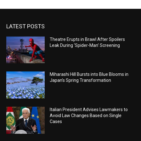
LATEST POSTS
Theatre Erupts in Brawl After Spoilers
Leak During ‘Spider-Man’ Screening
Miharashi Hill Bursts into Blue Blooms in
Japan’s Spring Transformation
Italian President Advises Lawmakers to
Avoid Law Changes Based on Single
Cases