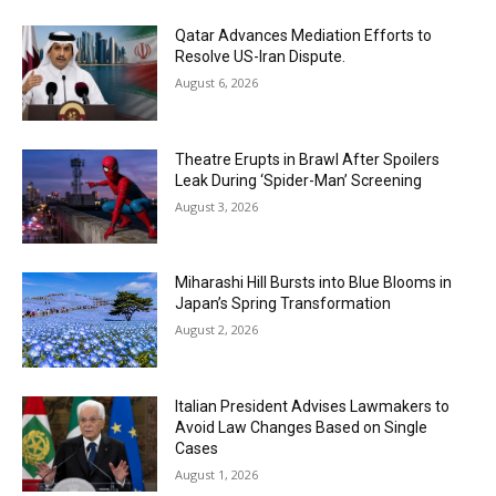
Qatar Advances Mediation Efforts to
Resolve US-Iran Dispute.
August 6, 2026
Theatre Erupts in Brawl After Spoilers
Leak During ‘Spider-Man’ Screening
August 3, 2026
Miharashi Hill Bursts into Blue Blooms in
Japan’s Spring Transformation
August 2, 2026
Italian President Advises Lawmakers to
Avoid Law Changes Based on Single
Cases
August 1, 2026