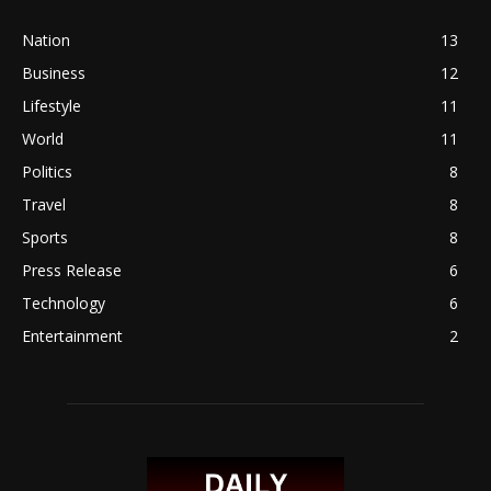
Nation
13
Business
12
Lifestyle
11
World
11
Politics
8
Travel
8
Sports
8
Press Release
6
Technology
6
Entertainment
2