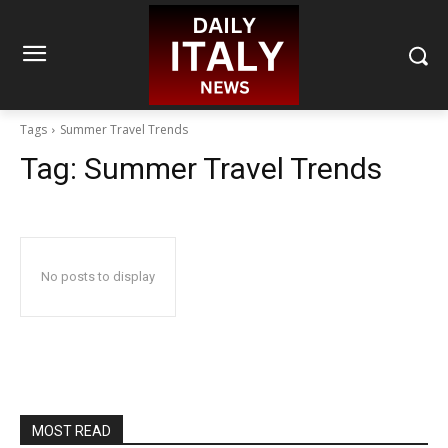
Tags
Summer Travel Trends
Tag:
Summer Travel Trends
No posts to display
MOST READ