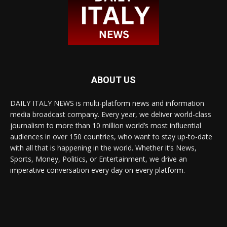
ABOUT US
DAILY ITALY NEWS is multi-platform news and information
media broadcast company. Every year, we deliver world-class
journalism to more than 10 million world’s most influential
audiences in over 150 countries, who want to stay up-to-date
with all that is happening in the world. Whether it’s News,
Sports, Money, Politics, or Entertainment, we drive an
imperative conversation every day on every platform.