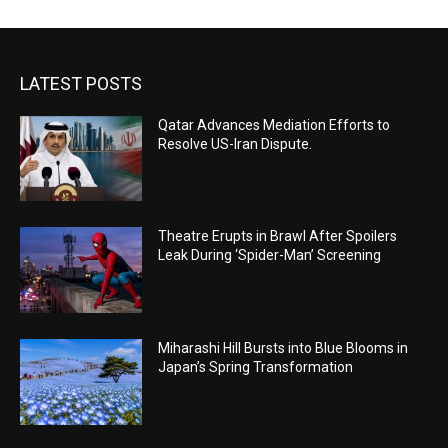
LATEST POSTS
Qatar Advances Mediation Efforts to
Resolve US-Iran Dispute.
Theatre Erupts in Brawl After Spoilers
Leak During ‘Spider-Man’ Screening
Miharashi Hill Bursts into Blue Blooms in
Japan’s Spring Transformation