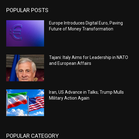
POPULAR POSTS
Europe Introduces Digital Euro, Paving
Future of Money Transformation
Tajani: Italy Aims for Leadership in NATO
and European Affairs
Iran, US Advance in Talks; Trump Mulls
Military Action Again
POPULAR CATEGORY