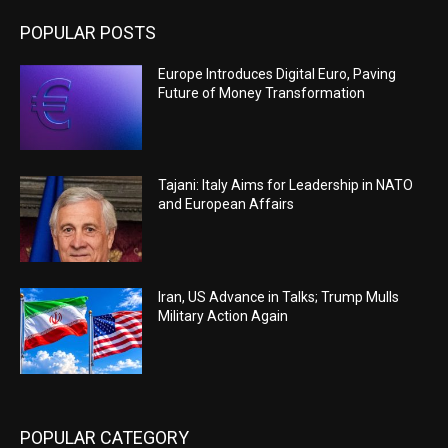
POPULAR POSTS
Europe Introduces Digital Euro, Paving
Future of Money Transformation
Tajani: Italy Aims for Leadership in NATO
and European Affairs
Iran, US Advance in Talks; Trump Mulls
Military Action Again
POPULAR CATEGORY