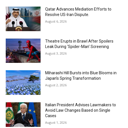
Qatar Advances Mediation Efforts to
Resolve US-Iran Dispute.
August 6, 2026
Theatre Erupts in Brawl After Spoilers
Leak During ‘Spider-Man’ Screening
August 3, 2026
Miharashi Hill Bursts into Blue Blooms in
Japan’s Spring Transformation
August 2, 2026
Italian President Advises Lawmakers to
Avoid Law Changes Based on Single
Cases
August 1, 2026