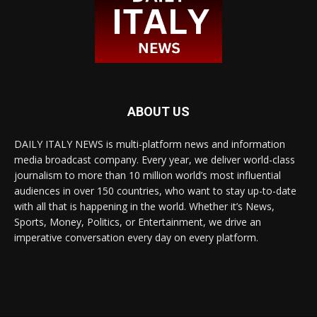
ABOUT US
DAILY ITALY NEWS is multi-platform news and information
media broadcast company. Every year, we deliver world-class
journalism to more than 10 million world’s most influential
audiences in over 150 countries, who want to stay up-to-date
with all that is happening in the world. Whether it’s News,
Sports, Money, Politics, or Entertainment, we drive an
imperative conversation every day on every platform.