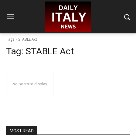
Tags
STABLE Act
Tag:
STABLE Act
No posts to display
MOST READ