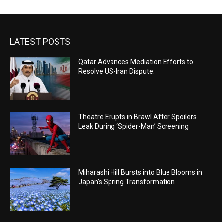
LATEST POSTS
Qatar Advances Mediation Efforts to
Resolve US-Iran Dispute.
Theatre Erupts in Brawl After Spoilers
Leak During ‘Spider-Man’ Screening
Miharashi Hill Bursts into Blue Blooms in
Japan’s Spring Transformation