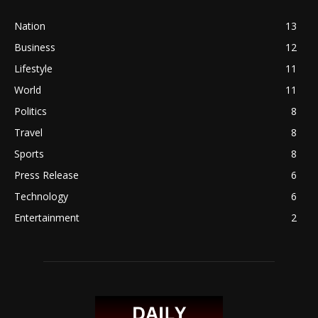
Nation
13
Business
12
Lifestyle
11
World
11
Politics
8
Travel
8
Sports
8
Press Release
6
Technology
6
Entertainment
2