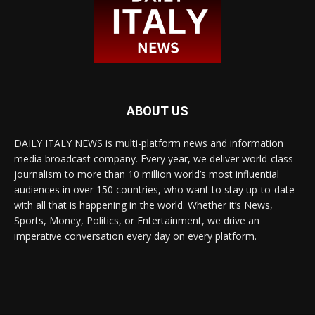
ABOUT US
DAILY ITALY NEWS is multi-platform news and information
media broadcast company. Every year, we deliver world-class
journalism to more than 10 million world’s most influential
audiences in over 150 countries, who want to stay up-to-date
with all that is happening in the world. Whether it’s News,
Sports, Money, Politics, or Entertainment, we drive an
imperative conversation every day on every platform.