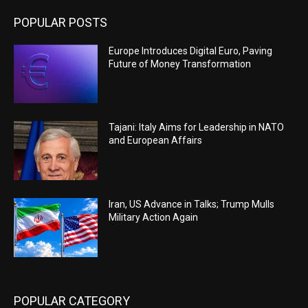
POPULAR POSTS
Europe Introduces Digital Euro, Paving
Future of Money Transformation
Tajani: Italy Aims for Leadership in NATO
and European Affairs
Iran, US Advance in Talks; Trump Mulls
Military Action Again
POPULAR CATEGORY