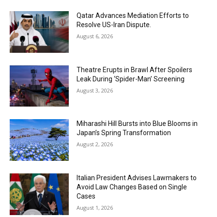
Qatar Advances Mediation Efforts to
Resolve US-Iran Dispute.
August 6, 2026
Theatre Erupts in Brawl After Spoilers
Leak During ‘Spider-Man’ Screening
August 3, 2026
Miharashi Hill Bursts into Blue Blooms in
Japan’s Spring Transformation
August 2, 2026
Italian President Advises Lawmakers to
Avoid Law Changes Based on Single
Cases
August 1, 2026