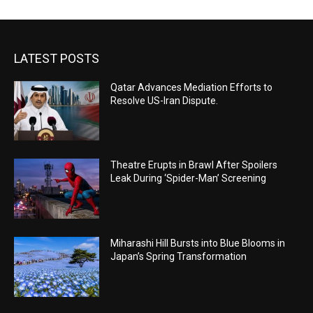
LATEST POSTS
Qatar Advances Mediation Efforts to
Resolve US-Iran Dispute.
Theatre Erupts in Brawl After Spoilers
Leak During ‘Spider-Man’ Screening
Miharashi Hill Bursts into Blue Blooms in
Japan’s Spring Transformation