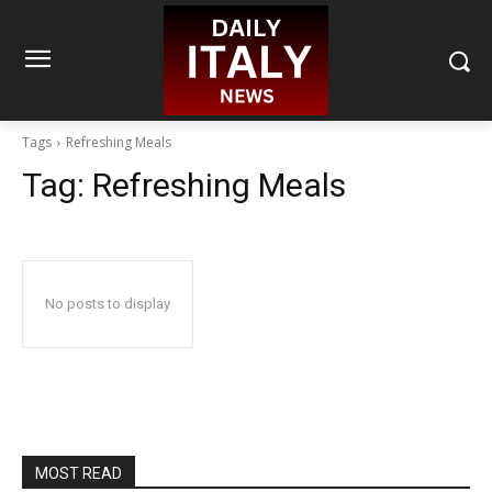
Tags
Refreshing Meals
Tag:
Refreshing Meals
No posts to display
MOST READ