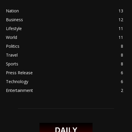
Nation
13
Business
12
Lifestyle
11
World
11
Politics
8
Travel
8
Sports
8
Press Release
6
Technology
6
Entertainment
2