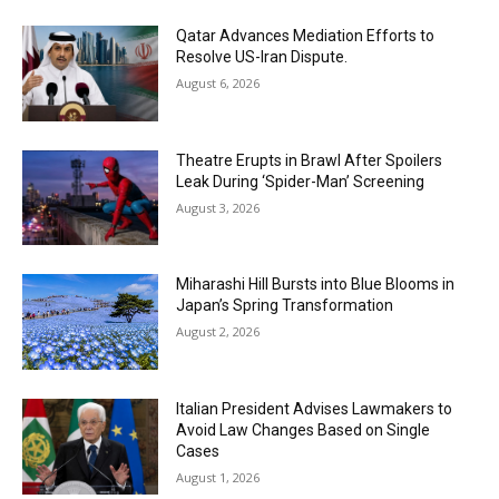
Qatar Advances Mediation Efforts to
Resolve US-Iran Dispute.
August 6, 2026
Theatre Erupts in Brawl After Spoilers
Leak During ‘Spider-Man’ Screening
August 3, 2026
Miharashi Hill Bursts into Blue Blooms in
Japan’s Spring Transformation
August 2, 2026
Italian President Advises Lawmakers to
Avoid Law Changes Based on Single
Cases
August 1, 2026