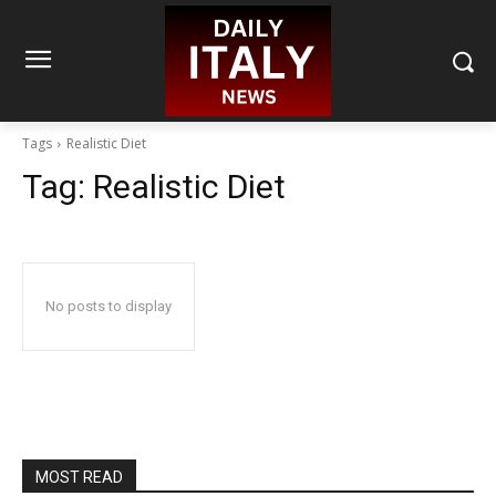
Tags
Realistic Diet
Tag:
Realistic Diet
No posts to display
MOST READ