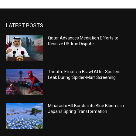
LATEST POSTS
Qatar Advances Mediation Efforts to
Resolve US-Iran Dispute.
Theatre Erupts in Brawl After Spoilers
Leak During ‘Spider-Man’ Screening
Miharashi Hill Bursts into Blue Blooms in
Japan’s Spring Transformation