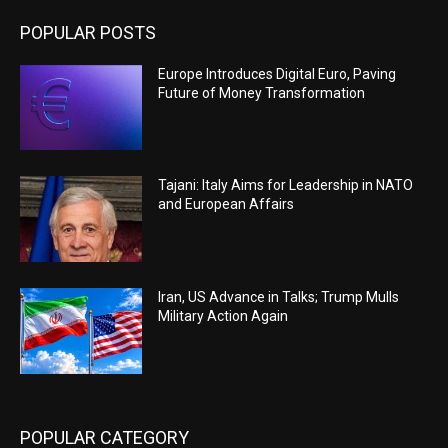
POPULAR POSTS
Europe Introduces Digital Euro, Paving
Future of Money Transformation
Tajani: Italy Aims for Leadership in NATO
and European Affairs
Iran, US Advance in Talks; Trump Mulls
Military Action Again
POPULAR CATEGORY