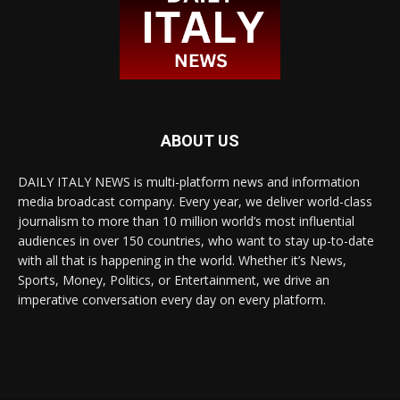
ABOUT US
DAILY ITALY NEWS is multi-platform news and information
media broadcast company. Every year, we deliver world-class
journalism to more than 10 million world’s most influential
audiences in over 150 countries, who want to stay up-to-date
with all that is happening in the world. Whether it’s News,
Sports, Money, Politics, or Entertainment, we drive an
imperative conversation every day on every platform.