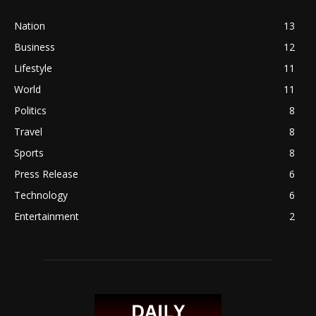
Nation
13
Business
12
Lifestyle
11
World
11
Politics
8
Travel
8
Sports
8
Press Release
6
Technology
6
Entertainment
2